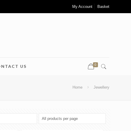
My Account
Basket
0
ONTACT US
Home
Jewellery