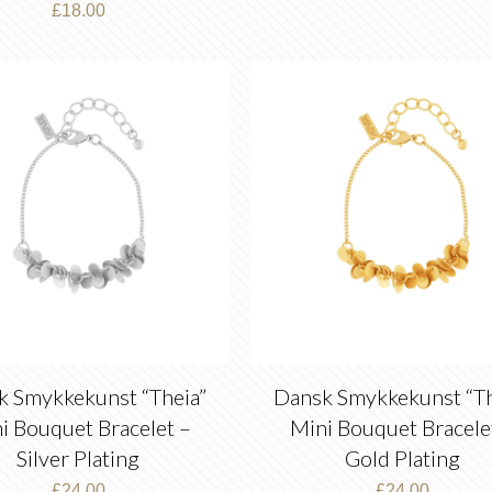
£
18.00
k Smykkekunst “Theia”
Dansk Smykkekunst “Th
i Bouquet Bracelet –
Mini Bouquet Bracele
Silver Plating
Gold Plating
£
24.00
£
24.00