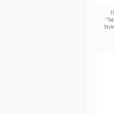
D
“Tab
Styl