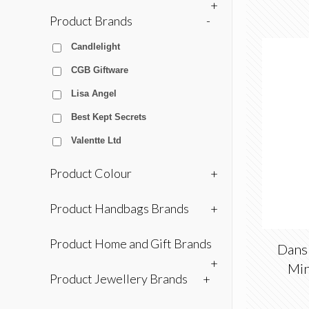
+
Product Brands
-
Candlelight
CGB Giftware
Lisa Angel
Best Kept Secrets
Valentte Ltd
Product Colour
+
Product Handbags Brands
+
Product Home and Gift Brands
Dans
+
Min
Product Jewellery Brands
+