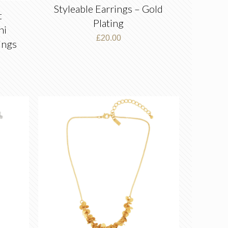
Styleable Earrings – Gold
t
Plating
ni
£
20.00
ings