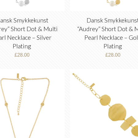
ansk Smykkekunst
Dansk Smykkekuns
rey” Short Dot & Multi
“Audrey” Short Dot & M
arl Necklace – Silver
Pearl Necklace – Go
Plating
Plating
£
28.00
£
28.00