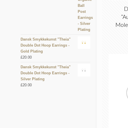
D
“A
Mole
Dansk Smykkekunst "Theia"
Double Dot Hoop Earrings -
Gold Plating
£
20.00
Dansk Smykkekunst "Theia"
Double Dot Hoop Earrings -
Silver Plating
£
20.00