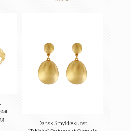
t
earl
ng
Dansk Smykkekunst
“Tabitha” Statement Organic