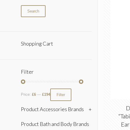
Search
Shopping Cart
Filter
Price:
£6
—
£194
Filter
D
Product Accessories Brands
+
“Tab
Product Bath and Body Brands
Ear