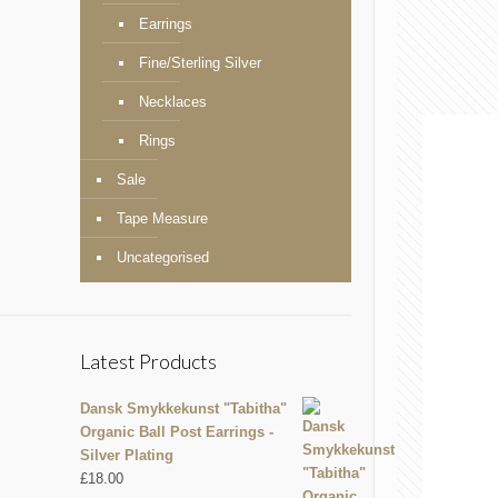
Earrings
Fine/Sterling Silver
Necklaces
Rings
Sale
Tape Measure
Uncategorised
Latest Products
Dansk Smykkekunst "Tabitha"
Organic Ball Post Earrings -
Silver Plating
£
18.00