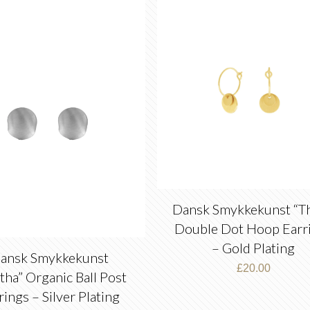
latest
Dansk Smykkekunst “Th
Double Dot Hoop Earr
– Gold Plating
ansk Smykkekunst
£
20.00
itha” Organic Ball Post
rings – Silver Plating