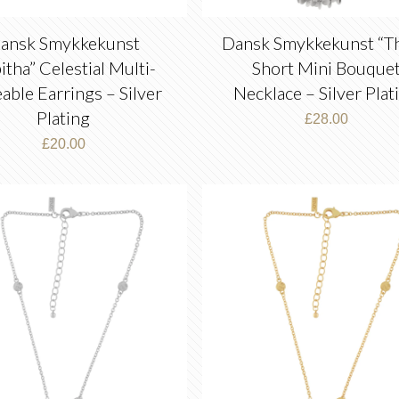
ansk Smykkekunst
Dansk Smykkekunst “Th
itha” Celestial Multi-
Short Mini Bouque
eable Earrings – Silver
Necklace – Silver Plat
Plating
£
28.00
£
20.00