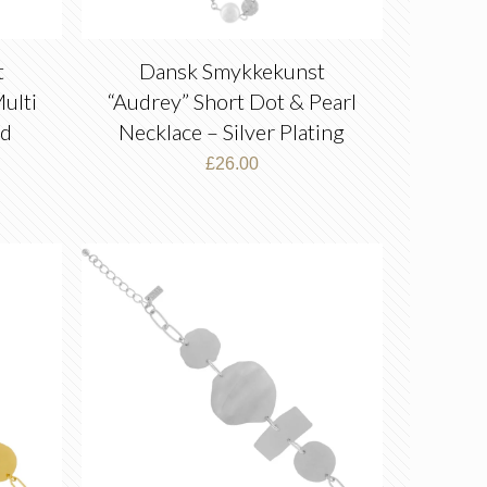
t
Dansk Smykkekunst
ulti
“Audrey” Short Dot & Pearl
ld
Necklace – Silver Plating
£
26.00