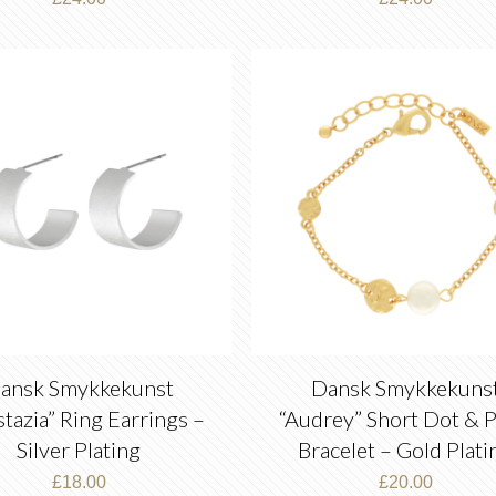
ansk Smykkekunst
Dansk Smykkekuns
tazia” Ring Earrings –
“Audrey” Short Dot & P
Silver Plating
Bracelet – Gold Plati
£
18.00
£
20.00