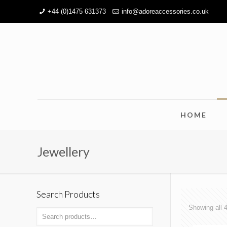
+44 (0)1475 631373
info@adoreaccessories.co.uk
HOME
Jewellery
Search Products
Showing all 4