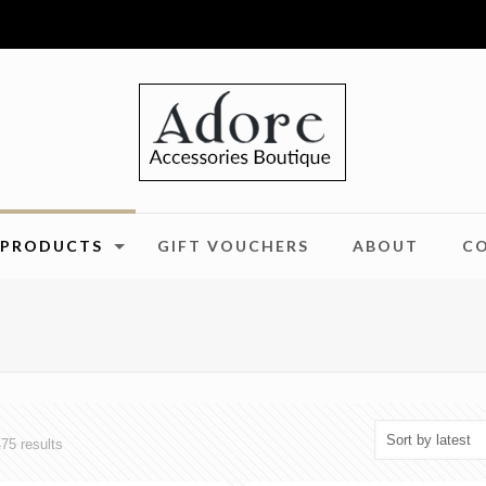
PRODUCTS
GIFT VOUCHERS
ABOUT
C
Sorted
75 results
by