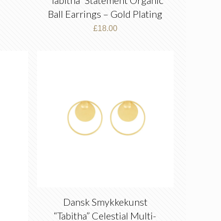
Ball Earrings – Gold Plating
£
18.00
Dansk Smykkekunst
“Tabitha” Celestial Multi-