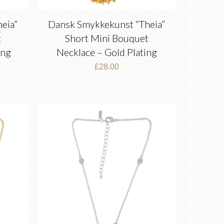
eia”
Dansk Smykkekunst “Theia”
t
Short Mini Bouquet
ing
Necklace – Gold Plating
£
28.00