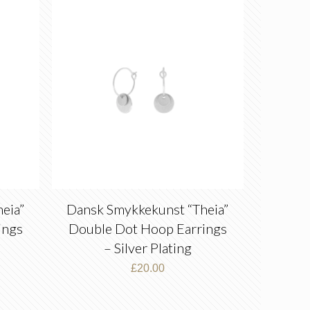
eia”
Dansk Smykkekunst “Theia”
ings
Double Dot Hoop Earrings
– Silver Plating
£
20.00