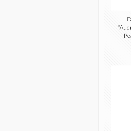
D
“Aud
Pe