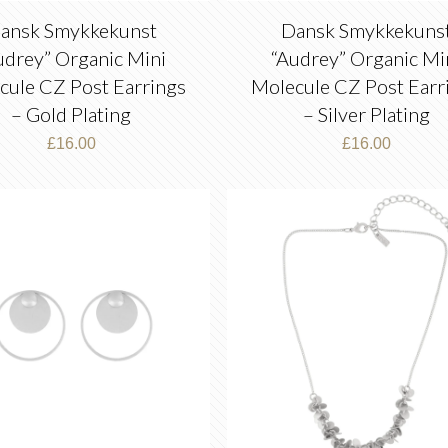
ansk Smykkekunst
Dansk Smykkekuns
udrey” Organic Mini
“Audrey” Organic Mi
cule CZ Post Earrings
Molecule CZ Post Earr
– Gold Plating
– Silver Plating
£
16.00
£
16.00