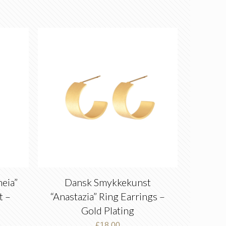
eia”
Dansk Smykkekunst
t –
“Anastazia” Ring Earrings –
Gold Plating
£
18.00