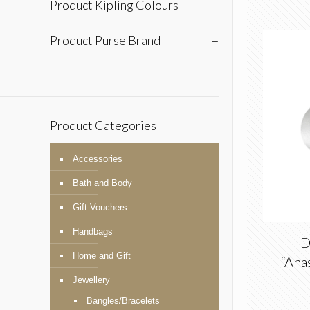
Product Kipling Colours
+
Product Purse Brand
+
Product Categories
Accessories
Bath and Body
Gift Vouchers
Handbags
D
Home and Gift
“Anas
Jewellery
Bangles/Bracelets