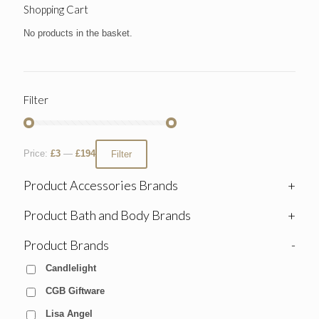
Shopping Cart
No products in the basket.
Filter
Price:
£3
—
£194
Filter
Product Accessories Brands
+
Product Bath and Body Brands
+
Product Brands
-
Candlelight
CGB Giftware
Lisa Angel