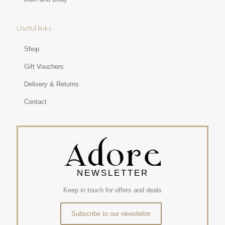
Useful links
Shop
Gift Vouchers
Delivery & Returns
Contact
NEWSLETTER
Keep in touch for offers and deals
Subscribe to our newsletter