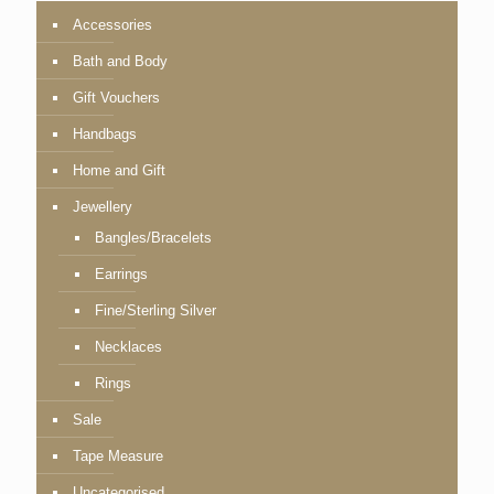
Accessories
Bath and Body
Gift Vouchers
Handbags
Home and Gift
Jewellery
Bangles/Bracelets
Earrings
Fine/Sterling Silver
Necklaces
Rings
Sale
Tape Measure
Uncategorised