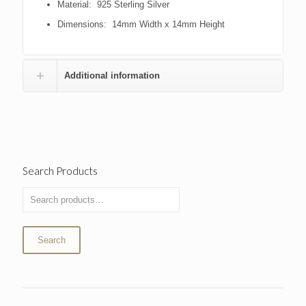
Material: 925 Sterling Silver
Dimensions: 14mm Width x 14mm Height
Additional information
Search Products
Search