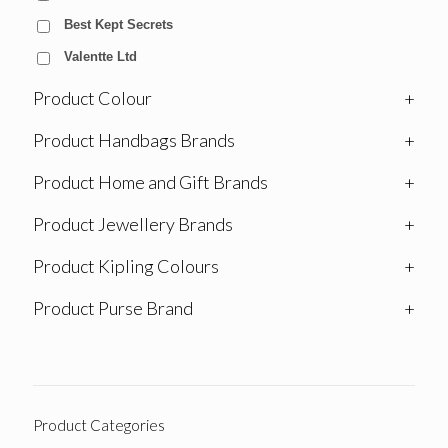
Best Kept Secrets
Valentte Ltd
Product Colour
+
Product Handbags Brands
+
Product Home and Gift Brands
+
Product Jewellery Brands
+
Product Kipling Colours
+
Product Purse Brand
+
Product Categories