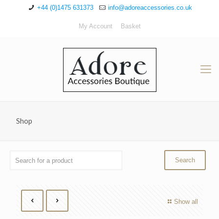
+44 (0)1475 631373
info@adoreaccessories.co.uk
My Account
Basket
Shop
Show all