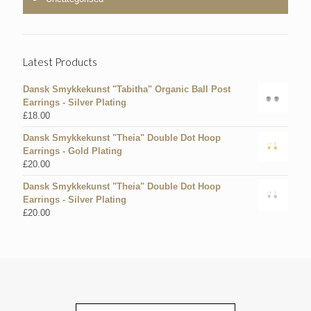
Latest Products
Dansk Smykkekunst "Tabitha" Organic Ball Post
Earrings - Silver Plating
£
18.00
Dansk Smykkekunst "Theia" Double Dot Hoop
Earrings - Gold Plating
£
20.00
Dansk Smykkekunst "Theia" Double Dot Hoop
Earrings - Silver Plating
£
20.00