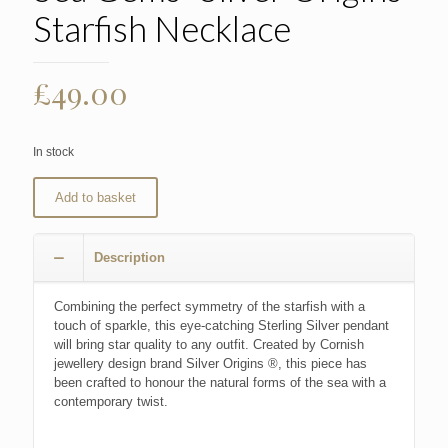
Starfish Necklace
£
49.00
In stock
Add to basket
Description
Combining the perfect symmetry of the starfish with a
touch of sparkle, this eye-catching Sterling Silver pendant
will bring star quality to any outfit. Created by Cornish
jewellery design brand Silver Origins ®, this piece has
been crafted to honour the natural forms of the sea with a
contemporary twist.