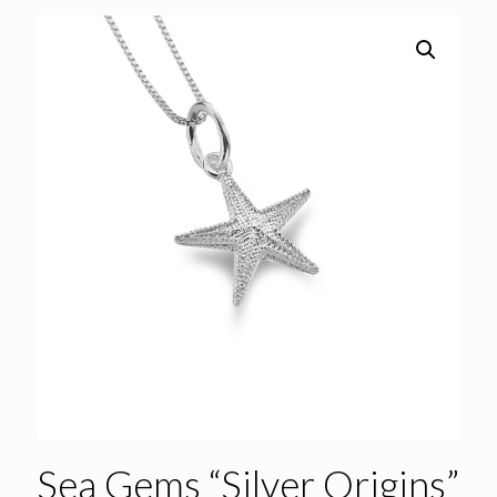
Sea Gems “Silver Origins”