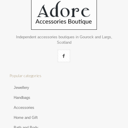
Independent accessories boutiques in Gourock and Largs,
Scotland
Popular categories
Jewellery
Handbags
Accessories
Home and Gift
Bath and Body