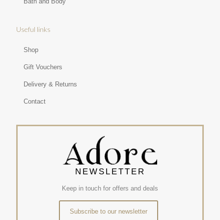
Bath and Body
Useful links
Shop
Gift Vouchers
Delivery & Returns
Contact
NEWSLETTER
Keep in touch for offers and deals
Subscribe to our newsletter