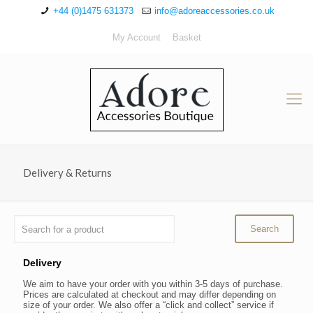
+44 (0)1475 631373
info@adoreaccessories.co.uk
My Account
Basket
Delivery & Returns
Delivery
We aim to have your order with you within 3-5 days of purchase.
Prices are calculated at checkout and may differ depending on
size of your order. We also offer a “click and collect” service if