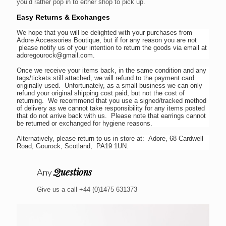
you’d rather pop in to either shop to pick up.
Easy Returns & Exchanges
We hope that you will be delighted with your purchases from
Adore Accessories Boutique, but if for any reason you are not
please notify us of your intention to return the goods via email at
adoregourock@gmail.com.
Once we receive your items back, in the same condition and any
tags/tickets still attached, we will refund to the payment card
originally used. Unfortunately, as a small business we can only
refund your original shipping cost paid, but not the cost of
returning. We recommend that you use a signed/tracked method
of delivery as we cannot take responsibility for any items posted
that do not arrive back with us. Please note that earrings cannot
be returned or exchanged for hygiene reasons.
Alternatively, please return to us in store at: Adore, 68 Cardwell
Road, Gourock, Scotland, PA19 1UN.
Questions
Any
Give us a call +44 (0)1475 631373