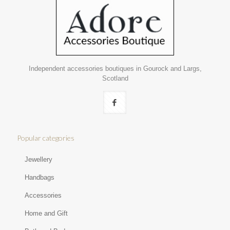
Independent accessories boutiques in Gourock and Largs,
Scotland
Popular categories
Jewellery
Handbags
Accessories
Home and Gift