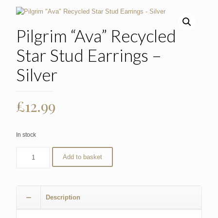
Pilgrim “Ava” Recycled
Star Stud Earrings –
Silver
£
12.99
In stock
Add to basket
Description