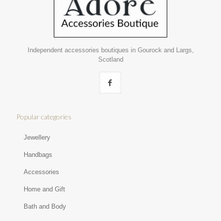
Independent accessories boutiques in Gourock and Largs,
Scotland
Popular categories
Jewellery
Handbags
Accessories
Home and Gift
Bath and Body