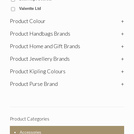
Valentte Ltd
Product Colour
+
Product Handbags Brands
+
Product Home and Gift Brands
+
Product Jewellery Brands
+
Product Kipling Colours
+
Product Purse Brand
+
Product Categories
Accessories