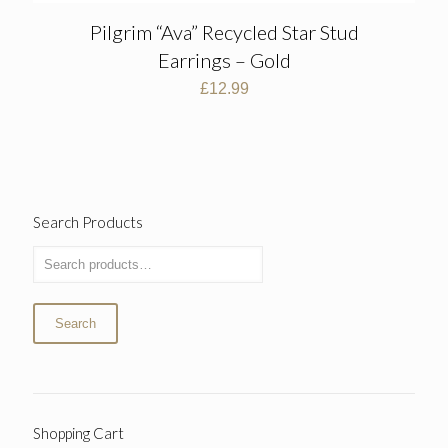
Pilgrim “Ava” Recycled Star Stud
Earrings – Gold
£
12.99
Search Products
Search
Shopping Cart