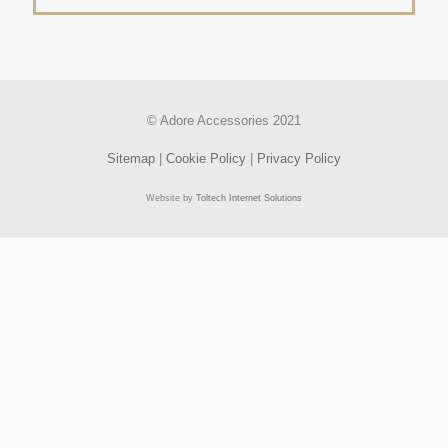
© Adore Accessories 2021
Sitemap
|
Cookie Policy
|
Privacy Policy
Website by
Toltech Internet Solutions