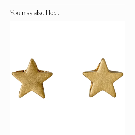
You may also like…