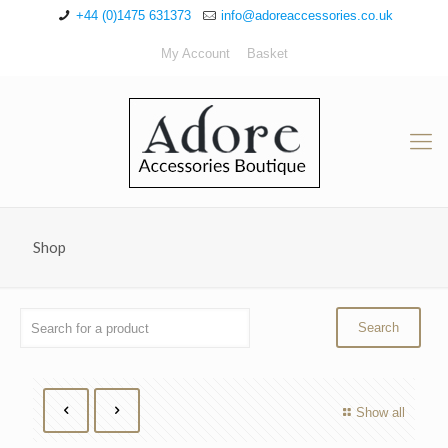
+44 (0)1475 631373
info@adoreaccessories.co.uk
My Account
Basket
Shop
Show all