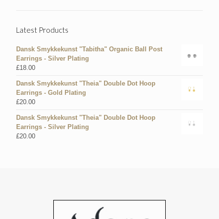
Latest Products
Dansk Smykkekunst "Tabitha" Organic Ball Post
Earrings - Silver Plating
£
18.00
Dansk Smykkekunst "Theia" Double Dot Hoop
Earrings - Gold Plating
£
20.00
Dansk Smykkekunst "Theia" Double Dot Hoop
Earrings - Silver Plating
£
20.00