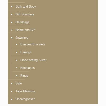
Bath and Body
Gift Vouchers
Handbags
Home and Gift
Jewellery
Bangles/Bracelets
Earrings
Fine/Sterling Silver
Necklaces
Rings
Sale
Tape Measure
Uncategorised