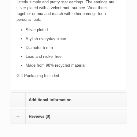
Utterly simple and pretty star earrings. The earrings are
silver-plated with a velvet-matt surface. Wear them
together or mix and match with other earrings for a
personal look.
Silver plated
Stylish everyday piece
Diameter 5 mm
Lead and nickel free
Made from 98% recycled material
Gift Packaging Included
Additional information
Reviews (0)