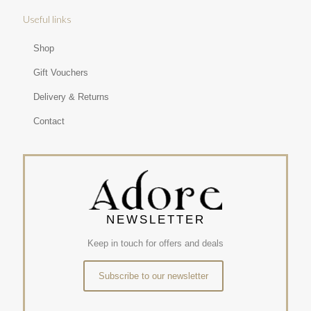
Useful links
Shop
Gift Vouchers
Delivery & Returns
Contact
NEWSLETTER
Keep in touch for offers and deals
Subscribe to our newsletter