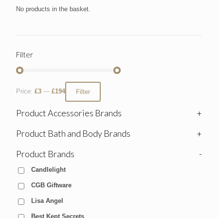
No products in the basket.
Filter
Price:
£3
—
£194
Filter
Product Accessories Brands
+
Product Bath and Body Brands
+
Product Brands
-
Candlelight
CGB Giftware
Lisa Angel
Best Kept Secrets