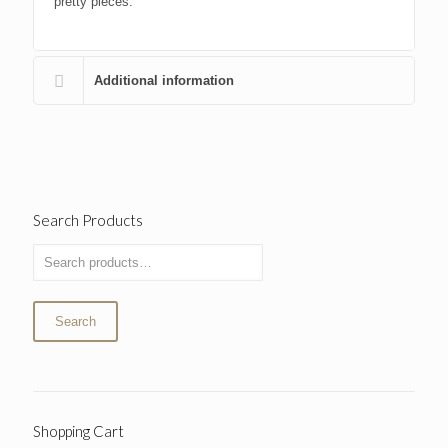
pretty pieces.
Additional information
Search Products
Search
Shopping Cart