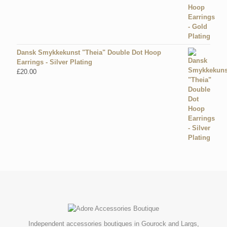
Dansk Smykkekunst "Theia" Double Dot Hoop
Earrings - Silver Plating
£
20.00
Independent accessories boutiques in Gourock and Largs,