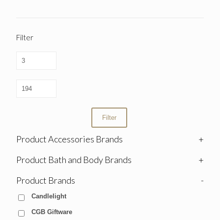
Filter
Filter
Product Accessories Brands
+
Product Bath and Body Brands
+
Product Brands
-
Candlelight
CGB Giftware