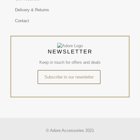
Delivery & Returns
Contact
NEWSLETTER
Keep in touch for offers and deals
Subscribe to our newsletter
© Adore Accessories 2021