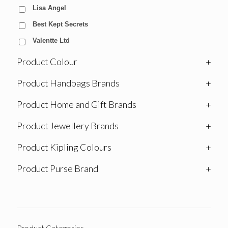
Lisa Angel
Best Kept Secrets
Valentte Ltd
Product Colour
+
Product Handbags Brands
+
Product Home and Gift Brands
+
Product Jewellery Brands
+
Product Kipling Colours
+
Product Purse Brand
+