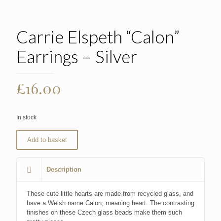
Carrie Elspeth “Calon”
Earrings – Silver
£
16.00
In stock
Add to basket
Description
These cute little hearts are made from recycled glass, and
have a Welsh name Calon, meaning heart. The contrasting
finishes on these Czech glass beads make them such