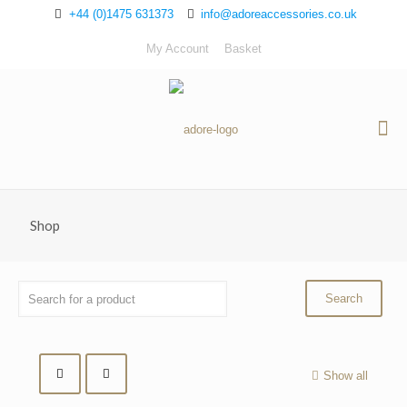
+44 (0)1475 631373
info@adoreaccessories.co.uk
My Account
Basket
Shop
Show all