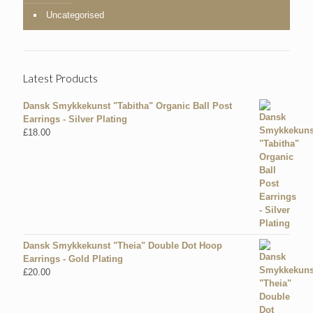
Uncategorised
Latest Products
Dansk Smykkekunst "Tabitha" Organic Ball Post
Earrings - Silver Plating
£
18.00
Dansk Smykkekunst "Theia" Double Dot Hoop
Earrings - Gold Plating
£
20.00