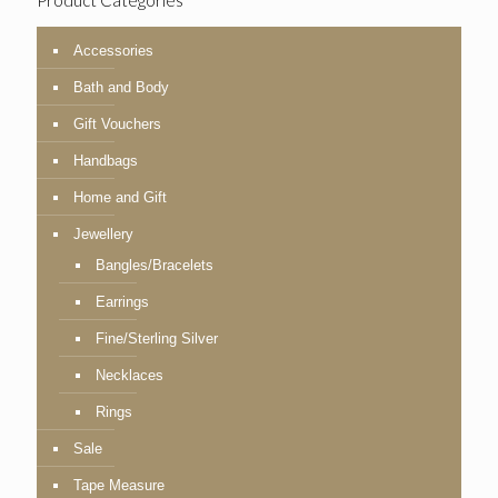
Product Categories
Accessories
Bath and Body
Gift Vouchers
Handbags
Home and Gift
Jewellery
Bangles/Bracelets
Earrings
Fine/Sterling Silver
Necklaces
Rings
Sale
Tape Measure