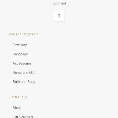
Scotland
Popular categories
Jewellery
Handbags
Accessories
Home and Gift
Bath and Body
Useful links
Shop
Gift Vouchers