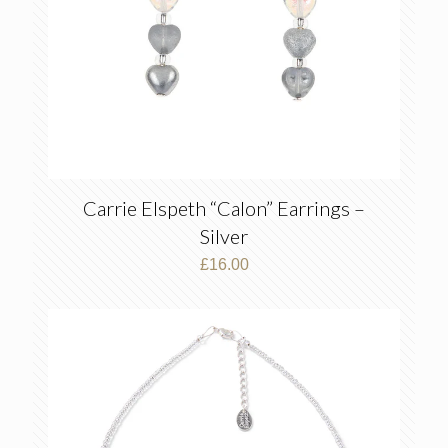
Carrie Elspeth “Calon” Earrings –
Silver
£
16.00