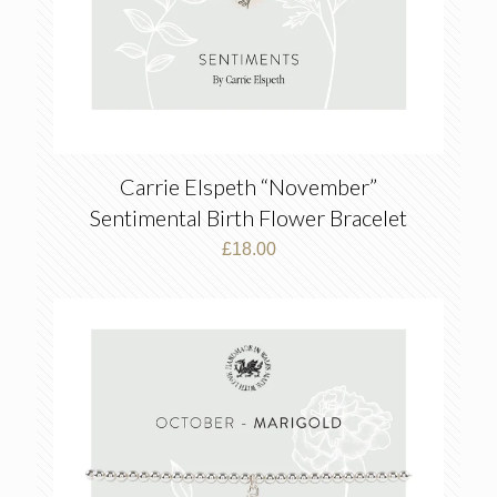
Carrie Elspeth “November”
Sentimental Birth Flower Bracelet
£
18.00