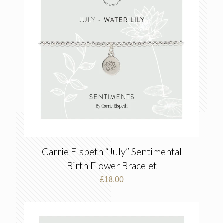
Carrie Elspeth “July” Sentimental
Birth Flower Bracelet
£
18.00