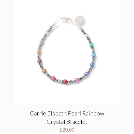
Carrie Elspeth Pearl Rainbow
Crystal Bracelet
£
20.00