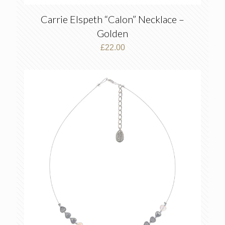
Carrie Elspeth “Calon” Necklace –
Golden
£
22.00