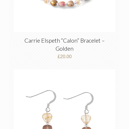
Carrie Elspeth “Calon” Bracelet –
Golden
£
20.00