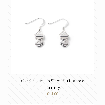
Carrie Elspeth Silver String Inca
Earrings
£
14.00