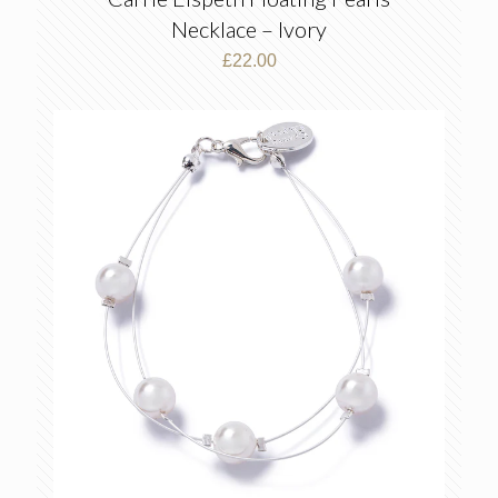
Necklace – Ivory
£
22.00