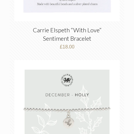
Carrie Elspeth “With Love”
Sentiment Bracelet
£
18.00