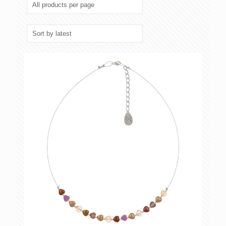
latest