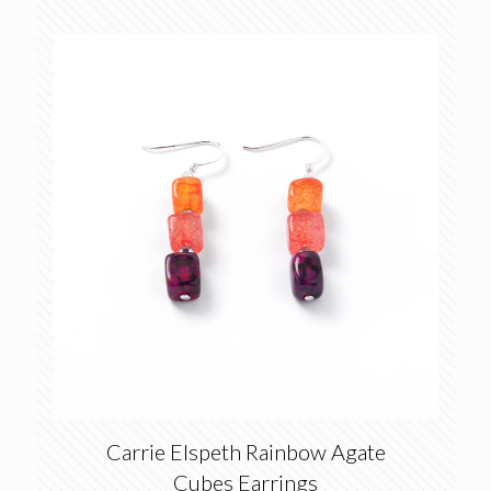
Carrie Elspeth Rainbow Agate
Cubes Earrings