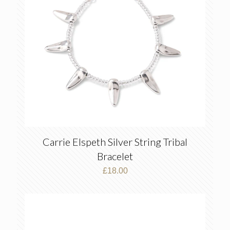
Carrie Elspeth Silver String Tribal
Bracelet
£
18.00