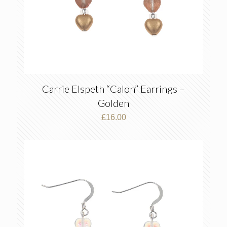
Carrie Elspeth “Calon” Earrings –
Golden
£
16.00