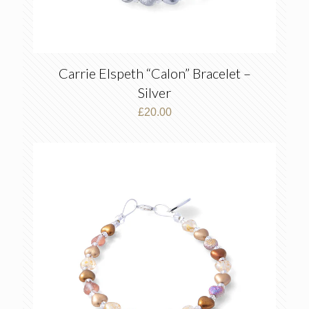
Carrie Elspeth “Calon” Bracelet –
Silver
£
20.00