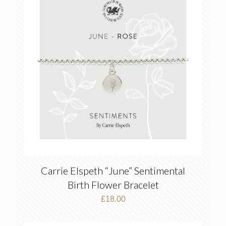
Carrie Elspeth “June” Sentimental
Birth Flower Bracelet
£
18.00