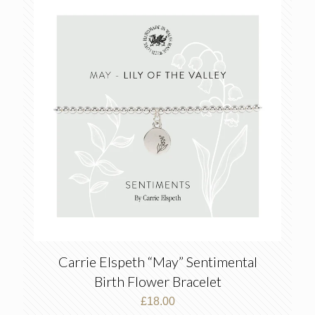
Carrie Elspeth “May” Sentimental
Birth Flower Bracelet
£
18.00