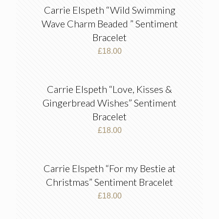
Carrie Elspeth “Wild Swimming
Wave Charm Beaded ” Sentiment
Bracelet
£
18.00
Carrie Elspeth “Love, Kisses &
Gingerbread Wishes” Sentiment
Bracelet
£
18.00
Carrie Elspeth “For my Bestie at
Christmas” Sentiment Bracelet
£
18.00