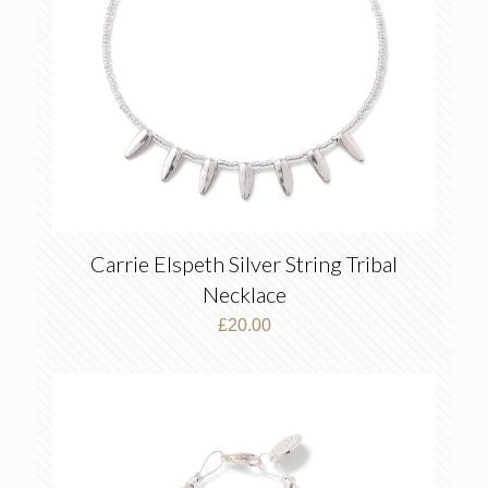
Carrie Elspeth Silver String Tribal
Necklace
£
20.00