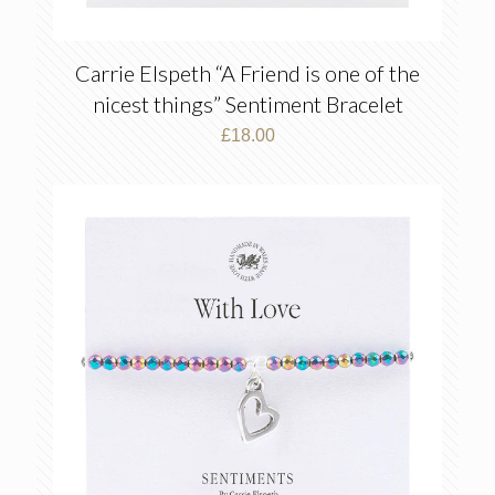
Carrie Elspeth “A Friend is one of the
nicest things” Sentiment Bracelet
£
18.00