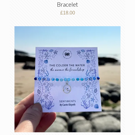
Bracelet
£
18.00