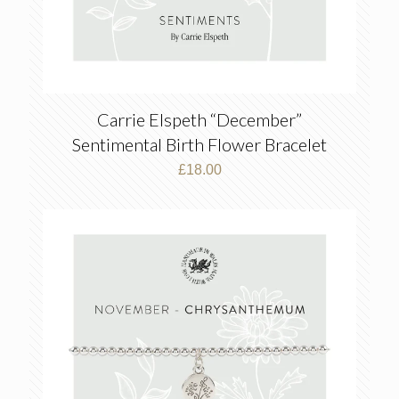
Carrie Elspeth “December”
Sentimental Birth Flower Bracelet
£
18.00