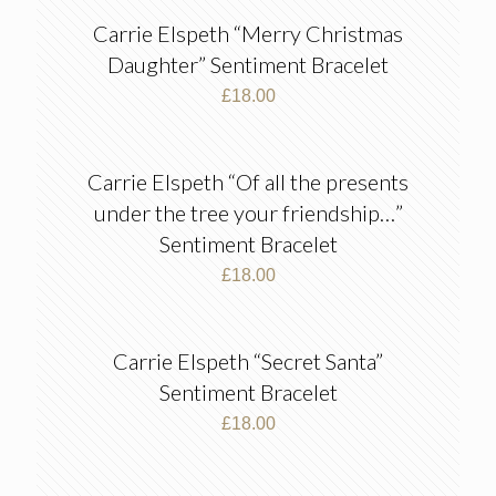
Carrie Elspeth “Merry Christmas
Daughter” Sentiment Bracelet
£
18.00
Carrie Elspeth “Of all the presents
under the tree your friendship…”
Sentiment Bracelet
£
18.00
Carrie Elspeth “Secret Santa”
Sentiment Bracelet
£
18.00