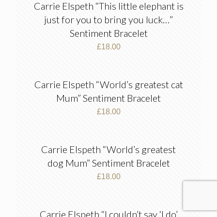
Carrie Elspeth “This little elephant is
just for you to bring you luck…”
Sentiment Bracelet
£
18.00
Carrie Elspeth “World’s greatest cat
Mum” Sentiment Bracelet
£
18.00
Carrie Elspeth “World’s greatest
dog Mum” Sentiment Bracelet
£
18.00
Carrie Elspeth “I couldn’t say ‘I do’