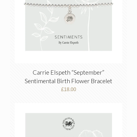
Carrie Elspeth “September”
Sentimental Birth Flower Bracelet
£
18.00