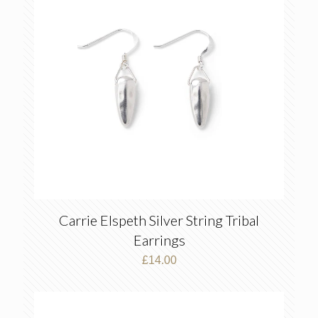
Carrie Elspeth Silver String Tribal
Earrings
£
14.00