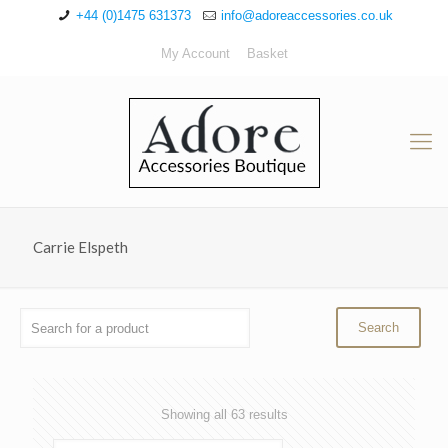
+44 (0)1475 631373
info@adoreaccessories.co.uk
My Account
Basket
Carrie Elspeth
Sorted
Showing all 63 results
by