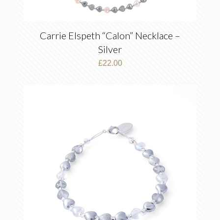
Carrie Elspeth “Calon” Necklace –
Silver
£
22.00