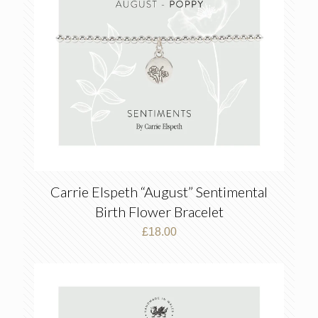
Carrie Elspeth “August” Sentimental
Birth Flower Bracelet
£
18.00