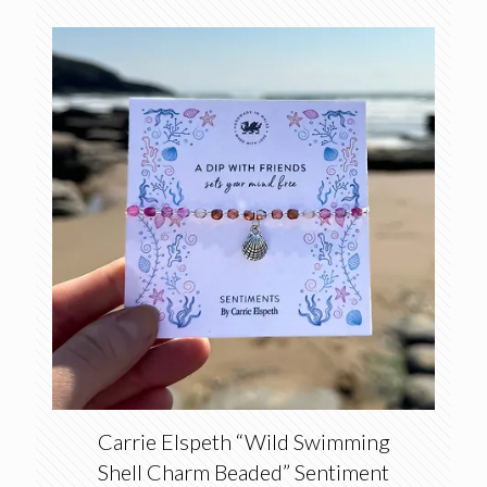
Carrie Elspeth “Wild Swimming
Shell Charm Beaded” Sentiment