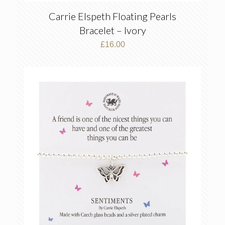
Carrie Elspeth Floating Pearls
Bracelet – Ivory
£
16.00