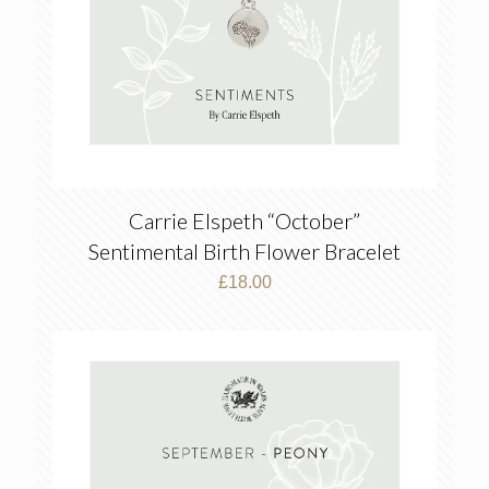
Carrie Elspeth “October”
Sentimental Birth Flower Bracelet
£
18.00