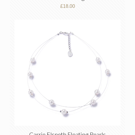
£
18.00
Carrie Elspeth Floating Pearls