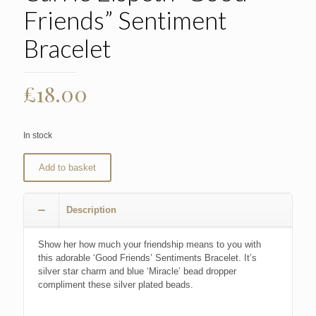
Friends” Sentiment
Bracelet
£
18.00
In stock
Add to basket
Description
Show her how much your friendship means to you with
this adorable ‘Good Friends’ Sentiments Bracelet. It’s
silver star charm and blue ‘Miracle’ bead dropper
compliment these silver plated beads.