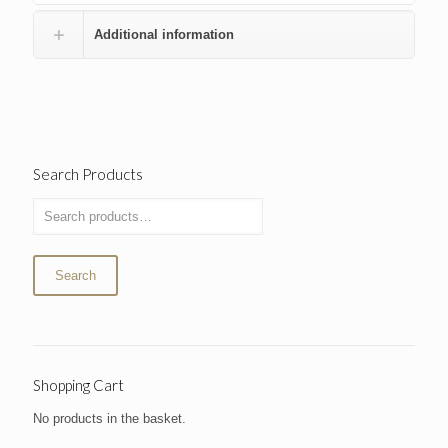
Additional information
Search Products
Search
Shopping Cart
No products in the basket.