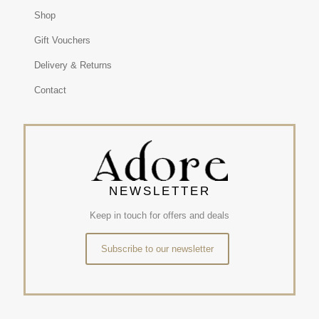
Shop
Gift Vouchers
Delivery & Returns
Contact
NEWSLETTER
Keep in touch for offers and deals
Subscribe to our newsletter