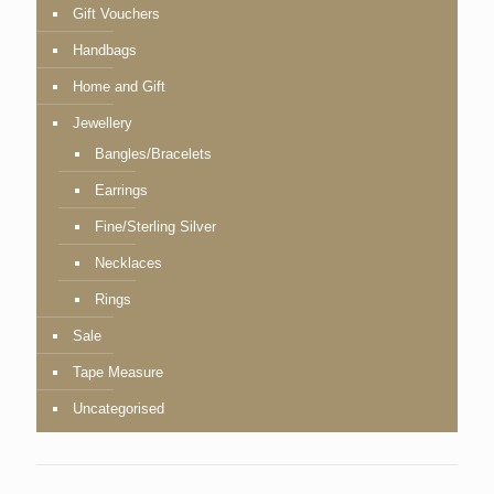
Gift Vouchers
Handbags
Home and Gift
Jewellery
Bangles/Bracelets
Earrings
Fine/Sterling Silver
Necklaces
Rings
Sale
Tape Measure
Uncategorised