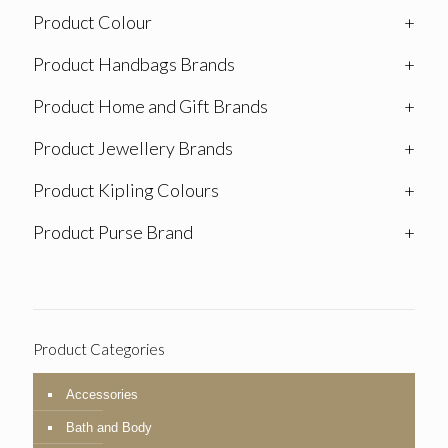
Product Colour
+
Product Handbags Brands
+
Product Home and Gift Brands
+
Product Jewellery Brands
+
Product Kipling Colours
+
Product Purse Brand
+
Product Categories
Accessories
Bath and Body