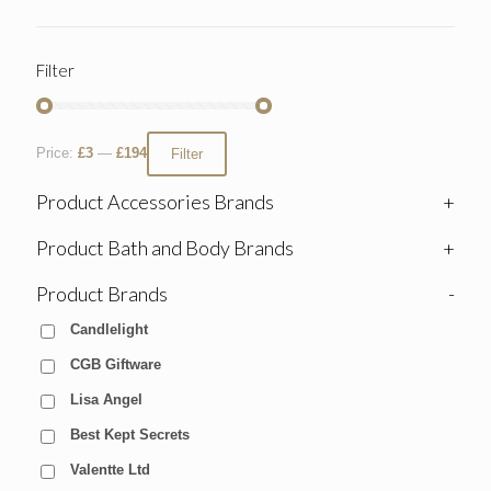
Filter
Price:
£3
—
£194
Filter
Product Accessories Brands
+
Product Bath and Body Brands
+
Product Brands
-
Candlelight
CGB Giftware
Lisa Angel
Best Kept Secrets
Valentte Ltd