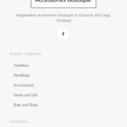
Independent accessories boutiques in Gourock and Largs,
Scotland
Popular categories
Jewellery
Handbags
Accessories
Home and Gift
Bath and Body
Useful links