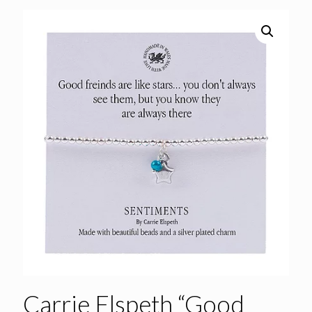
Carrie Elspeth “Good