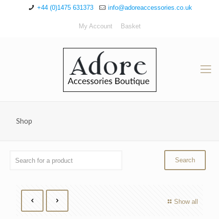
+44 (0)1475 631373
info@adoreaccessories.co.uk
My Account
Basket
Shop
Show all