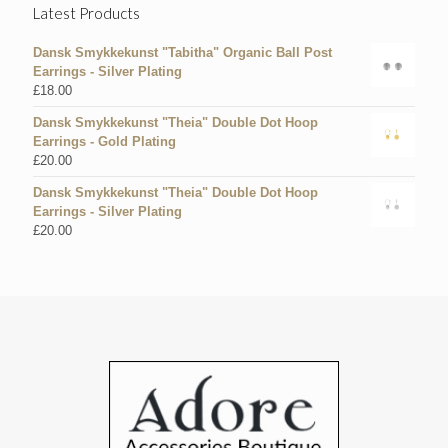
Latest Products
Dansk Smykkekunst "Tabitha" Organic Ball Post
Earrings - Silver Plating
£
18.00
Dansk Smykkekunst "Theia" Double Dot Hoop
Earrings - Gold Plating
£
20.00
Dansk Smykkekunst "Theia" Double Dot Hoop
Earrings - Silver Plating
£
20.00