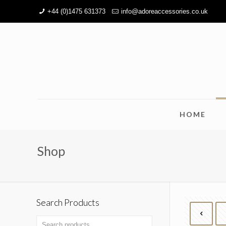
+44 (0)1475 631373
info@adoreaccessories.co.uk
HOME
Shop
Search Products