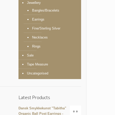
Jewellery
Bangles/Bracelets
Earrings
Fine/Sterling Silver
Necklaces
Rings
Sale
Tape Measure
Uncategorised
Latest Products
Dansk Smykkekunst "Tabitha"
Organic Ball Post Earrings -