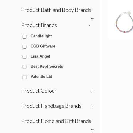
Product Bath and Body Brands
+
Product Brands
-
Candlelight
CGB Giftware
Lisa Angel
Best Kept Secrets
Valentte Ltd
Product Colour
+
Product Handbags Brands
+
Product Home and Gift Brands
+