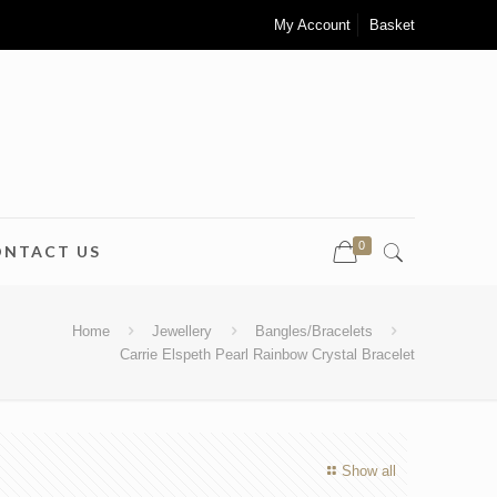
My Account
Basket
0
ONTACT US
Home
Jewellery
Bangles/Bracelets
Carrie Elspeth Pearl Rainbow Crystal Bracelet
Show all