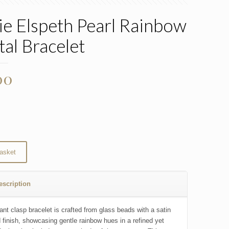
ie Elspeth Pearl Rainbow
tal Bracelet
00
asket
escription
ant clasp bracelet is crafted from glass beads with a satin
d finish, showcasing gentle rainbow hues in a refined yet