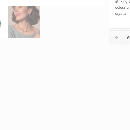
striking
colourful
crystal.
A