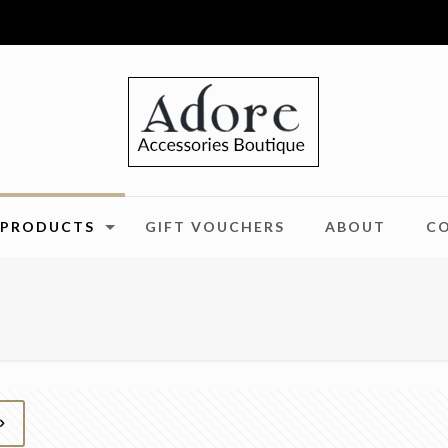
PRODUCTS
GIFT VOUCHERS
ABOUT
C