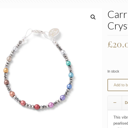
Carr
Crys
£
20.
In stock
Add to b
D
This vibr
pearlise