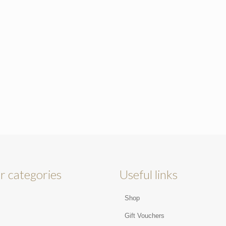
r categories
Useful links
Shop
s
Gift Vouchers