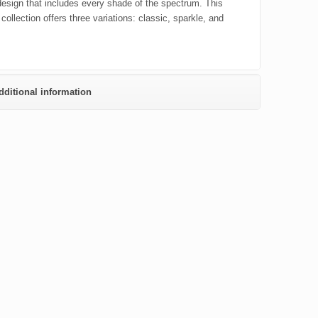
 design that includes every shade of the spectrum. This
 collection offers three variations: classic, sparkle, and
dditional information