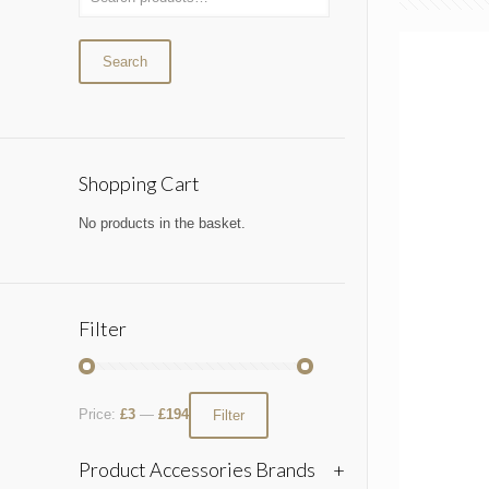
Search
Shopping Cart
No products in the basket.
Filter
Price:
£3
—
£194
Filter
Product Accessories Brands
+