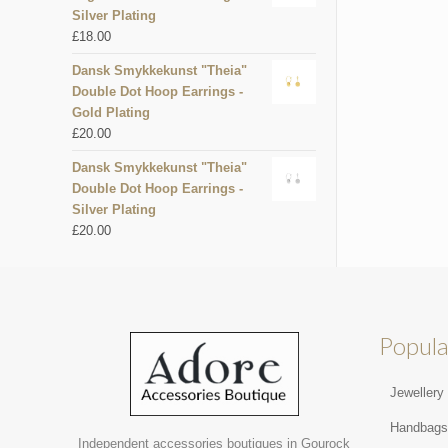
Silver Plating
£
18.00
Dansk Smykkekunst "Theia"
Double Dot Hoop Earrings -
Gold Plating
£
20.00
Dansk Smykkekunst "Theia"
Double Dot Hoop Earrings -
Silver Plating
£
20.00
Popula
Jewellery
Handbag
Independent accessories boutiques in Gourock