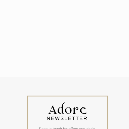
NEWSLETTER
Keep in touch for offers and deals