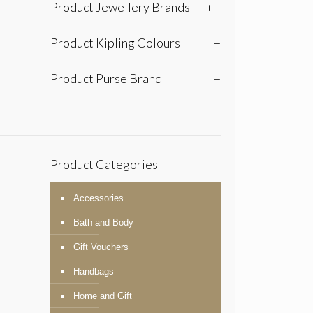
Product Jewellery Brands
+
Product Kipling Colours
+
Product Purse Brand
+
Product Categories
Accessories
Bath and Body
Gift Vouchers
Handbags
Home and Gift