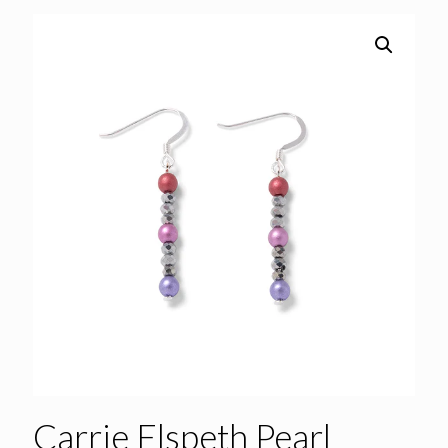
Carrie Elspeth Pearl