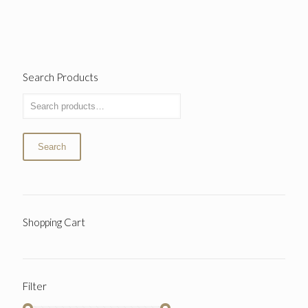
Search Products
Search
Shopping Cart
Filter