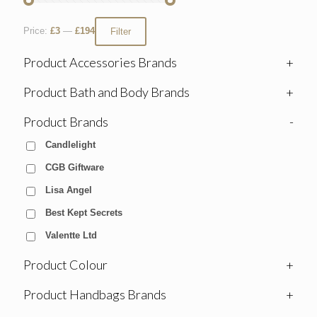
Price:
£3
—
£194
Filter
Product Accessories Brands
+
Product Bath and Body Brands
+
Product Brands
-
Candlelight
CGB Giftware
Lisa Angel
Best Kept Secrets
Valentte Ltd
Product Colour
+
Product Handbags Brands
+