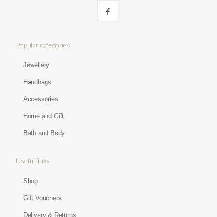
Popular categories
Jewellery
Handbags
Accessories
Home and Gift
Bath and Body
Useful links
Shop
Gift Vouchers
Delivery & Returns