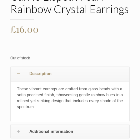
Rainbow Crystal Earrings
£
16.00
Out of stock
Description
These vibrant earrings are crafted from glass beads with a
satin pearlised finish, showcasing gentle rainbow hues in a
refined yet striking design that includes every shade of the
spectrum
Additional information