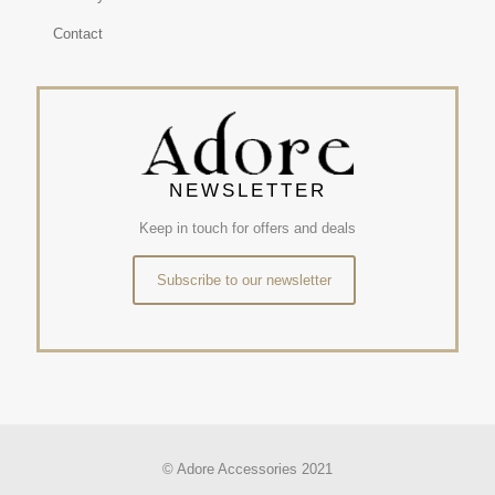
Contact
NEWSLETTER
Keep in touch for offers and deals
Subscribe to our newsletter
© Adore Accessories 2021