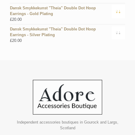
Dansk Smykkekunst "Theia" Double Dot Hoop
Earrings - Gold Plating
£
20.00
Dansk Smykkekunst "Theia" Double Dot Hoop
Earrings - Silver Plating
£
20.00
Independent accessories boutiques in Gourock and Largs,
Scotland