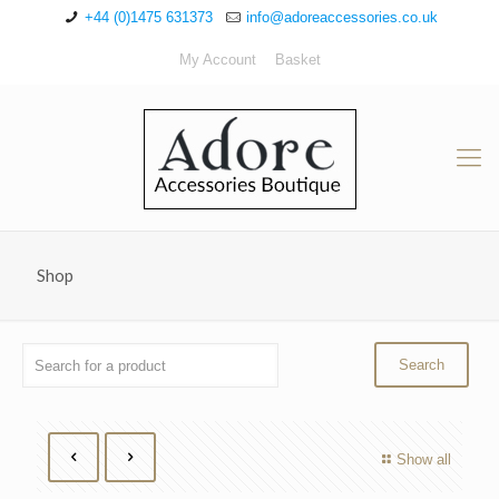
+44 (0)1475 631373
info@adoreaccessories.co.uk
My Account
Basket
Shop
Show all