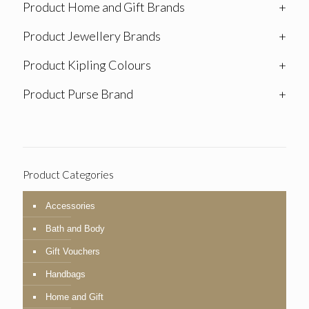
Product Home and Gift Brands
+
Product Jewellery Brands
+
Product Kipling Colours
+
Product Purse Brand
+
Product Categories
Accessories
Bath and Body
Gift Vouchers
Handbags
Home and Gift