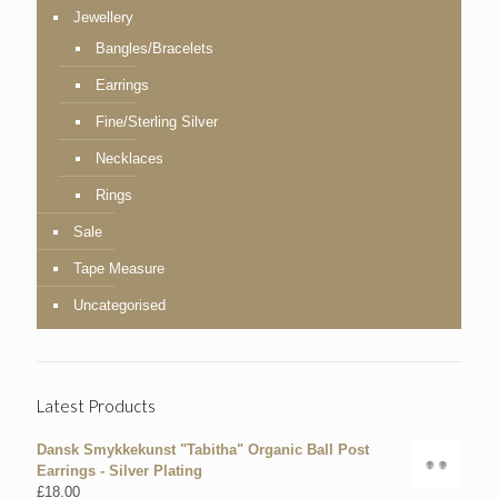
Jewellery
Bangles/Bracelets
Earrings
Fine/Sterling Silver
Necklaces
Rings
Sale
Tape Measure
Uncategorised
Latest Products
Dansk Smykkekunst "Tabitha" Organic Ball Post
Earrings - Silver Plating
£
18.00