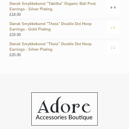
Dansk Smykkekunst "Tabitha" Organic Ball Post
Earrings - Silver Plating
£
18.00
Dansk Smykkekunst "Theia" Double Dot Hoop
Earrings - Gold Plating
£
20.00
Dansk Smykkekunst "Theia" Double Dot Hoop
Earrings - Silver Plating
£
20.00