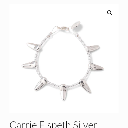
Carrie Elspeth Silver