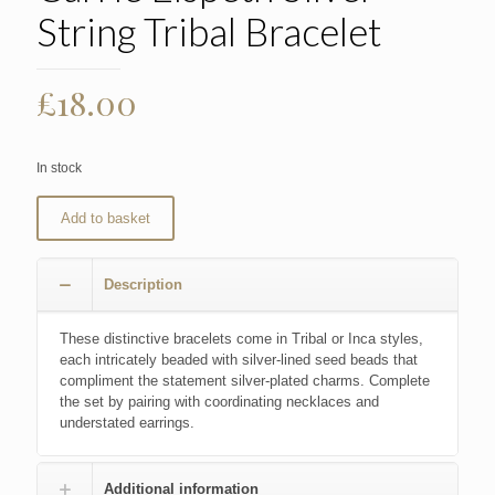
String Tribal Bracelet
£
18.00
In stock
Add to basket
Description
These distinctive bracelets come in Tribal or Inca styles,
each intricately beaded with silver-lined seed beads that
compliment the statement silver-plated charms. Complete
the set by pairing with coordinating necklaces and
understated earrings.
Additional information