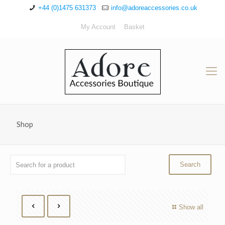
+44 (0)1475 631373
info@adoreaccessories.co.uk
My Account
Basket
Shop
Show all