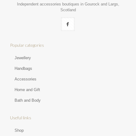
Independent accessories boutiques in Gourock and Largs,
Scotland
Popular categories
Jewellery
Handbags
Accessories
Home and Gift
Bath and Body
Useful links
Shop