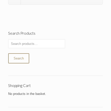
Search Products
Search
Shopping Cart
No products in the basket.