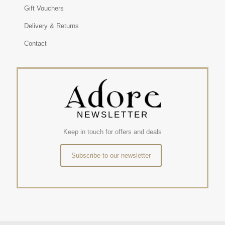
Gift Vouchers
Delivery & Returns
Contact
NEWSLETTER
Keep in touch for offers and deals
Subscribe to our newsletter