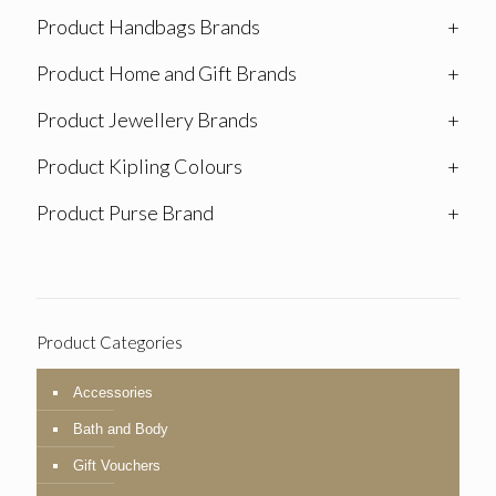
Product Handbags Brands
+
Product Home and Gift Brands
+
Product Jewellery Brands
+
Product Kipling Colours
+
Product Purse Brand
+
Product Categories
Accessories
Bath and Body
Gift Vouchers