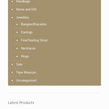
Handbags
Home and Gift
Jewellery
Bangles/Bracelets
Earrings
Fine/Sterling Silver
Necklaces
Rings
Sale
Tape Measure
Uncategorised
Latest Products