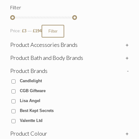
Filter
Price:
£3
—
£194
Filter
Product Accessories Brands
+
Product Bath and Body Brands
+
Product Brands
-
Candlelight
CGB Giftware
Lisa Angel
Best Kept Secrets
Valentte Ltd
Product Colour
+