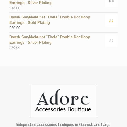
Earrings - Silver Plating
£
18.00
Dansk Smykkekunst "Theia" Double Dot Hoop
Earrings - Gold Plating
£
20.00
Dansk Smykkekunst "Theia" Double Dot Hoop
Earrings - Silver Plating
£
20.00
Independent accessories boutiques in Gourock and Largs,