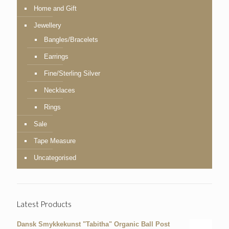
Home and Gift
Jewellery
Bangles/Bracelets
Earrings
Fine/Sterling Silver
Necklaces
Rings
Sale
Tape Measure
Uncategorised
Latest Products
Dansk Smykkekunst "Tabitha" Organic Ball Post