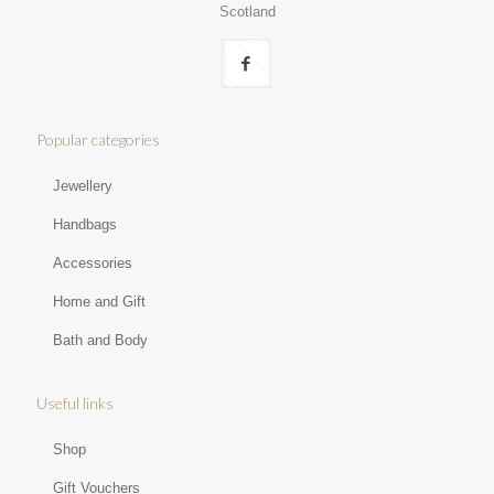
Scotland
Popular categories
Jewellery
Handbags
Accessories
Home and Gift
Bath and Body
Useful links
Shop
Gift Vouchers