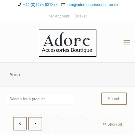
+44 (0)1475 631373
info@adoreaccessories.co.uk
My Account
Basket
Shop
Show all