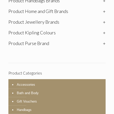
Product Handbags Brands
+
Product Home and Gift Brands
+
Product Jewellery Brands
+
Product Kipling Colours
+
Product Purse Brand
+
Product Categories
Accessories
Bath and Body
Gift Vouchers
Handbags