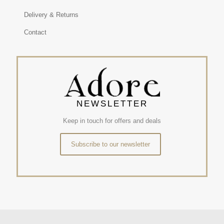
Delivery & Returns
Contact
NEWSLETTER
Keep in touch for offers and deals
Subscribe to our newsletter