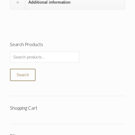
Additional information
Search Products
Search
Shopping Cart