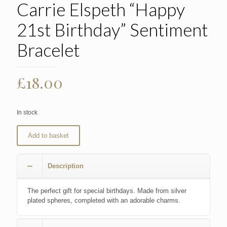
Carrie Elspeth “Happy
21st Birthday” Sentiment
Bracelet
£
18.00
In stock
Add to basket
Description
The perfect gift for special birthdays. Made from silver
plated spheres, completed with an adorable charms.