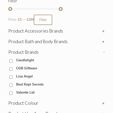
Filter
Price:
£3
—
£194
Filter
Product Accessories Brands
+
Product Bath and Body Brands
+
Product Brands
-
Candlelight
CGB Giftware
Lisa Angel
Best Kept Secrets
Valentte Ltd
Product Colour
+