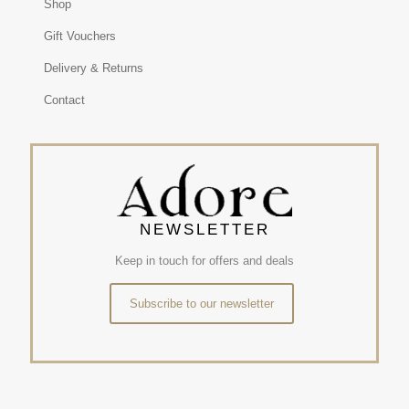
Shop
Gift Vouchers
Delivery & Returns
Contact
NEWSLETTER
Keep in touch for offers and deals
Subscribe to our newsletter