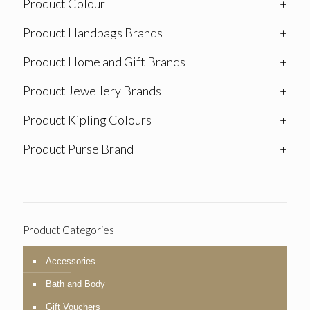
Product Colour
+
Product Handbags Brands
+
Product Home and Gift Brands
+
Product Jewellery Brands
+
Product Kipling Colours
+
Product Purse Brand
+
Product Categories
Accessories
Bath and Body
Gift Vouchers