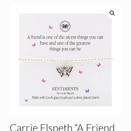
Carrie Elspeth “A Friend