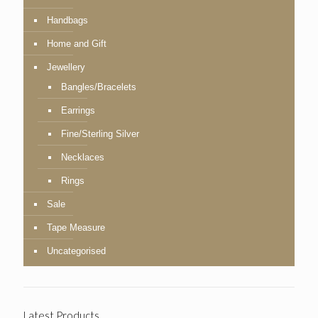
Handbags
Home and Gift
Jewellery
Bangles/Bracelets
Earrings
Fine/Sterling Silver
Necklaces
Rings
Sale
Tape Measure
Uncategorised
Latest Products