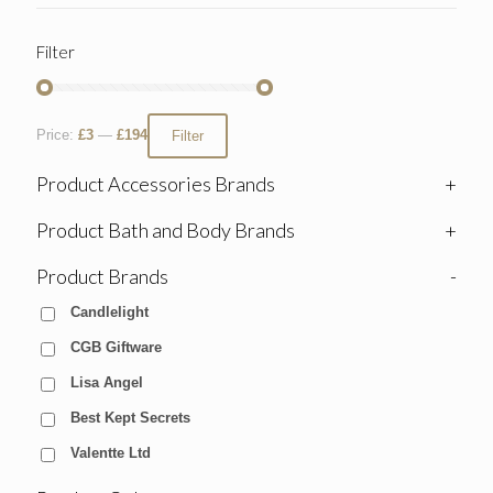
Filter
Price:
£3
—
£194
Filter
Product Accessories Brands
+
Product Bath and Body Brands
+
Product Brands
-
Candlelight
CGB Giftware
Lisa Angel
Best Kept Secrets
Valentte Ltd