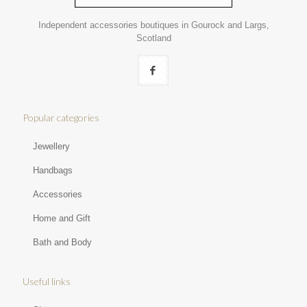
Independent accessories boutiques in Gourock and Largs,
Scotland
Popular categories
Jewellery
Handbags
Accessories
Home and Gift
Bath and Body
Useful links