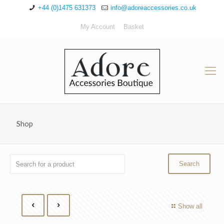
+44 (0)1475 631373
info@adoreaccessories.co.uk
My Account
Basket
Shop
Show all