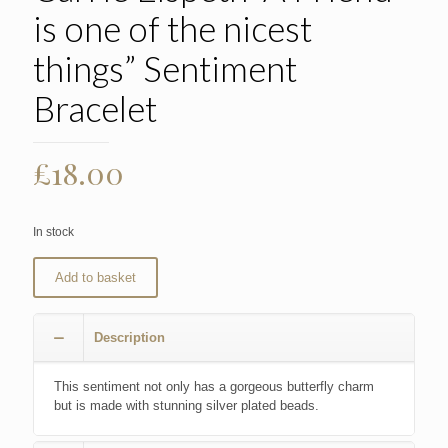
is one of the nicest
things” Sentiment
Bracelet
£
18.00
In stock
Add to basket
Description
This sentiment not only has a gorgeous butterfly charm
but is made with stunning silver plated beads.