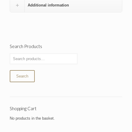
Additional information
Search Products
Search
Shopping Cart
No products in the basket.