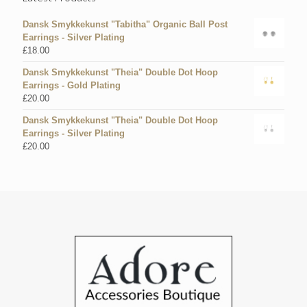
Dansk Smykkekunst "Tabitha" Organic Ball Post
Earrings - Silver Plating
£
18.00
Dansk Smykkekunst "Theia" Double Dot Hoop
Earrings - Gold Plating
£
20.00
Dansk Smykkekunst "Theia" Double Dot Hoop
Earrings - Silver Plating
£
20.00