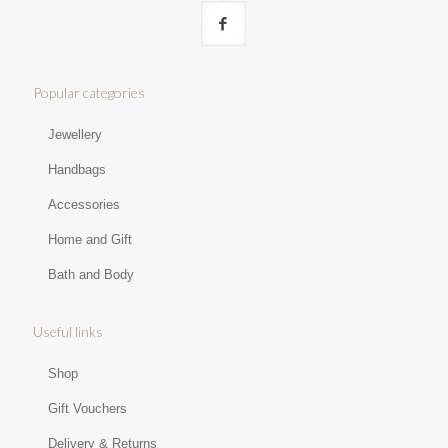
Popular categories
Jewellery
Handbags
Accessories
Home and Gift
Bath and Body
Useful links
Shop
Gift Vouchers
Delivery & Returns