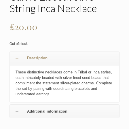
String Inca Necklace
£
20.00
Out of stock
Description
These distinctive necklaces come in Tribal or Inca styles,
each intricately beaded with silver-lined seed beads that
compliment the statement silver-plated charms. Complete
the set by pairing with coordinating bracelets and
understated earrings.
Additional information