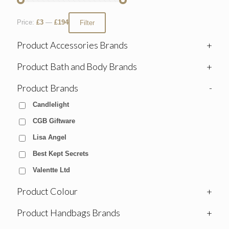
Price:
£3
—
£194
Filter
Product Accessories Brands
+
Product Bath and Body Brands
+
Product Brands
-
Candlelight
CGB Giftware
Lisa Angel
Best Kept Secrets
Valentte Ltd
Product Colour
+
Product Handbags Brands
+