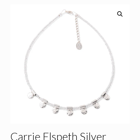
Carrie Elspeth Silver