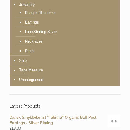
Jewellery
Bangles/Bracelets
Earrings
Fine/Sterling Silver
Necklaces
Rings
Sale
Tape Measure
Uncategorised
Latest Products
Dansk Smykkekunst "Tabitha" Organic Ball Post
Earrings - Silver Plating
£
18.00