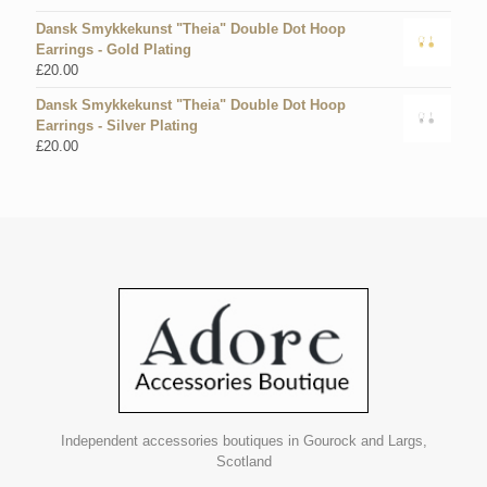
Dansk Smykkekunst "Theia" Double Dot Hoop
Earrings - Gold Plating
£
20.00
Dansk Smykkekunst "Theia" Double Dot Hoop
Earrings - Silver Plating
£
20.00
Independent accessories boutiques in Gourock and Largs,
Scotland