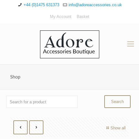
+44 (0)1475 631373
info@adoreaccessories.co.uk
My Account
Basket
Shop
Show all