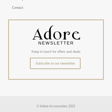
Contact
NEWSLETTER
Keep in touch for offers and deals
Subscribe to our newsletter
© Adore Accessories 2021