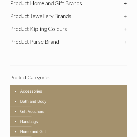
Product Home and Gift Brands
+
Product Jewellery Brands
+
Product Kipling Colours
+
Product Purse Brand
+
Product Categories
Accessories
Bath and Body
Gift Vouchers
Handbags
Home and Gift