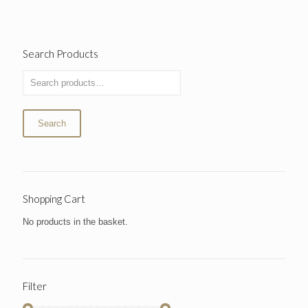
Search Products
Search
Shopping Cart
No products in the basket.
Filter