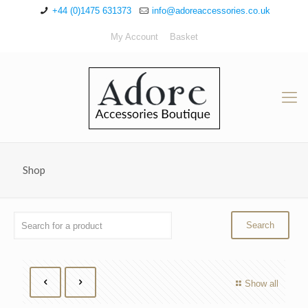
+44 (0)1475 631373
info@adoreaccessories.co.uk
My Account
Basket
Shop
Show all