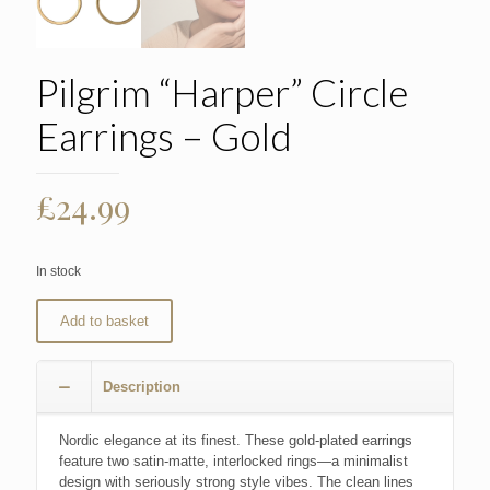
Pilgrim “Harper” Circle
Earrings – Gold
£
24.99
In stock
Add to basket
Description
Nordic elegance at its finest. These gold-plated earrings
feature two satin-matte, interlocked rings—a minimalist
design with seriously strong style vibes. The clean lines