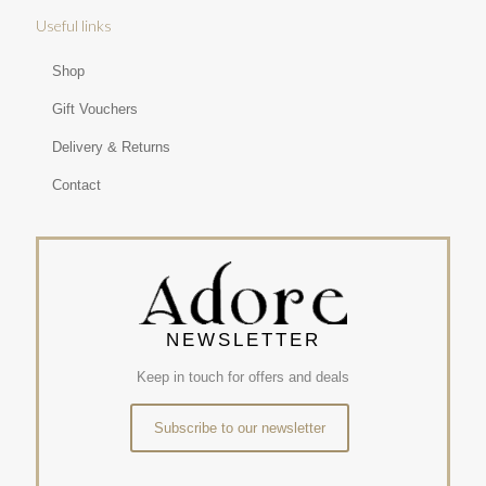
Useful links
Shop
Gift Vouchers
Delivery & Returns
Contact
NEWSLETTER
Keep in touch for offers and deals
Subscribe to our newsletter