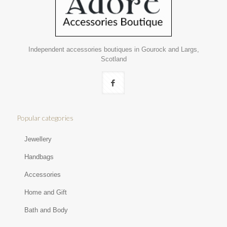
Independent accessories boutiques in Gourock and Largs,
Scotland
Popular categories
Jewellery
Handbags
Accessories
Home and Gift
Bath and Body