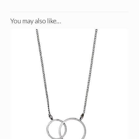
You may also like…