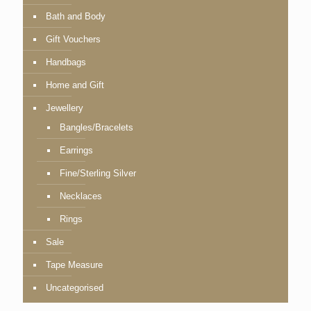
Bath and Body
Gift Vouchers
Handbags
Home and Gift
Jewellery
Bangles/Bracelets
Earrings
Fine/Sterling Silver
Necklaces
Rings
Sale
Tape Measure
Uncategorised