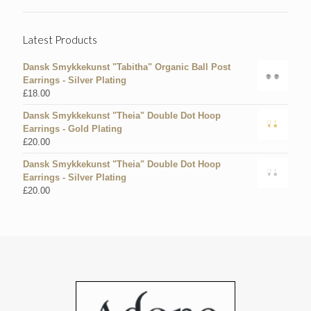
Latest Products
Dansk Smykkekunst "Tabitha" Organic Ball Post
Earrings - Silver Plating
£
18.00
Dansk Smykkekunst "Theia" Double Dot Hoop
Earrings - Gold Plating
£
20.00
Dansk Smykkekunst "Theia" Double Dot Hoop
Earrings - Silver Plating
£
20.00