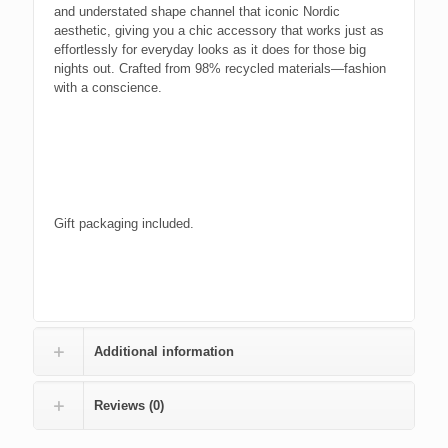
and understated shape channel that iconic Nordic
aesthetic, giving you a chic accessory that works just as
effortlessly for everyday looks as it does for those big
nights out. Crafted from 98% recycled materials—fashion
with a conscience.
Gift packaging included.
Additional information
Reviews (0)