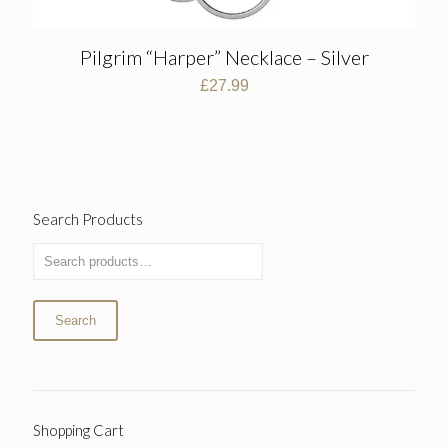
Pilgrim “Harper” Necklace – Silver
£
27.99
Search Products
Search
Shopping Cart