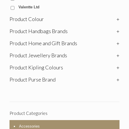
Valentte Ltd
Product Colour
+
Product Handbags Brands
+
Product Home and Gift Brands
+
Product Jewellery Brands
+
Product Kipling Colours
+
Product Purse Brand
+
Product Categories
Accessories