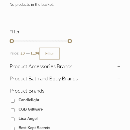
No products in the basket.
Filter
Price:
£3
—
£194
Filter
Product Accessories Brands
+
Product Bath and Body Brands
+
Product Brands
-
Candlelight
CGB Giftware
Lisa Angel
Best Kept Secrets