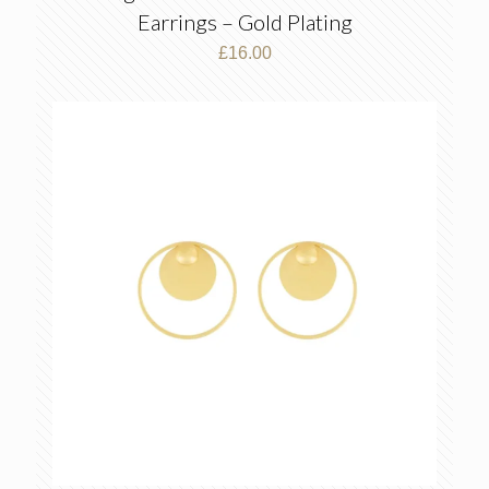
Earrings – Gold Plating
£
16.00