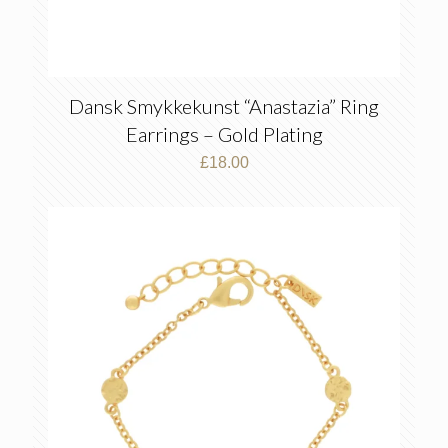
Dansk Smykkekunst “Anastazia” Ring
Earrings – Gold Plating
£
18.00