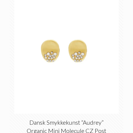
Dansk Smykkekunst “Audrey”
Organic Mini Molecule CZ Post