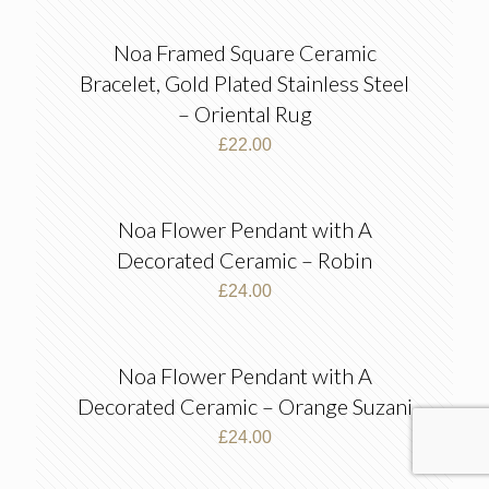
Noa Framed Square Ceramic
Bracelet, Gold Plated Stainless Steel
– Oriental Rug
£
22.00
Noa Flower Pendant with A
Decorated Ceramic – Robin
£
24.00
Noa Flower Pendant with A
Decorated Ceramic – Orange Suzani
£
24.00