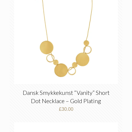
Dansk Smykkekunst “Vanity” Short
Dot Necklace – Gold Plating
£
30.00