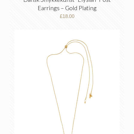
Earrings – Gold Plating
£
18.00