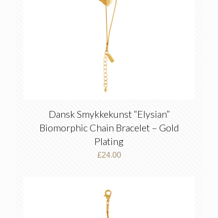
Dansk Smykkekunst “Elysian”
Biomorphic Chain Bracelet – Gold
Plating
£
24.00