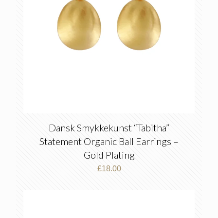
Dansk Smykkekunst “Tabitha”
Statement Organic Ball Earrings –
Gold Plating
£
18.00