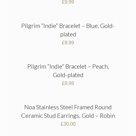
£
9.99
Pilgrim “Indie” Bracelet – Blue, Gold-
plated
£
9.99
Pilgrim “Indie” Bracelet – Peach,
Gold-plated
£
9.99
Noa Stainless Steel Framed Round
Ceramic Stud Earrings, Gold – Robin
£
30.00