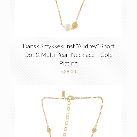
Dansk Smykkekunst “Audrey” Short
Dot & Multi Pearl Necklace – Gold
Plating
£
28.00