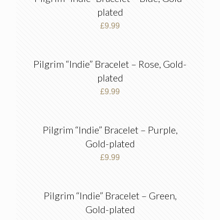
plated
£
9.99
Pilgrim “Indie” Bracelet – Rose, Gold-
plated
£
9.99
Pilgrim “Indie” Bracelet – Purple,
Gold-plated
£
9.99
Pilgrim “Indie” Bracelet – Green,
Gold-plated