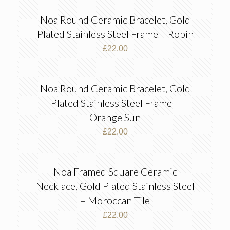
Noa Round Ceramic Bracelet, Gold
Plated Stainless Steel Frame – Robin
£
22.00
Noa Round Ceramic Bracelet, Gold
Plated Stainless Steel Frame –
Orange Sun
£
22.00
Noa Framed Square Ceramic
Necklace, Gold Plated Stainless Steel
– Moroccan Tile
£
22.00