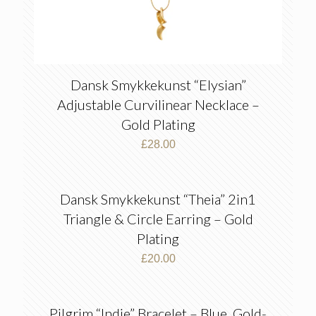
Dansk Smykkekunst “Elysian”
Adjustable Curvilinear Necklace –
Gold Plating
£
28.00
Dansk Smykkekunst “Theia” 2in1
Triangle & Circle Earring – Gold
Plating
£
20.00
Pilgrim “Indie” Bracelet – Blue, Gold-