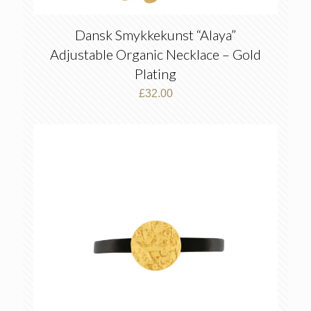
Dansk Smykkekunst “Alaya”
Adjustable Organic Necklace – Gold
Plating
£
32.00