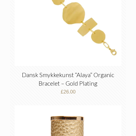
Dansk Smykkekunst “Alaya” Organic
Bracelet – Gold Plating
£
26.00