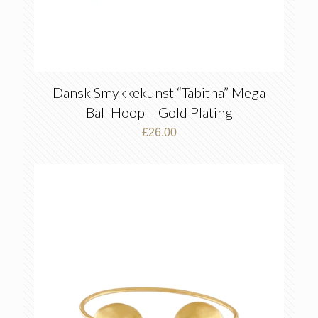
Dansk Smykkekunst “Tabitha” Mega
Ball Hoop – Gold Plating
£
26.00