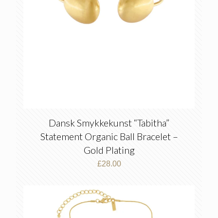
Dansk Smykkekunst “Tabitha”
Statement Organic Ball Bracelet –
Gold Plating
£
28.00