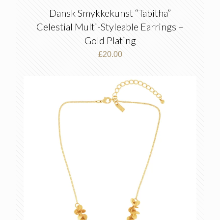
Dansk Smykkekunst “Tabitha”
Celestial Multi-Styleable Earrings –
Gold Plating
£
20.00