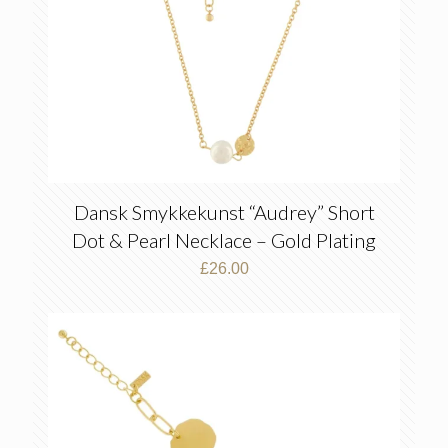
Dansk Smykkekunst “Audrey” Short
Dot & Pearl Necklace – Gold Plating
£
26.00