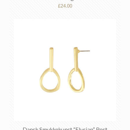
£
24.00
Dansk Smykkekunst “Elysian” Post