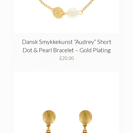
Dansk Smykkekunst “Audrey” Short
Dot & Pearl Bracelet – Gold Plating
£
20.00