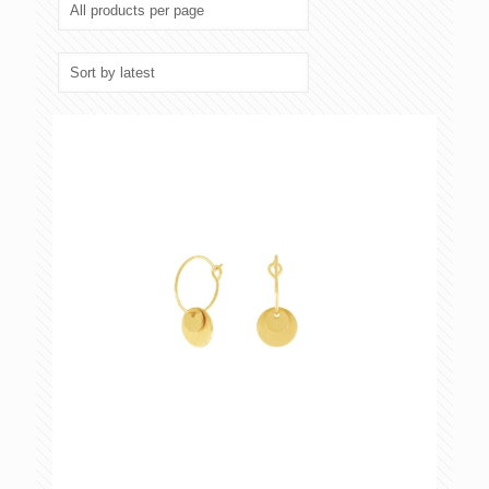
latest