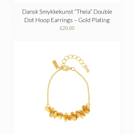
Dansk Smykkekunst “Theia” Double
Dot Hoop Earrings – Gold Plating
£
20.00