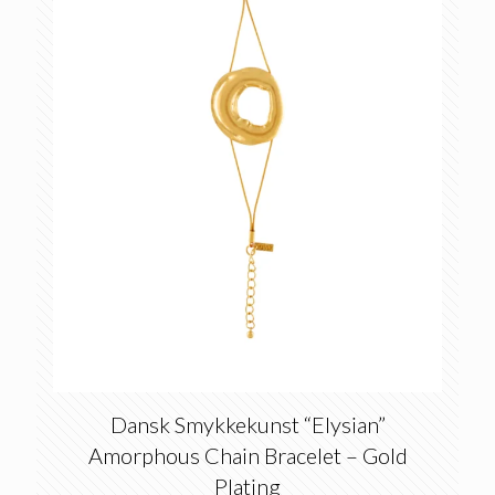
Dansk Smykkekunst “Elysian”
Amorphous Chain Bracelet – Gold
Plating