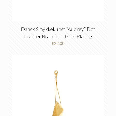
Dansk Smykkekunst “Audrey” Dot
Leather Bracelet – Gold Plating
£
22.00