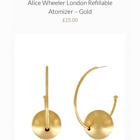
Alice Wheeler London Refillable
Atomizer – Gold
£
15.00