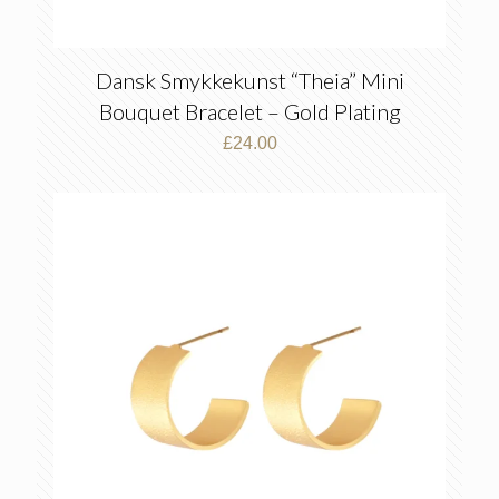
Dansk Smykkekunst “Theia” Mini
Bouquet Bracelet – Gold Plating
£
24.00