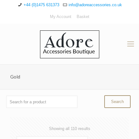
+44 (0)1475 631373
info@adoreaccessories.co.uk
My Account
Basket
Gold
Sorted
Showing all 110 results
by