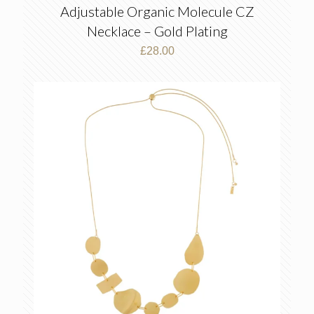
Adjustable Organic Molecule CZ
Necklace – Gold Plating
£
28.00