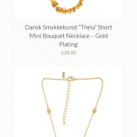
Dansk Smykkekunst “Theia” Short
Mini Bouquet Necklace – Gold
Plating
£
28.00