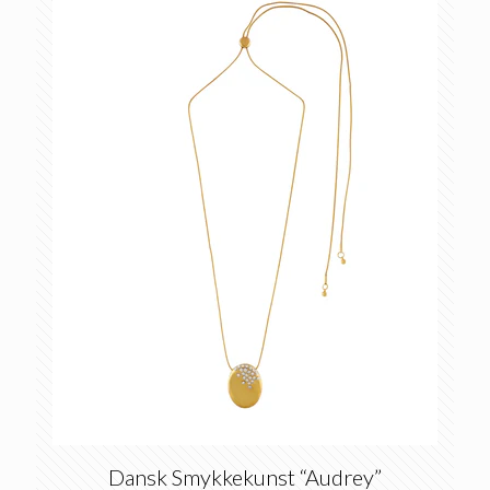
Dansk Smykkekunst “Audrey”