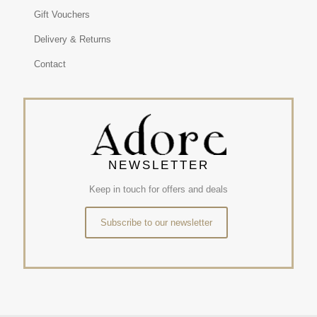
Gift Vouchers
Delivery & Returns
Contact
NEWSLETTER
Keep in touch for offers and deals
Subscribe to our newsletter