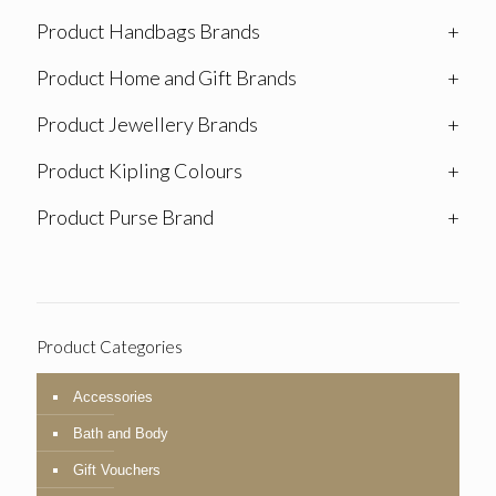
Product Handbags Brands
+
Product Home and Gift Brands
+
Product Jewellery Brands
+
Product Kipling Colours
+
Product Purse Brand
+
Product Categories
Accessories
Bath and Body
Gift Vouchers