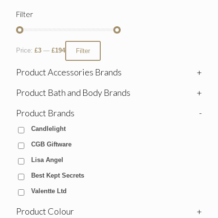
Filter
Price:
£3
—
£194
Filter
Product Accessories Brands
+
Product Bath and Body Brands
+
Product Brands
-
Candlelight
CGB Giftware
Lisa Angel
Best Kept Secrets
Valentte Ltd
Product Colour
+