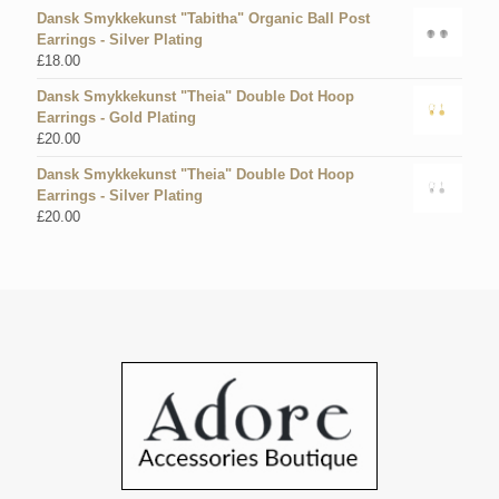
Dansk Smykkekunst "Tabitha" Organic Ball Post
Earrings - Silver Plating
£
18.00
Dansk Smykkekunst "Theia" Double Dot Hoop
Earrings - Gold Plating
£
20.00
Dansk Smykkekunst "Theia" Double Dot Hoop
Earrings - Silver Plating
£
20.00