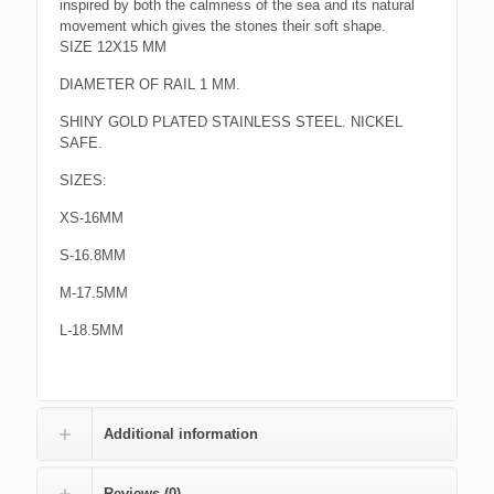
inspired by both the calmness of the sea and its natural
movement which gives the stones their soft shape.
SIZE 12X15 MM
DIAMETER OF RAIL 1 MM.
SHINY GOLD PLATED STAINLESS STEEL. NICKEL
SAFE.
SIZES:
XS-16MM
S-16.8MM
M-17.5MM
L-18.5MM
Additional information
Reviews (0)