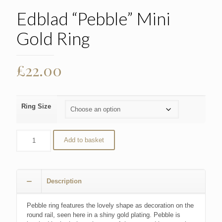
Edblad “Pebble” Mini
Gold Ring
£
22.00
Ring Size
Add to basket
Description
Pebble ring features the lovely shape as decoration on the
round rail, seen here in a shiny gold plating. Pebble is