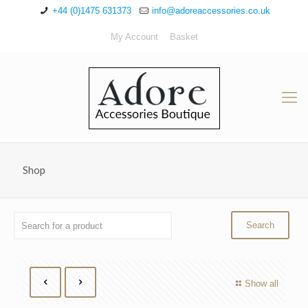
+44 (0)1475 631373
info@adoreaccessories.co.uk
My Account
Basket
Shop
Show all