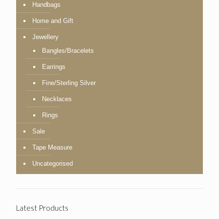
Handbags
Home and Gift
Jewellery
Bangles/Bracelets
Earrings
Fine/Sterling Silver
Necklaces
Rings
Sale
Tape Measure
Uncategorised
Latest Products