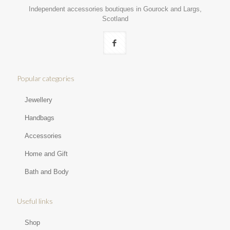
Independent accessories boutiques in Gourock and Largs,
Scotland
Popular categories
Jewellery
Handbags
Accessories
Home and Gift
Bath and Body
Useful links
Shop