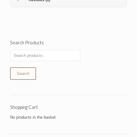
Search Products
Search
Shopping Cart
No products in the basket.