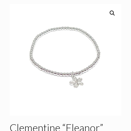
Clementine “Eleanor”