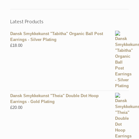
Latest Products
Dansk Smykkekunst "Tabitha" Organic Ball Post
Earrings - Silver Plating
£
18.00
Dansk Smykkekunst "Theia" Double Dot Hoop
Earrings - Gold Plating
£
20.00