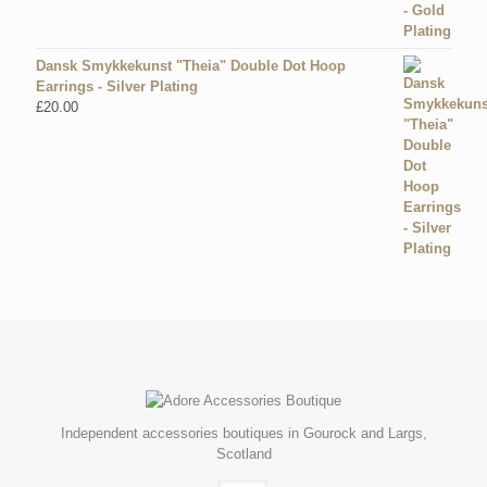
Dansk Smykkekunst "Theia" Double Dot Hoop
Earrings - Silver Plating
£
20.00
Independent accessories boutiques in Gourock and Largs,
Scotland