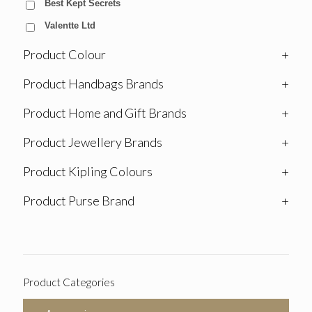
Best Kept Secrets
Valentte Ltd
Product Colour
+
Product Handbags Brands
+
Product Home and Gift Brands
+
Product Jewellery Brands
+
Product Kipling Colours
+
Product Purse Brand
+
Product Categories