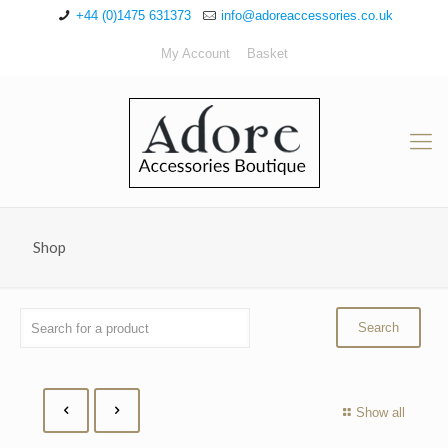
+44 (0)1475 631373
info@adoreaccessories.co.uk
My Account
Basket
Shop
Show all