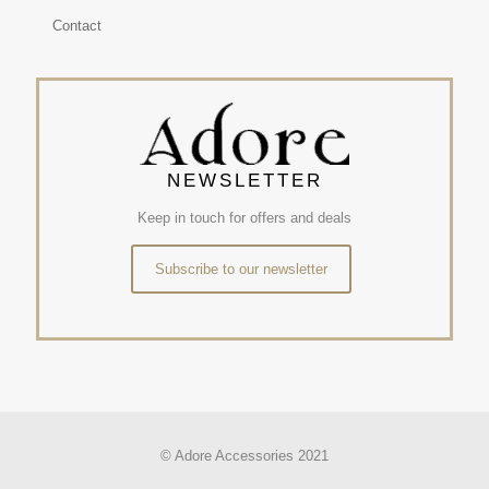
Contact
NEWSLETTER
Keep in touch for offers and deals
Subscribe to our newsletter
© Adore Accessories 2021