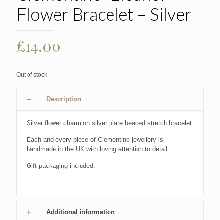
Flower Bracelet – Silver
£
14.00
Out of stock
Description
Silver flower charm on silver plate beaded stretch bracelet.
Each and every piece of Clementine jewellery is
handmade in the UK with loving attention to detail.
Gift packaging included.
Additional information