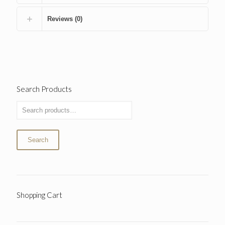
Reviews (0)
Search Products
Search
Shopping Cart