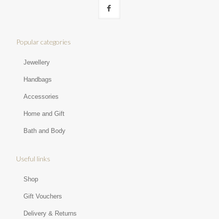
Popular categories
Jewellery
Handbags
Accessories
Home and Gift
Bath and Body
Useful links
Shop
Gift Vouchers
Delivery & Returns