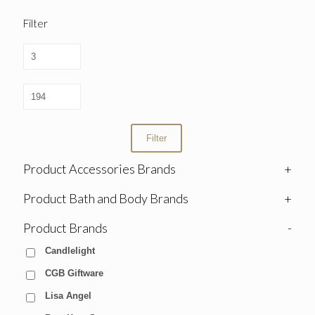
Filter
Filter
Product Accessories Brands
+
Product Bath and Body Brands
+
Product Brands
-
Candlelight
CGB Giftware
Lisa Angel