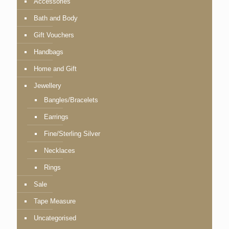
Accessories
Bath and Body
Gift Vouchers
Handbags
Home and Gift
Jewellery
Bangles/Bracelets
Earrings
Fine/Sterling Silver
Necklaces
Rings
Sale
Tape Measure
Uncategorised