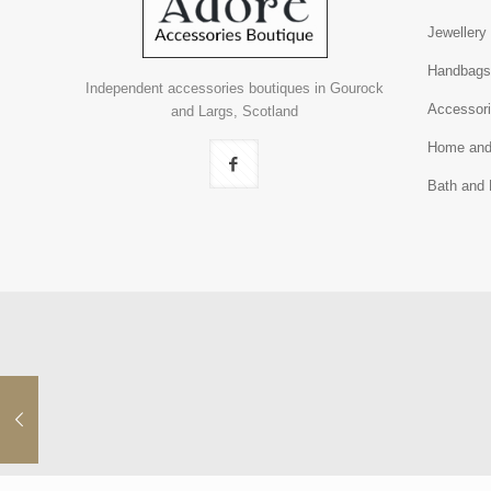
Jewellery
Handbag
Independent accessories boutiques in Gourock
Accessor
and Largs, Scotland
Home and
Bath and