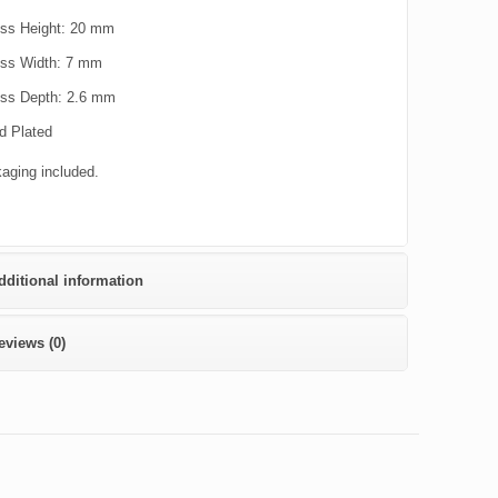
ss Height: 20 mm
ss Width: 7 mm
ss Depth: 2.6 mm
d Plated
kaging included.
dditional information
eviews (0)