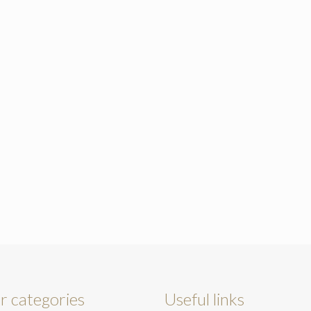
r categories
Useful links