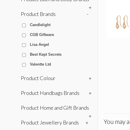
+
Product Brands
-
Candlelight
CGB Giftware
Lisa Angel
Best Kept Secrets
Valentte Ltd
Product Colour
+
Product Handbags Brands
+
Product Home and Gift Brands
+
You may al
Product Jewellery Brands
+