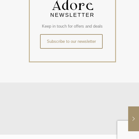
NEWSLETTER
Keep in touch for offers and deals
Subscribe to our newsletter