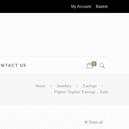
My Account
Basket
0
ONTACT US
Home
Jewellery
Earrings
Pilgrim “Sophia” Earrings – Gold
Show all