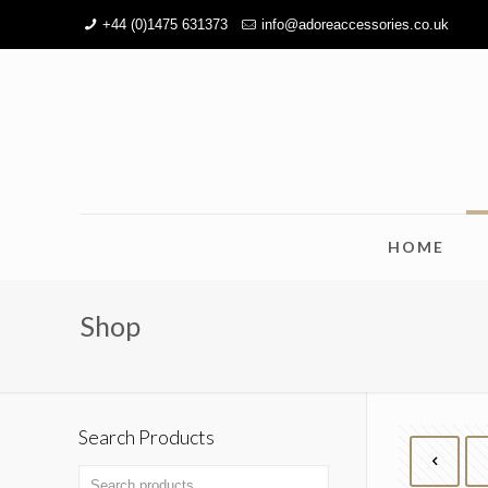
+44 (0)1475 631373
info@adoreaccessories.co.uk
HOME
Shop
Search Products