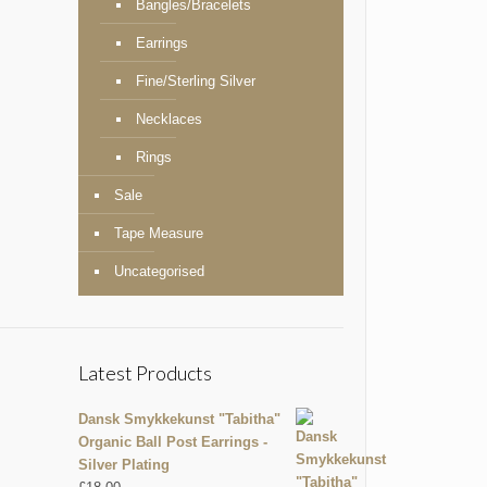
Bangles/Bracelets
Earrings
Fine/Sterling Silver
Necklaces
Rings
Sale
Tape Measure
Uncategorised
Latest Products
Dansk Smykkekunst "Tabitha"
Organic Ball Post Earrings -
Silver Plating