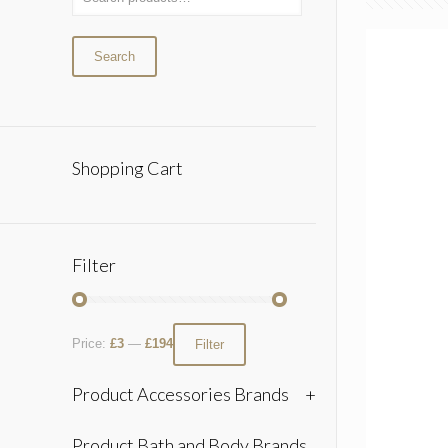
Search
Shopping Cart
Filter
Price:
£3
—
£194
Filter
Product Accessories Brands
+
Product Bath and Body Brands