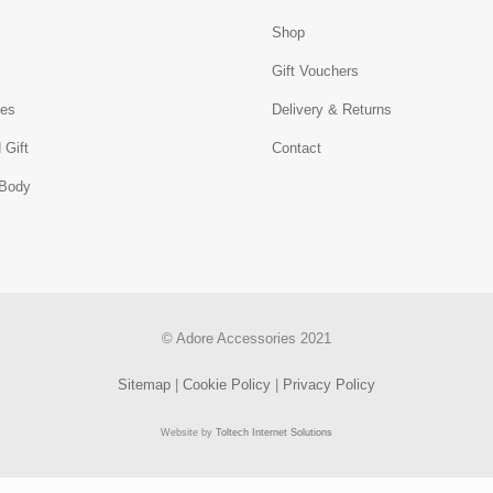
Shop
s
Gift Vouchers
ies
Delivery & Returns
 Gift
Contact
 Body
© Adore Accessories 2021
Sitemap
|
Cookie Policy
|
Privacy Policy
Website by
Toltech Internet Solutions