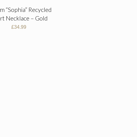
im “Sophia” Recycled
rt Necklace – Gold
£
34.99