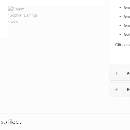
Gro
Gro
Gro
Gol
Gift pac
A
R
so like…