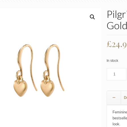
Pilg
Gol
£
24.
In stock
D
Feminine
bestsell
look.