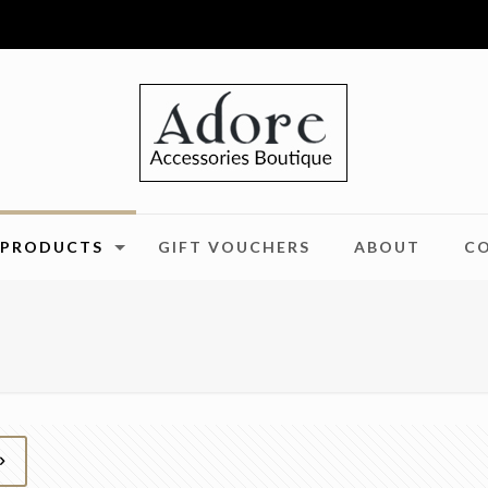
PRODUCTS
GIFT VOUCHERS
ABOUT
C