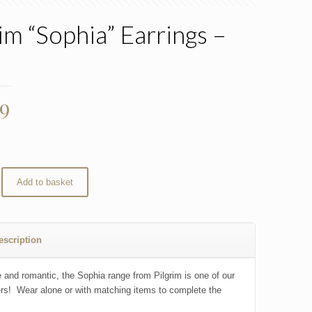
rim “Sophia” Earrings –
d
99
Add to basket
escription
 and romantic, the Sophia range from Pilgrim is one of our
ers! Wear alone or with matching items to complete the