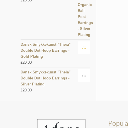
£
18.00
Dansk Smykkekunst "Theia"
Double Dot Hoop Earrings -
Gold Plating
£
20.00
Dansk Smykkekunst "Theia"
Double Dot Hoop Earrings -
Silver Plating
£
20.00
Popula