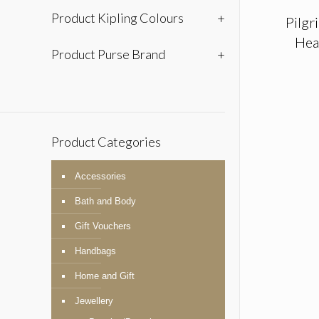
Product Kipling Colours
+
Pilgr
Hea
Product Purse Brand
+
Product Categories
Accessories
Bath and Body
Gift Vouchers
Handbags
Home and Gift
Jewellery