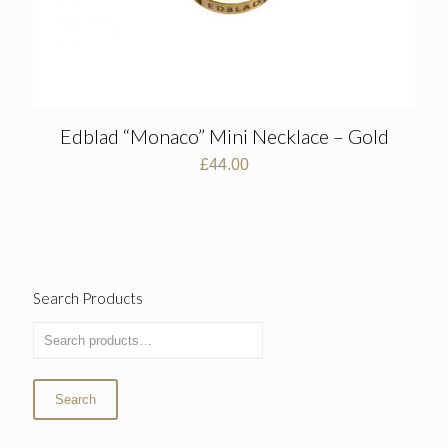
Edblad “Monaco” Mini Necklace – Gold
£
44.00
Search Products
Search