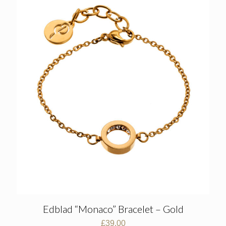
Edblad “Monaco” Bracelet – Gold
£
39.00