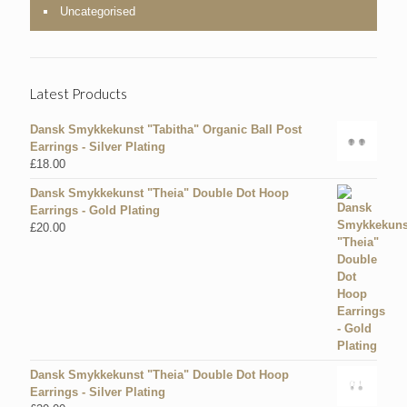
Uncategorised
Latest Products
Dansk Smykkekunst "Tabitha" Organic Ball Post
Earrings - Silver Plating
£
18.00
Dansk Smykkekunst "Theia" Double Dot Hoop
Earrings - Gold Plating
£
20.00
Dansk Smykkekunst "Theia" Double Dot Hoop
Earrings - Silver Plating