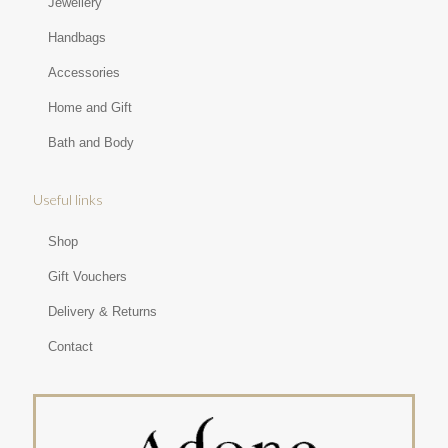
Jewellery
Handbags
Accessories
Home and Gift
Bath and Body
Useful links
Shop
Gift Vouchers
Delivery & Returns
Contact