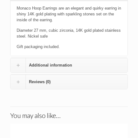
Monaco Hoop Earrings are an elegant and quirky earring in
shiny 14K gold plating with sparkling stones set on the
inside of the earring.
Diameter 27 mm, cubic zirconia, 14K gold plated stainless
steel. Nickel safe
Gift packaging included.
Additional information
Reviews (0)
You may also like…