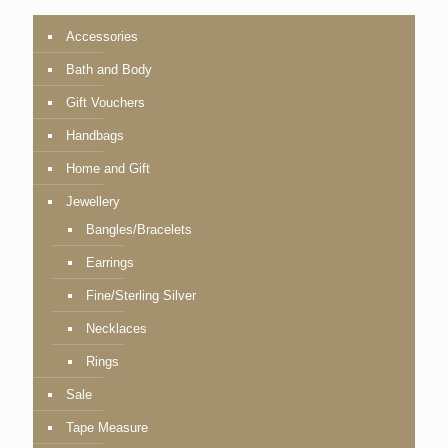
Accessories
Bath and Body
Gift Vouchers
Handbags
Home and Gift
Jewellery
Bangles/Bracelets
Earrings
Fine/Sterling Silver
Necklaces
Rings
Sale
Tape Measure