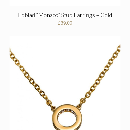
Edblad “Monaco” Stud Earrings – Gold
£
39.00