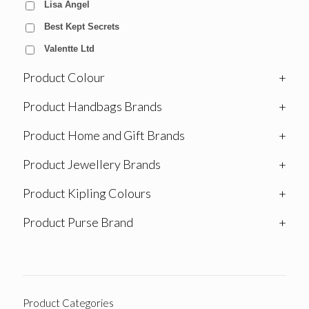
Lisa Angel
Best Kept Secrets
Valentte Ltd
Product Colour
+
Product Handbags Brands
+
Product Home and Gift Brands
+
Product Jewellery Brands
+
Product Kipling Colours
+
Product Purse Brand
+
Product Categories