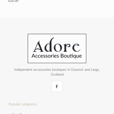
£
20.00
Independent accessories boutiques in Gourock and Largs,
Scotland
Popular categories