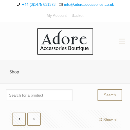
+44 (0)1475 631373
info@adoreaccessories.co.uk
My Account
Basket
Shop
Show all