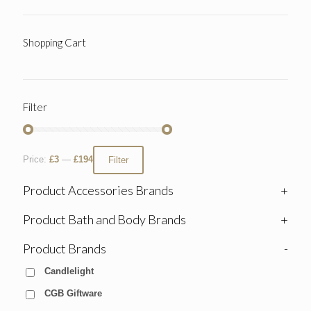
Shopping Cart
Filter
Price:
£3
—
£194
Filter
Product Accessories Brands
+
Product Bath and Body Brands
+
Product Brands
-
Candlelight
CGB Giftware