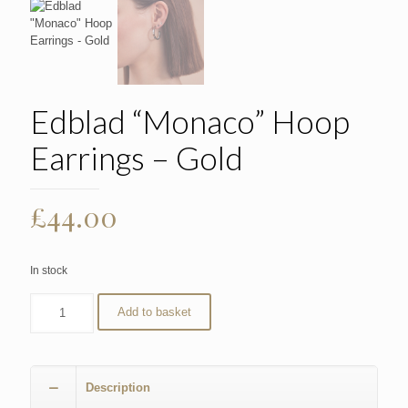
Edblad “Monaco” Hoop
Earrings – Gold
£
44.00
In stock
Add to basket
Description