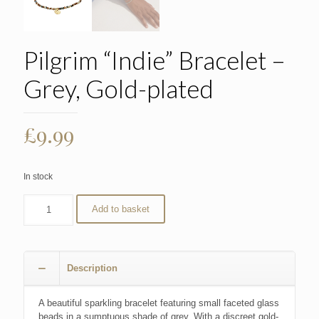
Pilgrim “Indie” Bracelet –
Grey, Gold-plated
£
9.99
In stock
Add to basket
Description
A beautiful sparkling bracelet featuring small faceted glass
beads in a sumptuous shade of grey. With a discreet gold-