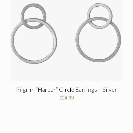
Pilgrim “Harper” Circle Earrings – Silver
£
24.99