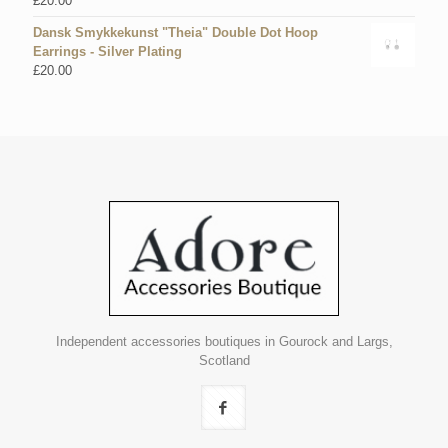
£
20.00
Dansk Smykkekunst "Theia" Double Dot Hoop
Earrings - Silver Plating
£
20.00
Independent accessories boutiques in Gourock and Largs,
Scotland