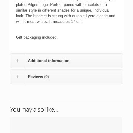
plated Pilgrim logo. Perfect paired with bracelets of a
similar style in different shades for a unique, individual
look. The bracelet is strung with durable Lycra elastic and
will fit most wrists. It measures 17 cm.
Gift packaging included.
Additional information
Reviews (0)
You may also like…