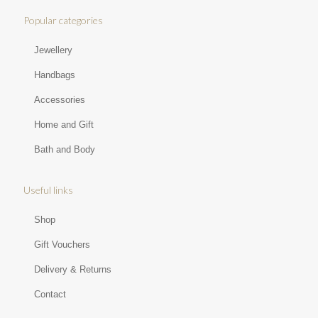
Popular categories
Jewellery
Handbags
Accessories
Home and Gift
Bath and Body
Useful links
Shop
Gift Vouchers
Delivery & Returns
Contact