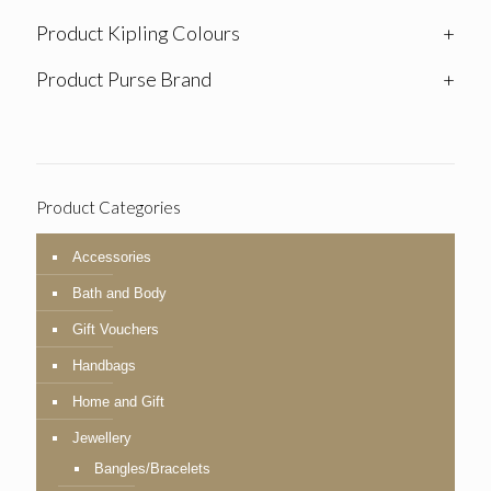
Product Kipling Colours
+
Product Purse Brand
+
Product Categories
Accessories
Bath and Body
Gift Vouchers
Handbags
Home and Gift
Jewellery
Bangles/Bracelets