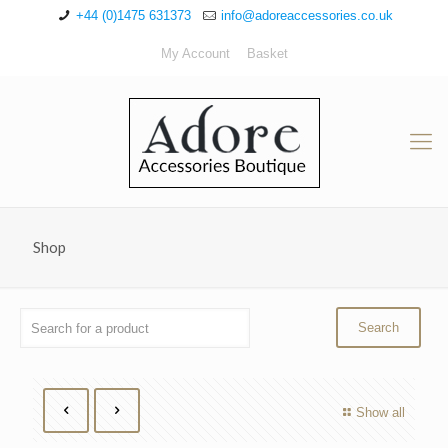
+44 (0)1475 631373
info@adoreaccessories.co.uk
My Account
Basket
Shop
Show all