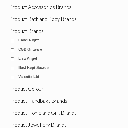
Product Accessories Brands
+
Product Bath and Body Brands
+
Product Brands
-
Candlelight
CGB Giftware
Lisa Angel
Best Kept Secrets
Valentte Ltd
Product Colour
+
Product Handbags Brands
+
Product Home and Gift Brands
+
Product Jewellery Brands
+