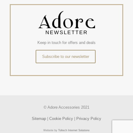
NEWSLETTER
Keep in touch for offers and deals
Subscribe to our newsletter
© Adore Accessories 2021
Sitemap
|
Cookie Policy
|
Privacy Policy
Website by
Toltech Internet Solutions