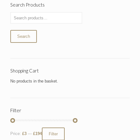
Search Products
Search
Shopping Cart
No products in the basket.
Filter
Price:
£3
—
£194
Filter