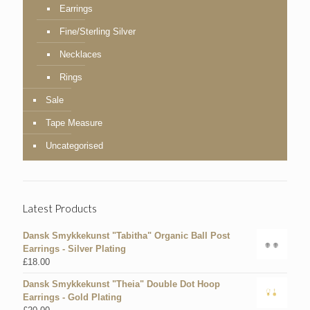
Earrings
Fine/Sterling Silver
Necklaces
Rings
Sale
Tape Measure
Uncategorised
Latest Products
Dansk Smykkekunst "Tabitha" Organic Ball Post
Earrings - Silver Plating
£
18.00
Dansk Smykkekunst "Theia" Double Dot Hoop
Earrings - Gold Plating