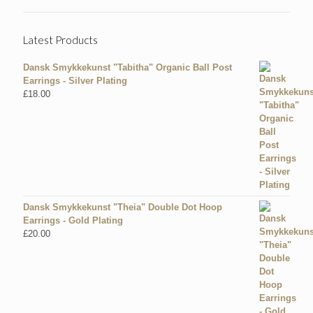
Latest Products
Dansk Smykkekunst "Tabitha" Organic Ball Post
Earrings - Silver Plating
£
18.00
Dansk Smykkekunst "Theia" Double Dot Hoop
Earrings - Gold Plating
£
20.00