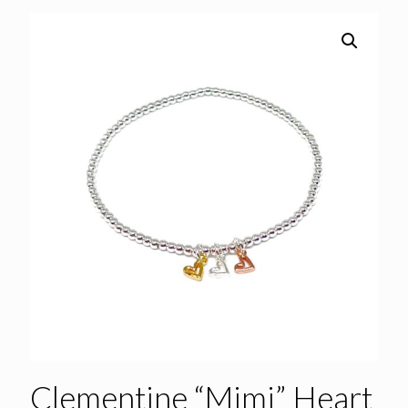
Clementine “Mimi” Heart