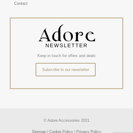
Contact
NEWSLETTER
Keep in touch for offers and deals
Subscribe to our newsletter
© Adore Accessories 2021
Sitemap
|
Cookie Policy
|
Privacy Policy