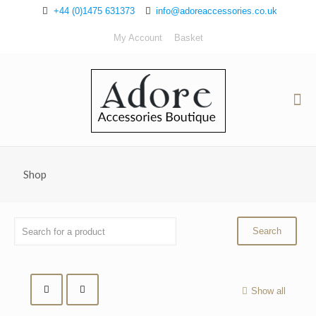
+44 (0)1475 631373
info@adoreaccessories.co.uk
My Account
Basket
Shop
Show all