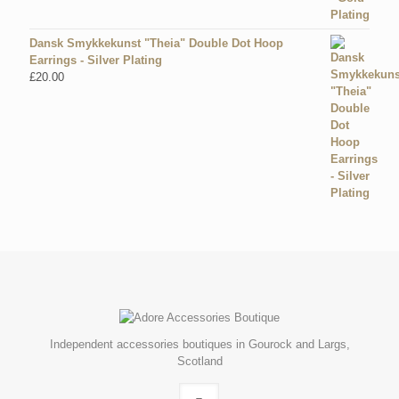
Dansk Smykkekunst "Theia" Double Dot Hoop
Earrings - Silver Plating
£
20.00
Independent accessories boutiques in Gourock and Largs,
Scotland