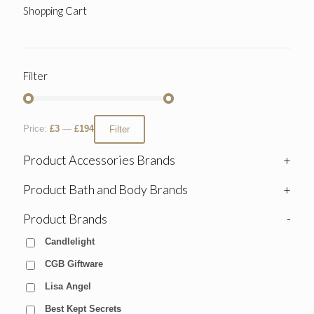
Shopping Cart
Filter
Price:
£3
—
£194
Filter
Product Accessories Brands
+
Product Bath and Body Brands
+
Product Brands
-
Candlelight
CGB Giftware
Lisa Angel
Best Kept Secrets