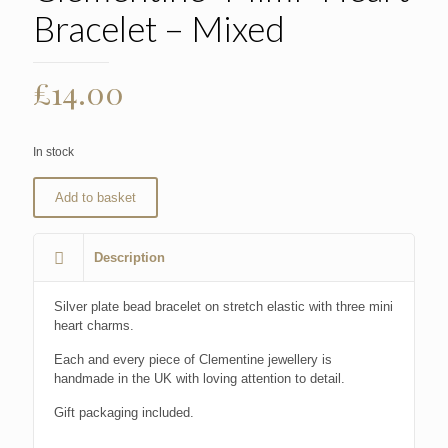
Bracelet – Mixed
£
14.00
In stock
Add to basket
Description
Silver plate bead bracelet on stretch elastic with three mini
heart charms.
Each and every piece of Clementine jewellery is
handmade in the UK with loving attention to detail.
Gift packaging included.