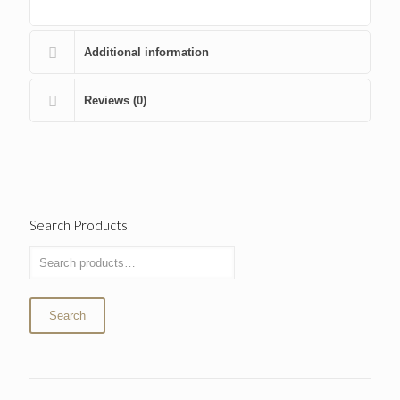
Additional information
Reviews (0)
Search Products
Search