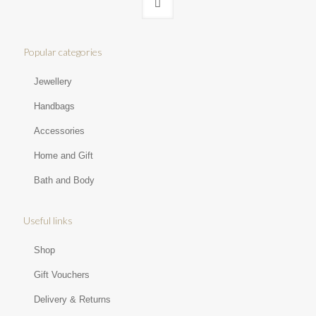
Popular categories
Jewellery
Handbags
Accessories
Home and Gift
Bath and Body
Useful links
Shop
Gift Vouchers
Delivery & Returns