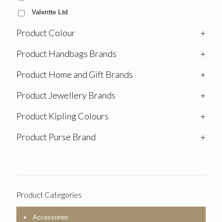
Valentte Ltd
Product Colour
+
Product Handbags Brands
+
Product Home and Gift Brands
+
Product Jewellery Brands
+
Product Kipling Colours
+
Product Purse Brand
+
Product Categories
Accessories