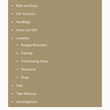
Bath and Body
Gift Vouchers
Handbags
Home and Gift
Jewellery
Bangles/Bracelets
Earrings
Fine/Sterling Silver
Necklaces
Rings
Sale
Tape Measure
Uncategorised