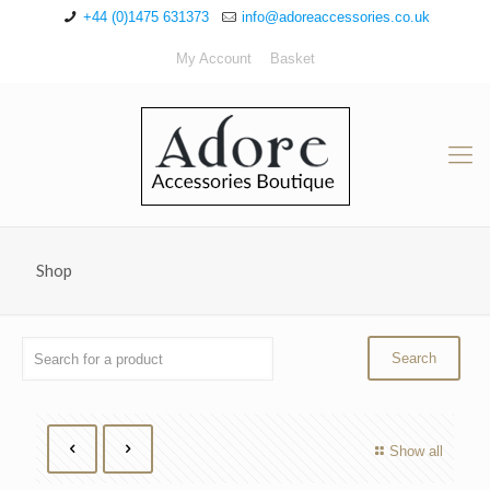
+44 (0)1475 631373
info@adoreaccessories.co.uk
My Account
Basket
Shop
Show all