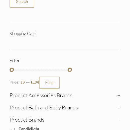
Search
Shopping Cart
Filter
Price:
£3
—
£194
Filter
Product Accessories Brands
+
Product Bath and Body Brands
+
Product Brands
-
Candlelight