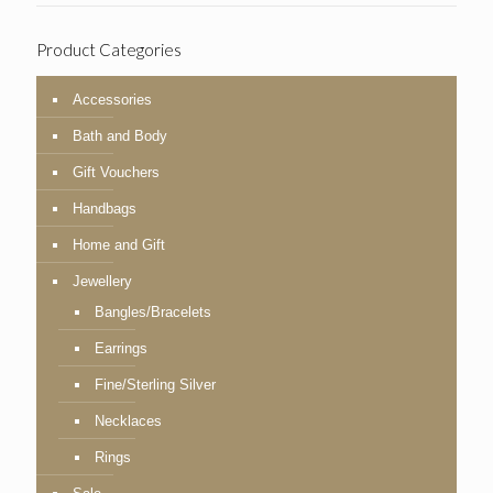
Product Categories
Accessories
Bath and Body
Gift Vouchers
Handbags
Home and Gift
Jewellery
Bangles/Bracelets
Earrings
Fine/Sterling Silver
Necklaces
Rings