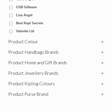
CGB Giftware
Lisa Angel
Best Kept Secrets
Valentte Ltd
Product Colour
+
Product Handbags Brands
+
Product Home and Gift Brands
+
Product Jewellery Brands
+
Product Kipling Colours
+
Product Purse Brand
+