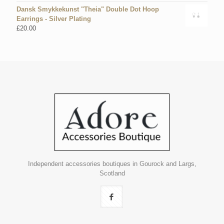
Dansk Smykkekunst "Theia" Double Dot Hoop
Earrings - Silver Plating
£
20.00
Independent accessories boutiques in Gourock and Largs,
Scotland