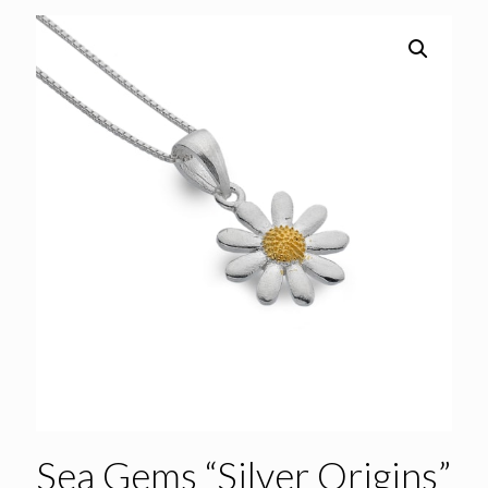
Sea Gems “Silver Origins”