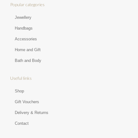
Popular categories
Jewellery
Handbags
Accessories
Home and Gift
Bath and Body
Useful links
Shop
Gift Vouchers
Delivery & Returns
Contact