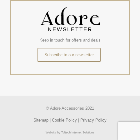
NEWSLETTER
Keep in touch for offers and deals
Subscribe to our newsletter
© Adore Accessories 2021
Sitemap
|
Cookie Policy
|
Privacy Policy
Website by
Toltech Internet Solutions