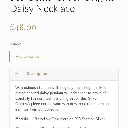
Daisy Necklace
£
48.00
In stock
Add to basket
Description
With echoes of a sunny Spring day, this delightful Gold
plated centred daisy pendant will add cheer to any outfit.
Carefully handcrafted in Sterling Silver, this Silver
Origins® piece can be worn with or without the matching
earrings from our collection.
Material:
18k yellow Gold plate on 925 Sterling Silver