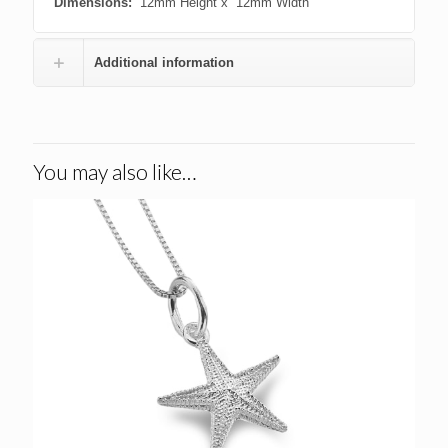
Dimensions:
12mm Height x 12mm Width
Additional information
You may also like…