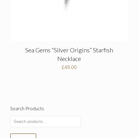
Sea Gems “Silver Origins” Starfish
Necklace
£
49.00
Search Products