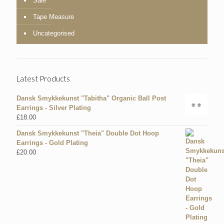
Sale
Tape Measure
Uncategorised
Latest Products
Dansk Smykkekunst "Tabitha" Organic Ball Post
Earrings - Silver Plating
£
18.00
Dansk Smykkekunst "Theia" Double Dot Hoop
Earrings - Gold Plating
£
20.00