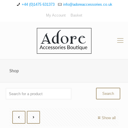
+44 (0)1475 631373
info@adoreaccessories.co.uk
My Account
Basket
Shop
Show all