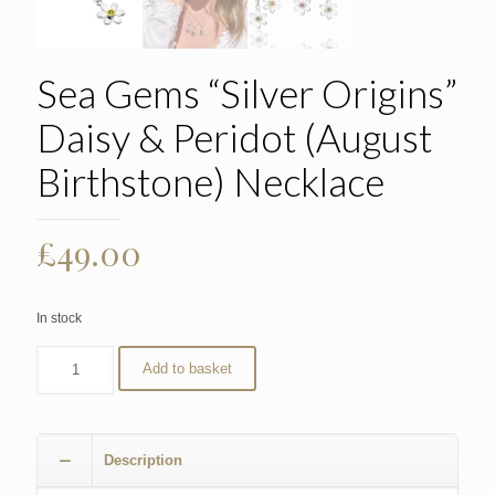
Sea Gems “Silver Origins”
Daisy & Peridot (August
Birthstone) Necklace
£
49.00
In stock
Add to basket
Description