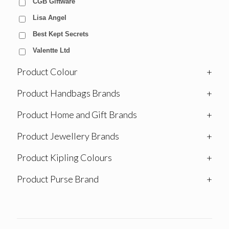
CGB Giftware
Lisa Angel
Best Kept Secrets
Valentte Ltd
Product Colour
+
Product Handbags Brands
+
Product Home and Gift Brands
+
Product Jewellery Brands
+
Product Kipling Colours
+
Product Purse Brand
+