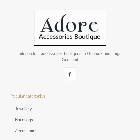
Independent accessories boutiques in Gourock and Largs,
Scotland
Popular categories
Jewellery
Handbags
Accessories