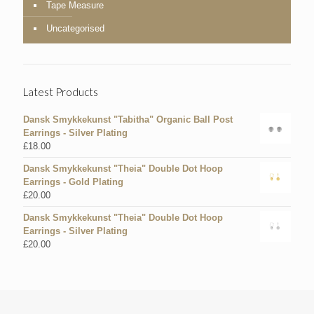
Tape Measure
Uncategorised
Latest Products
Dansk Smykkekunst "Tabitha" Organic Ball Post
Earrings - Silver Plating
£
18.00
Dansk Smykkekunst "Theia" Double Dot Hoop
Earrings - Gold Plating
£
20.00
Dansk Smykkekunst "Theia" Double Dot Hoop
Earrings - Silver Plating
£
20.00