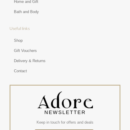
Home and Gift
Bath and Body
Useful links
Shop
Gift Vouchers
Delivery & Returns
Contact
NEWSLETTER
Keep in touch for offers and deals