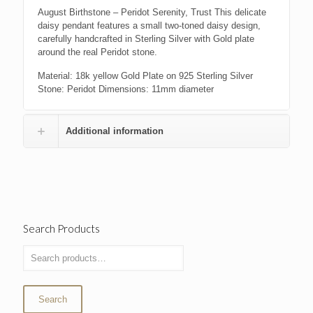
August Birthstone – Peridot Serenity, Trust This delicate
daisy pendant features a small two-toned daisy design,
carefully handcrafted in Sterling Silver with Gold plate
around the real Peridot stone.
Material: 18k yellow Gold Plate on 925 Sterling Silver
Stone: Peridot Dimensions: 11mm diameter
Additional information
Search Products
Search