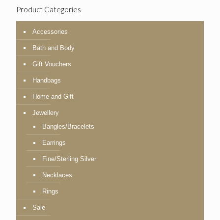
Product Categories
Accessories
Bath and Body
Gift Vouchers
Handbags
Home and Gift
Jewellery
Bangles/Bracelets
Earrings
Fine/Sterling Silver
Necklaces
Rings
Sale