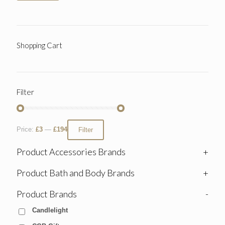
Shopping Cart
Filter
Price:
£3
—
£194
Filter
Product Accessories Brands
+
Product Bath and Body Brands
+
Product Brands
-
Candlelight