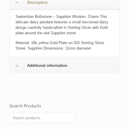
Description
September Birthstone – Sapphire Wisdom, Charm This
delicate daisy pendant features a small two-toned daisy
design carefully handcrafted in Sterling Silver with Gold
plate around the real Sapphire stone.
Material: 18k yellow Gold Plate on 925 Sterling Silver
Stone: Sapphire Dimensions: 11mm diameter
Additional information
Search Products