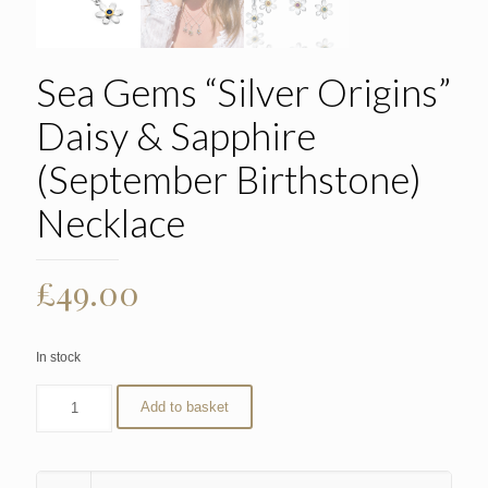
Sea Gems “Silver Origins”
Daisy & Sapphire
(September Birthstone)
Necklace
£
49.00
In stock
Add to basket