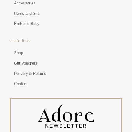
Accessories
Home and Gift
Bath and Body
Useful links
Shop
Gift Vouchers
Delivery & Returns
Contact
NEWSLETTER