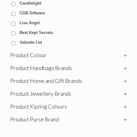
Candlelight
CGB Giftware
Lisa Angel
Best Kept Secrets
Valentte Ltd
Product Colour
+
Product Handbags Brands
+
Product Home and Gift Brands
+
Product Jewellery Brands
+
Product Kipling Colours
+
Product Purse Brand
+