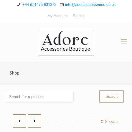
+44 (0)1475 631373
info@adoreaccessories.co.uk
My Account
Basket
Shop
Show all