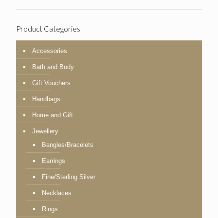
Product Categories
Accessories
Bath and Body
Gift Vouchers
Handbags
Home and Gift
Jewellery
Bangles/Bracelets
Earrings
Fine/Sterling Silver
Necklaces
Rings