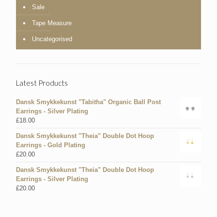
Sale
Tape Measure
Uncategorised
Latest Products
Dansk Smykkekunst "Tabitha" Organic Ball Post
Earrings - Silver Plating
£
18.00
Dansk Smykkekunst "Theia" Double Dot Hoop
Earrings - Gold Plating
£
20.00
Dansk Smykkekunst "Theia" Double Dot Hoop
Earrings - Silver Plating
£
20.00