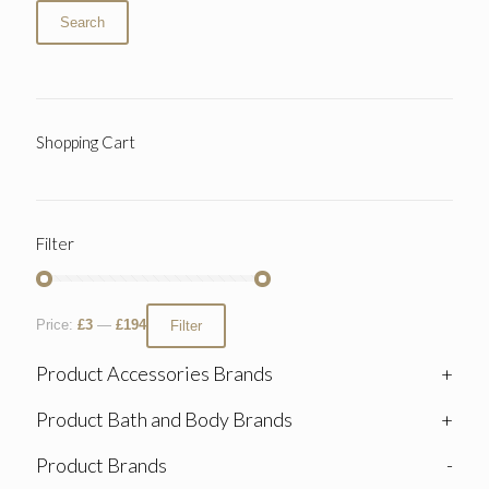
Search
Shopping Cart
Filter
Price:
£3
—
£194
Filter
Product Accessories Brands
+
Product Bath and Body Brands
+
Product Brands
-