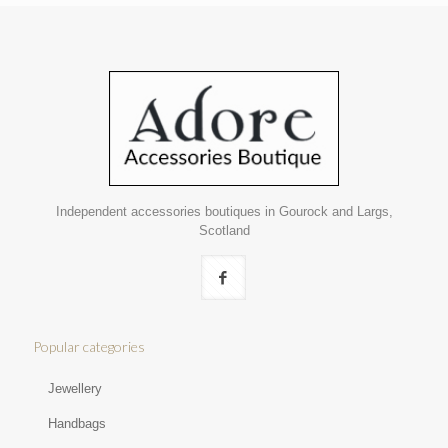
Independent accessories boutiques in Gourock and Largs,
Scotland
Popular categories
Jewellery
Handbags