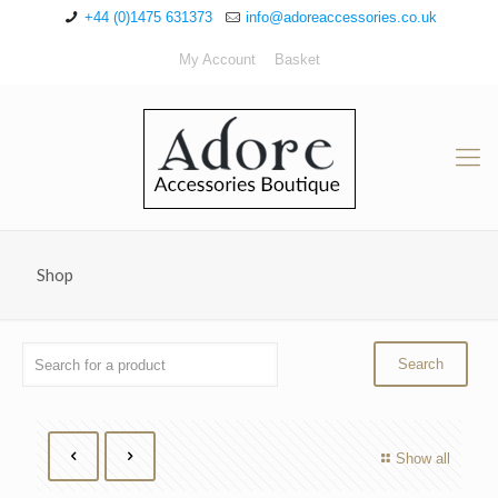
+44 (0)1475 631373
info@adoreaccessories.co.uk
My Account
Basket
Shop
Show all