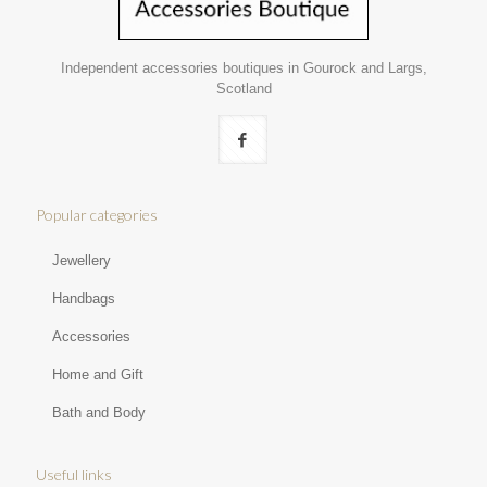
Independent accessories boutiques in Gourock and Largs,
Scotland
Popular categories
Jewellery
Handbags
Accessories
Home and Gift
Bath and Body
Useful links