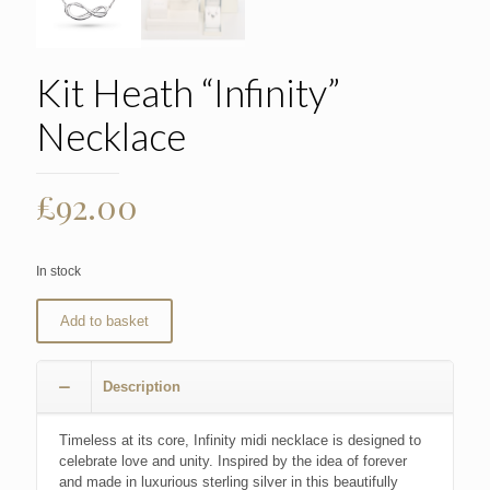
Kit Heath “Infinity”
Necklace
£
92.00
In stock
Add to basket
Description
Timeless at its core, Infinity midi necklace is designed to
celebrate love and unity. Inspired by the idea of forever
and made in luxurious sterling silver in this beautifully