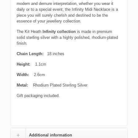
modern and demure interpretation, whether you wear it
daily or to a special event, the Infinity Midi Necklace is a
piece you will surely cherish and destined to be the
essence of your jewellery collection.
The Kit Heath
Infinity collection
is made in premium
solid sterling silver with a highly polished, rhodium-plated
finish.
Chain Length:
18 inches
Height:
1.1cm
Width:
2.6cm
Metal:
Rhodium Plated Sterling Silver
Gift packaging included.
Additional information