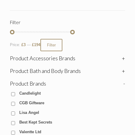
Filter
Price:
£3
—
£194
Filter
Product Accessories Brands
+
Product Bath and Body Brands
+
Product Brands
-
Candlelight
CGB Giftware
Lisa Angel
Best Kept Secrets
Valentte Ltd