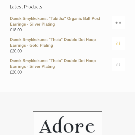
Latest Products
Dansk Smykkekunst "Tabitha" Organic Ball Post
Earrings - Silver Plating
£
18.00
Dansk Smykkekunst "Theia" Double Dot Hoop
Earrings - Gold Plating
£
20.00
Dansk Smykkekunst "Theia" Double Dot Hoop
Earrings - Silver Plating
£
20.00