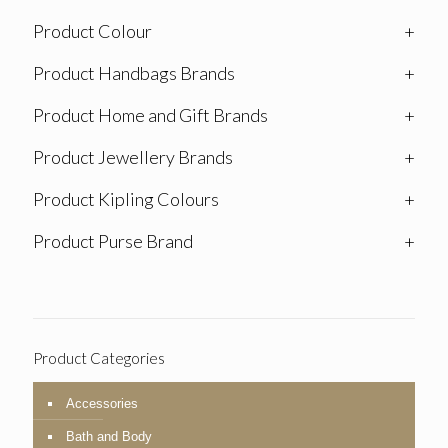
Product Colour
+
Product Handbags Brands
+
Product Home and Gift Brands
+
Product Jewellery Brands
+
Product Kipling Colours
+
Product Purse Brand
+
Product Categories
Accessories
Bath and Body