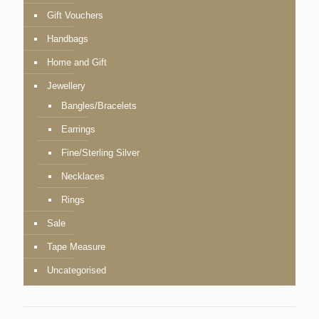
Gift Vouchers
Handbags
Home and Gift
Jewellery
Bangles/Bracelets
Earrings
Fine/Sterling Silver
Necklaces
Rings
Sale
Tape Measure
Uncategorised