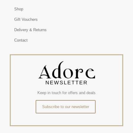
Shop
Gift Vouchers
Delivery & Returns
Contact
NEWSLETTER
Keep in touch for offers and deals
Subscribe to our newsletter