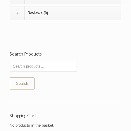
Reviews (0)
Search Products
Search
Shopping Cart
No products in the basket.