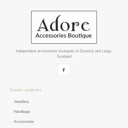
Independent accessories boutiques in Gourock and Largs,
Scotland
Popular categories
Jewellery
Handbags
Accessories