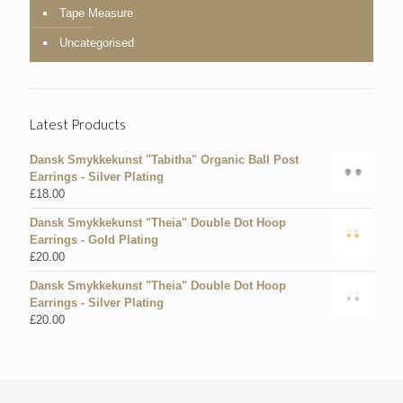
Tape Measure
Uncategorised
Latest Products
Dansk Smykkekunst "Tabitha" Organic Ball Post
Earrings - Silver Plating
£
18.00
Dansk Smykkekunst "Theia" Double Dot Hoop
Earrings - Gold Plating
£
20.00
Dansk Smykkekunst "Theia" Double Dot Hoop
Earrings - Silver Plating
£
20.00