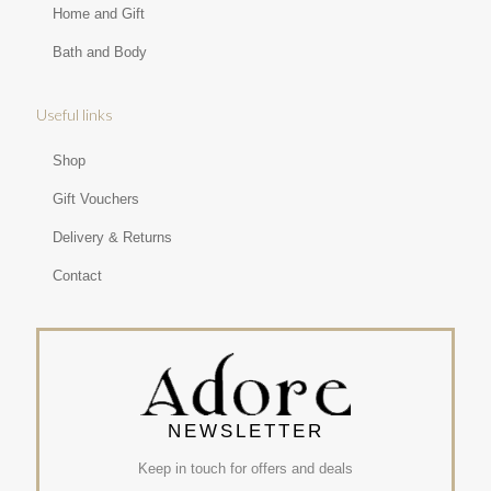
Home and Gift
Bath and Body
Useful links
Shop
Gift Vouchers
Delivery & Returns
Contact
NEWSLETTER
Keep in touch for offers and deals