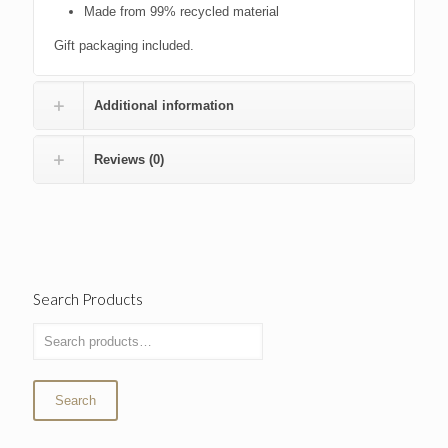
Made from 99% recycled material
Gift packaging included.
Additional information
Reviews (0)
Search Products
Search