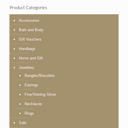
Product Categories
Accessories
Bath and Body
Gift Vouchers
Handbags
Home and Gift
Jewellery
Bangles/Bracelets
Earrings
Fine/Sterling Silver
Necklaces
Rings
Sale