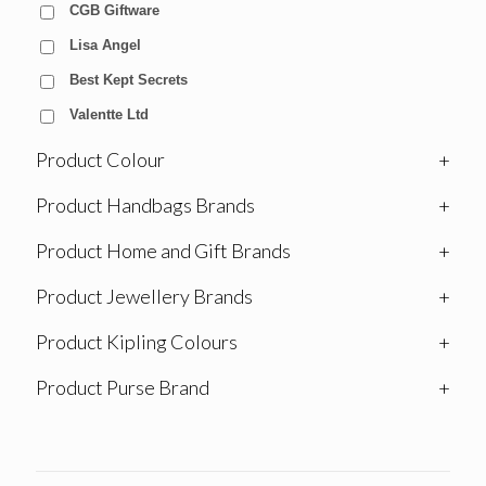
CGB Giftware
Lisa Angel
Best Kept Secrets
Valentte Ltd
Product Colour
+
Product Handbags Brands
+
Product Home and Gift Brands
+
Product Jewellery Brands
+
Product Kipling Colours
+
Product Purse Brand
+