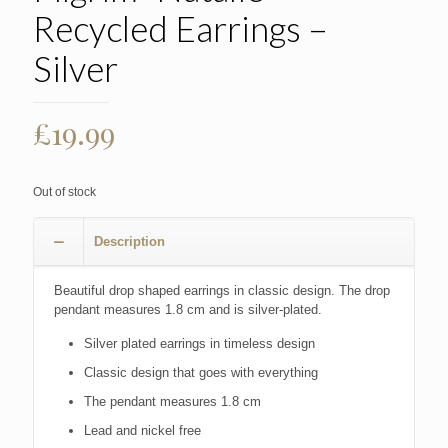
Recycled Earrings –
Silver
£
19.99
Out of stock
Description
Beautiful drop shaped earrings in classic design. The drop
pendant measures 1.8 cm and is silver-plated.
Silver plated earrings in timeless design
Classic design that goes with everything
The pendant measures 1.8 cm
Lead and nickel free