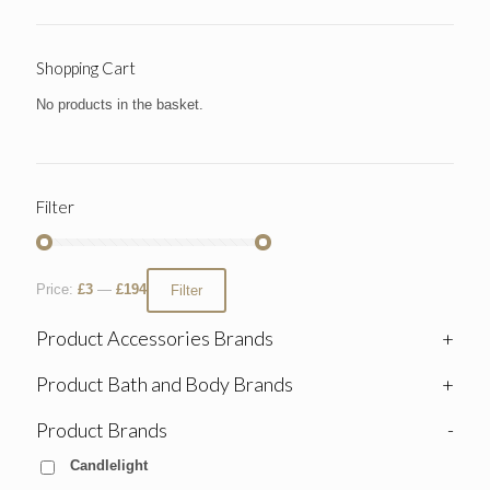
Shopping Cart
No products in the basket.
Filter
Price:
£3
—
£194
Filter
Product Accessories Brands
+
Product Bath and Body Brands
+
Product Brands
-
Candlelight