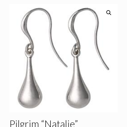
Pilgrim “Natalie”