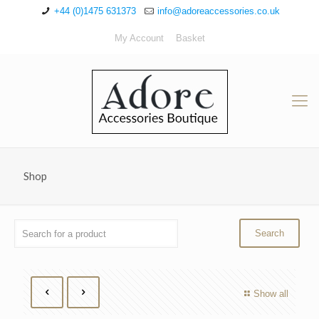
+44 (0)1475 631373
info@adoreaccessories.co.uk
My Account
Basket
Shop
Show all