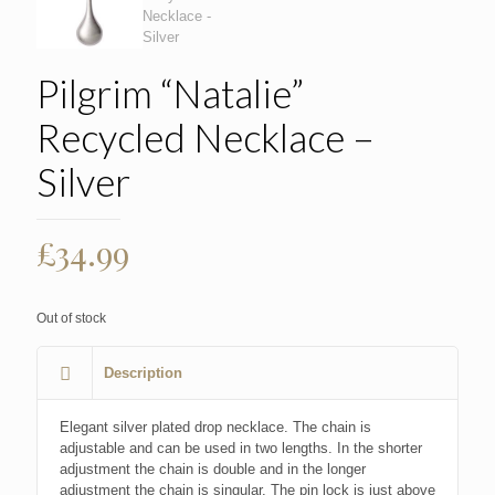
Pilgrim “Natalie”
Recycled Necklace –
Silver
£
34.99
Out of stock
Description
Elegant silver plated drop necklace. The chain is
adjustable and can be used in two lengths. In the shorter
adjustment the chain is double and in the longer
adjustment the chain is singular. The pin lock is just above