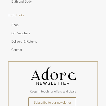
Bath and Body
Useful links
Shop
Gift Vouchers
Delivery & Returns
Contact
NEWSLETTER
Keep in touch for offers and deals
Subscribe to our newsletter