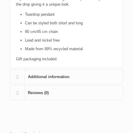
the drop giving it a unique look.
Teardrop pendant
Can be styled both short and long
90 cm/45 cm chain
Lead and nickel free
Made from 99% recycled material
Gift packaging included.
Additional information
Reviews (0)