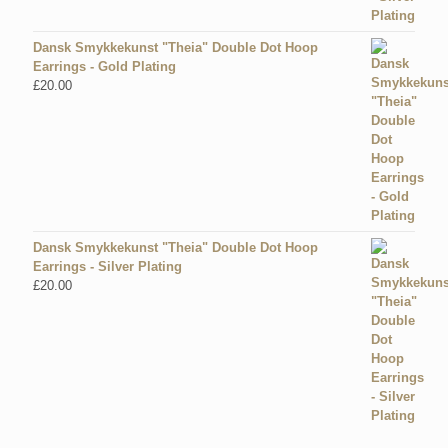
Dansk Smykkekunst "Theia" Double Dot Hoop
Earrings - Gold Plating
£
20.00
Dansk Smykkekunst "Theia" Double Dot Hoop
Earrings - Silver Plating
£
20.00