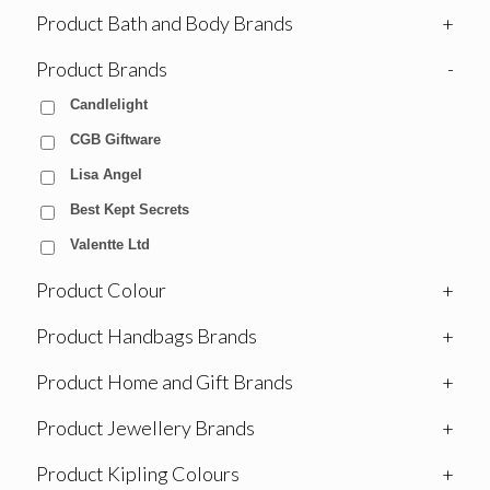
Product Bath and Body Brands
+
Product Brands
-
Candlelight
CGB Giftware
Lisa Angel
Best Kept Secrets
Valentte Ltd
Product Colour
+
Product Handbags Brands
+
Product Home and Gift Brands
+
Product Jewellery Brands
+
Product Kipling Colours
+