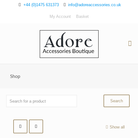
+44 (0)1475 631373
info@adoreaccessories.co.uk
My Account
Basket
Shop
Show all