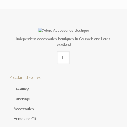
Independent accessories boutiques in Gourock and Largs,
Scotland
Popular categories
Jewellery
Handbags
Accessories
Home and Gift