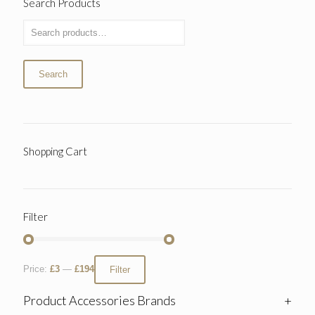
Search Products
Search
Shopping Cart
Filter
Price:
£3
—
£194
Filter
Product Accessories Brands
+