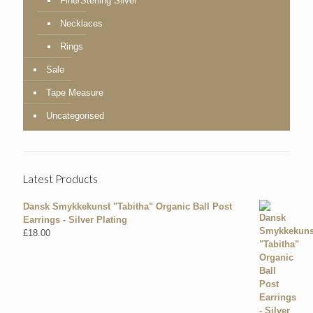
Fine/Sterling Silver
Necklaces
Rings
Sale
Tape Measure
Uncategorised
Latest Products
Dansk Smykkekunst "Tabitha" Organic Ball Post
Earrings - Silver Plating
£
18.00