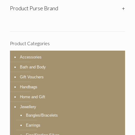
Product Purse Brand
+
Product Categories
Accessories
Bath and Body
Gift Vouchers
Handbags
Home and Gift
Jewellery
Bangles/Bracelets
Earrings