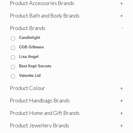
Product Accessories Brands
+
Product Bath and Body Brands
+
Product Brands
-
Candlelight
CGB Giftware
Lisa Angel
Best Kept Secrets
Valentte Ltd
Product Colour
+
Product Handbags Brands
+
Product Home and Gift Brands
+
Product Jewellery Brands
+