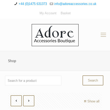
+44 (0)1475 631373
info@adoreaccessories.co.uk
My Account
Basket
Shop
Show all