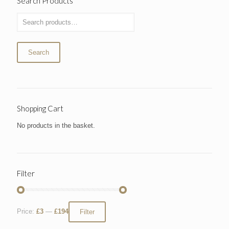
Search Products
Search
Shopping Cart
No products in the basket.
Filter
Price:
£3
—
£194
Filter