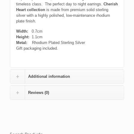
timeless class. The perfect day to night earrings.
Cherish
Heart
collection
is made from premium solid sterling
silver with a highly polished, low-maintenance rhodium
plate finish.
Width:
0.7cm
Height:
1.1cm
Metal:
Rhodium Plated Sterling Silver
Gift packaging included.
Additional information
Reviews (0)