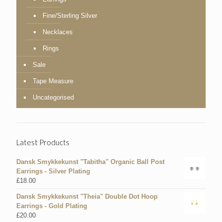
Fine/Sterling Silver
Necklaces
Rings
Sale
Tape Measure
Uncategorised
Latest Products
Dansk Smykkekunst "Tabitha" Organic Ball Post
Earrings - Silver Plating
£
18.00
Dansk Smykkekunst "Theia" Double Dot Hoop
Earrings - Gold Plating
£
20.00