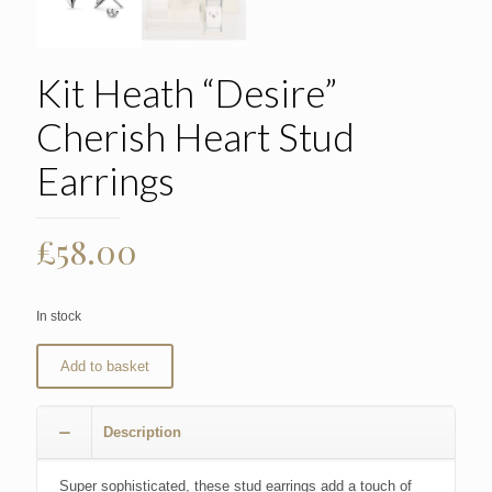
Kit Heath “Desire”
Cherish Heart Stud
Earrings
£
58.00
In stock
Add to basket
Description
Super sophisticated, these stud earrings add a touch of