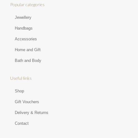
Popular categories
Jewellery
Handbags
Accessories
Home and Gift
Bath and Body
Useful links
Shop
Gift Vouchers
Delivery & Returns
Contact