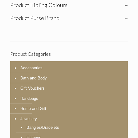
Product Kipling Colours
+
Product Purse Brand
+
Product Categories
Accessories
Bath and Body
Gift Vouchers
Handbags
Home and Gift
Jewellery
Bangles/Bracelets
Earrings