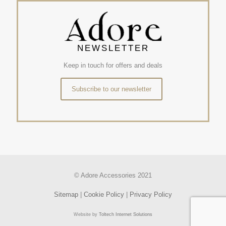
NEWSLETTER
Keep in touch for offers and deals
Subscribe to our newsletter
© Adore Accessories 2021
Sitemap
|
Cookie Policy
|
Privacy Policy
Website by
Toltech Internet Solutions