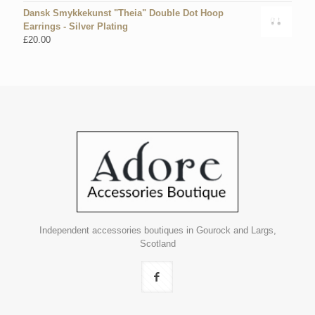
Dansk Smykkekunst "Theia" Double Dot Hoop
Earrings - Silver Plating
£
20.00
Independent accessories boutiques in Gourock and Largs,
Scotland