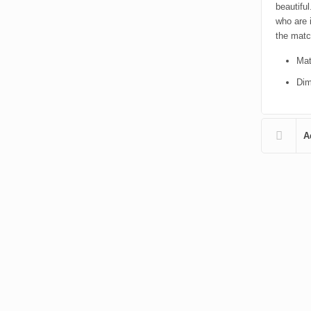
beautifu
who are 
the match
Mat
Dim
A