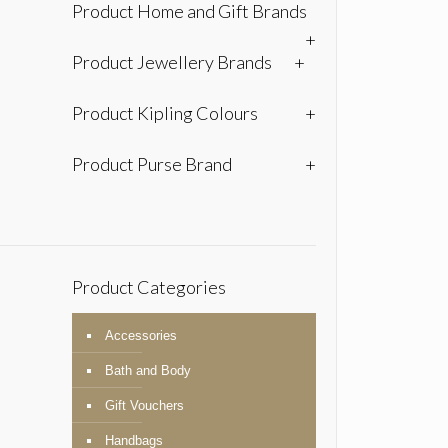
Product Home and Gift Brands
+
Product Jewellery Brands
+
Product Kipling Colours
+
Product Purse Brand
+
Product Categories
Accessories
Bath and Body
Gift Vouchers
Handbags