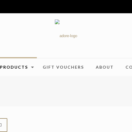
PRODUCTS
GIFT VOUCHERS
ABOUT
C