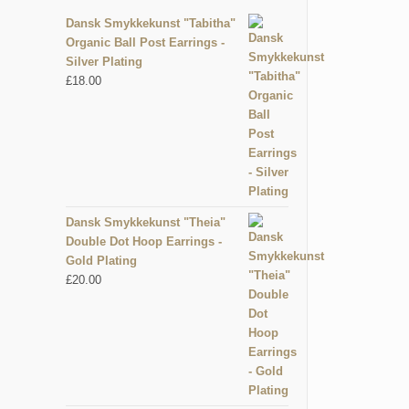
Dansk Smykkekunst "Tabitha"
Organic Ball Post Earrings -
Silver Plating
£
18.00
Dansk Smykkekunst "Theia"
Double Dot Hoop Earrings -
Gold Plating
£
20.00