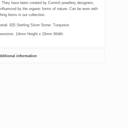
l. They have been created by Cornish jewellery designers,
influenced by the organic forms of nature. Can be worn with
ing items in our collection.
erial: 925 Sterling Silver Stone: Turquoise
ensions: 14mm Height x 10mm Width
dditional information