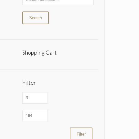
Search
Shopping Cart
Filter
Filter