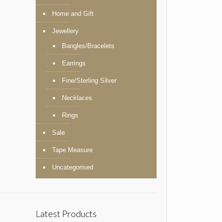
Home and Gift
Jewellery
Bangles/Bracelets
Earrings
Fine/Sterling Silver
Necklaces
Rings
Sale
Tape Measure
Uncategorised
Latest Products