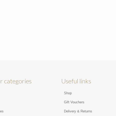
r categories
Useful links
Shop
s
Gift Vouchers
ies
Delivery & Returns