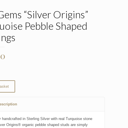
Gems “Silver Origins”
uoise Pebble Shaped
ings
00
asket
escription
 handcrafted in Sterling Silver with real Turquoise stone
lver Origins® organic pebble shaped studs are simply