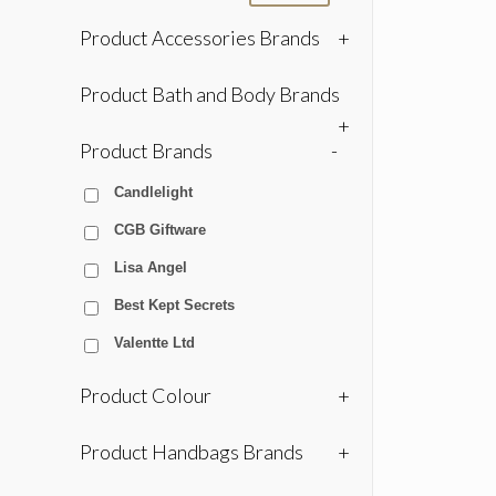
Product Accessories Brands
+
Product Bath and Body Brands
+
Product Brands
-
Candlelight
CGB Giftware
Lisa Angel
Best Kept Secrets
Valentte Ltd
Product Colour
+
Product Handbags Brands
+