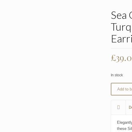
Sea 
Turq
Earr
£
39.
In stock
Add to b
D
Elegantly
these Si