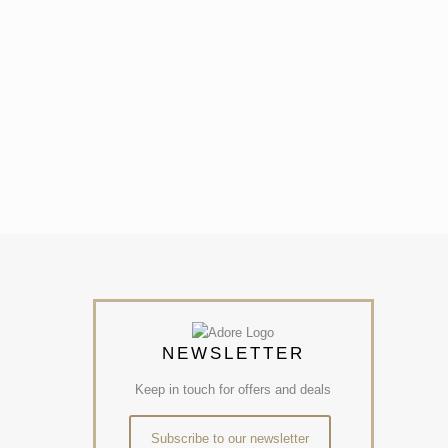
NEWSLETTER
Keep in touch for offers and deals
Subscribe to our newsletter