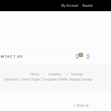
My Account
Basket
0
ONTACT US
Home
Jewellery
Earrings
Sea Gems “Silver Origins” Turquoise Pebble Shaped Earrings
Show all