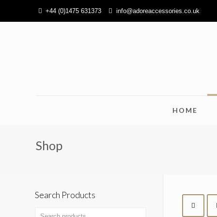
+44 (0)1475 631373
info@adoreaccessories.co.uk
HOME
Shop
Search Products