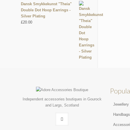
Dansk Smykkekunst "Theia"
Double Dot Hoop Earrings -
Silver Plating
£
20.00
Popula
Independent accessories boutiques in Gourock
Jewellery
and Largs, Scotland
Handbag
Accessor