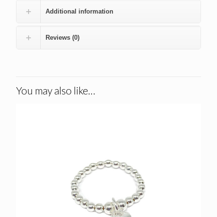
Additional information
Reviews (0)
You may also like…