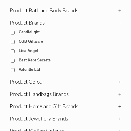
Product Bath and Body Brands
+
Product Brands
-
Candlelight
CGB Giftware
Lisa Angel
Best Kept Secrets
Valentte Ltd
Product Colour
+
Product Handbags Brands
+
Product Home and Gift Brands
+
Product Jewellery Brands
+
Product Kipling Colours
+