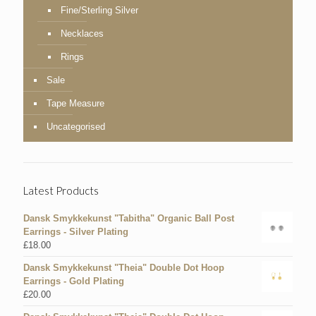
Fine/Sterling Silver
Necklaces
Rings
Sale
Tape Measure
Uncategorised
Latest Products
Dansk Smykkekunst "Tabitha" Organic Ball Post
Earrings - Silver Plating
£
18.00
Dansk Smykkekunst "Theia" Double Dot Hoop
Earrings - Gold Plating
£
20.00