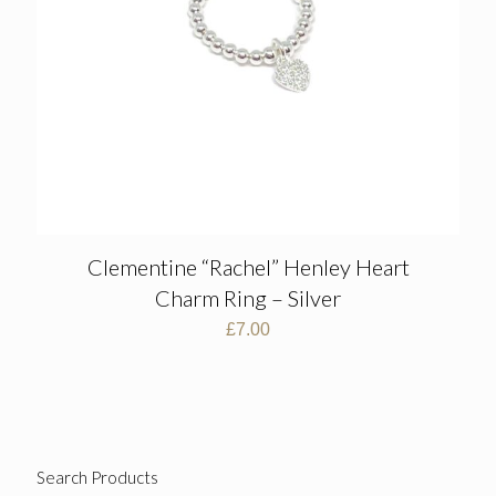
Clementine “Rachel” Henley Heart
Charm Ring – Silver
£
7.00
Search Products