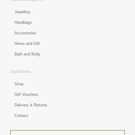
Jewellery
Handbags
Accessories
Home and Gift
Bath and Body
Useful links
Shop
Gift Vouchers
Delivery & Returns
Contact