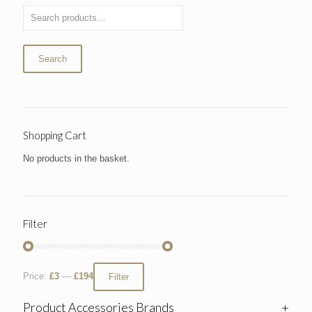
Search
Shopping Cart
No products in the basket.
Filter
Price:
£3
—
£194
Filter
Product Accessories Brands
+