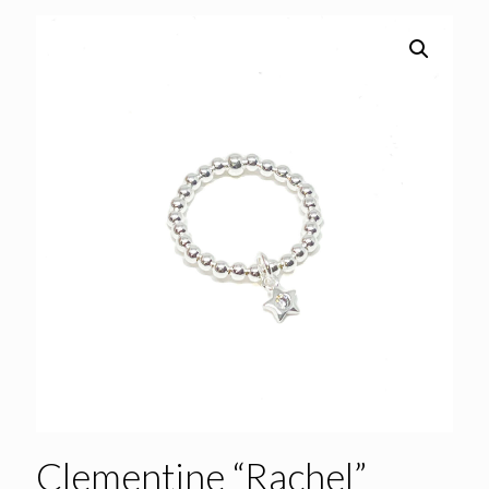
Clementine “Rachel”