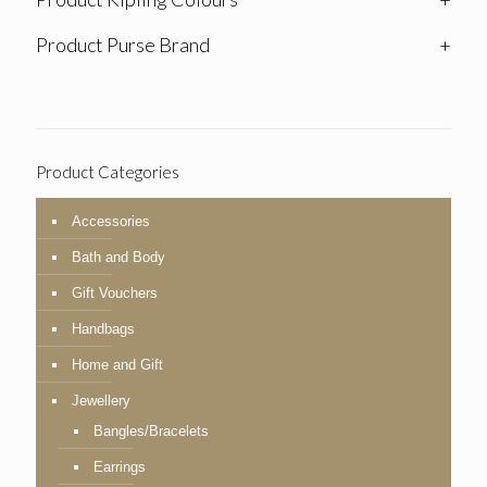
Product Purse Brand
+
Product Categories
Accessories
Bath and Body
Gift Vouchers
Handbags
Home and Gift
Jewellery
Bangles/Bracelets
Earrings