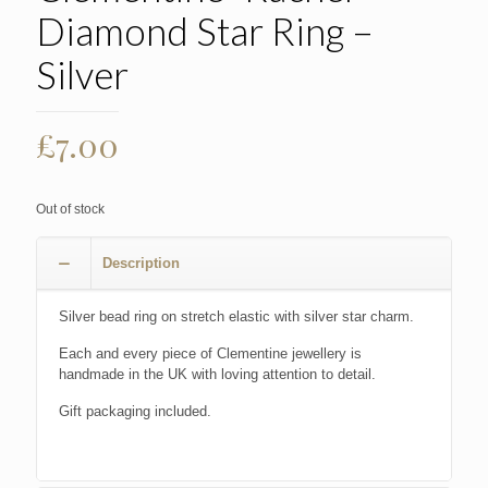
Diamond Star Ring –
Silver
£
7.00
Out of stock
Description
Silver bead ring on stretch elastic with silver star charm.
Each and every piece of Clementine jewellery is
handmade in the UK with loving attention to detail.
Gift packaging included.