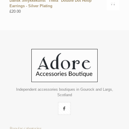
Dansk Smykkekunst "Theia" Double Dot Hoop
Earrings - Silver Plating
£
20.00
Independent accessories boutiques in Gourock and Largs,
Scotland
Popular categories