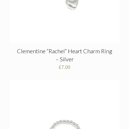
Clementine “Rachel” Heart Charm Ring
– Silver
£
7.00