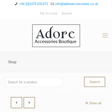
+44 (0)1475 631373
info@adoreaccessories.co.uk
My Account
Basket
Shop
Show all