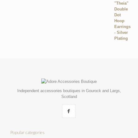
Independent accessories boutiques in Gourock and Largs,
Scotland
Popular categories