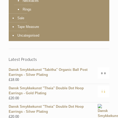
Necklaces
Rings
Sale
Tape Measure
Uncategorised
Latest Products
Dansk Smykkekunst "Tabitha" Organic Ball Post
Earrings - Silver Plating
£
18.00
Dansk Smykkekunst "Theia" Double Dot Hoop
Earrings - Gold Plating
£
20.00
Dansk Smykkekunst "Theia" Double Dot Hoop
Earrings - Silver Plating
£
20.00