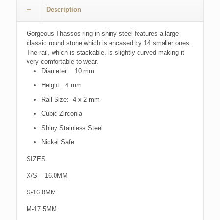
Description
Gorgeous Thassos ring in shiny steel features a large
classic round stone which is encased by 14 smaller ones.
The rail, which is stackable, is slightly curved making it
very comfortable to wear.
Diameter: 10 mm
Height: 4 mm
Rail Size: 4 x 2 mm
Cubic Zirconia
Shiny Stainless Steel
Nickel Safe
SIZES:
X/S – 16.0MM
S-16.8MM
M-17.5MM