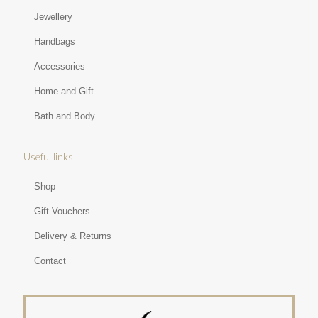
Jewellery
Handbags
Accessories
Home and Gift
Bath and Body
Useful links
Shop
Gift Vouchers
Delivery & Returns
Contact