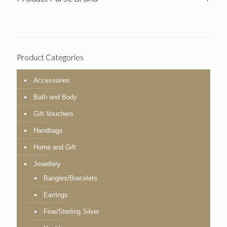
Product Categories
Accessories
Bath and Body
Gift Vouchers
Handbags
Home and Gift
Jewellery
Bangles/Bracelets
Earrings
Fine/Sterling Silver