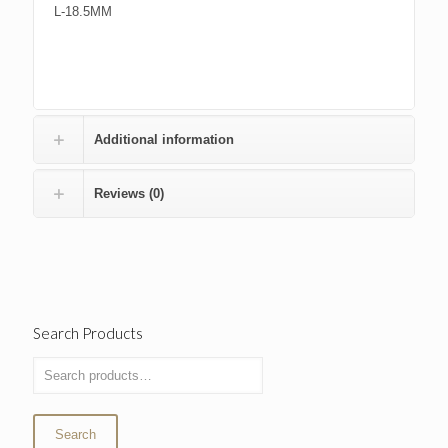
L-18.5MM
Additional information
Reviews (0)
Search Products
Search