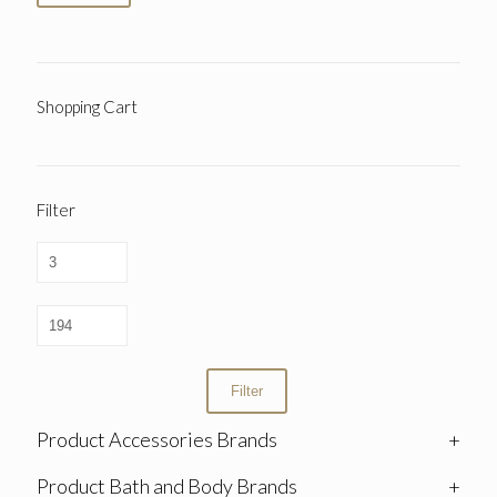
Shopping Cart
Filter
Filter
Product Accessories Brands
+
Product Bath and Body Brands
+