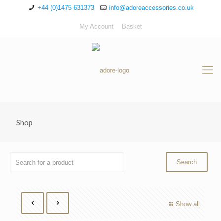
+44 (0)1475 631373
info@adoreaccessories.co.uk
My Account
Basket
Shop
Show all