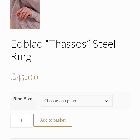
Edblad “Thassos” Steel
Ring
£
45.00
Ring Size
Add to basket