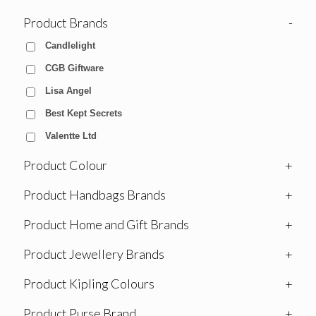
Product Brands
-
Candlelight
CGB Giftware
Lisa Angel
Best Kept Secrets
Valentte Ltd
Product Colour
+
Product Handbags Brands
+
Product Home and Gift Brands
+
Product Jewellery Brands
+
Product Kipling Colours
+
Product Purse Brand
+