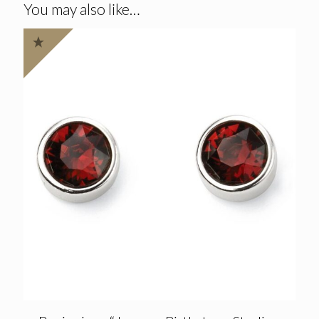
You may also like…