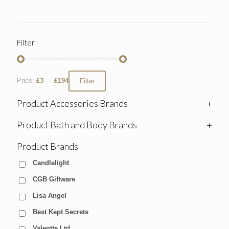
Filter
Price:
£3
—
£194
Filter
Product Accessories Brands
+
Product Bath and Body Brands
+
Product Brands
-
Candlelight
CGB Giftware
Lisa Angel
Best Kept Secrets
Valentte Ltd