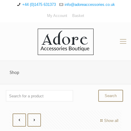
+44 (0)1475 631373
info@adoreaccessories.co.uk
My Account
Basket
Shop
Show all