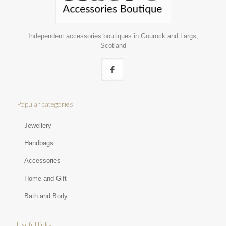
Independent accessories boutiques in Gourock and Largs,
Scotland
Popular categories
Jewellery
Handbags
Accessories
Home and Gift
Bath and Body
Useful links