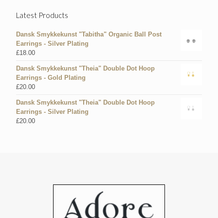
Latest Products
Dansk Smykkekunst "Tabitha" Organic Ball Post
Earrings - Silver Plating
£
18.00
Dansk Smykkekunst "Theia" Double Dot Hoop
Earrings - Gold Plating
£
20.00
Dansk Smykkekunst "Theia" Double Dot Hoop
Earrings - Silver Plating
£
20.00