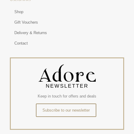
Shop
Gift Vouchers
Delivery & Returns
Contact
NEWSLETTER
Keep in touch for offers and deals
Subscribe to our newsletter