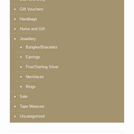
Gift Vouchers
Handbags
Home and Gift
Jewellery
Bangles/Bracelets
Earrings
Fine/Sterling Silver
Necklaces
Rings
Sale
Tape Measure
Uncategorised