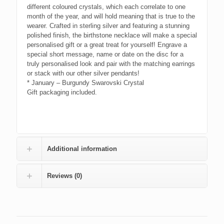
different coloured crystals, which each correlate to one
month of the year, and will hold meaning that is true to the
wearer. Crafted in sterling silver and featuring a stunning
polished finish, the birthstone necklace will make a special
personalised gift or a great treat for yourself! Engrave a
special short message, name or date on the disc for a
truly personalised look and pair with the matching earrings
or stack with our other silver pendants!
* January – Burgundy Swarovski Crystal
Gift packaging included.
Additional information
Reviews (0)