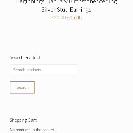
Beginnings “January Birthstone Sterling
Silver Stud Earrings
Original
Current
£
20.00
£
15.00
price
price
was:
is:
£20.00.
£15.00.
Search Products
Search
Shopping Cart
No products in the basket.