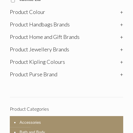
Product Colour
+
Product Handbags Brands
+
Product Home and Gift Brands
+
Product Jewellery Brands
+
Product Kipling Colours
+
Product Purse Brand
+
Product Categories
Accessories
Bath and Body