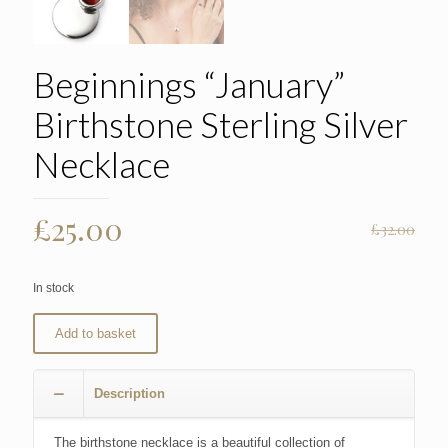
Beginnings “January”
Birthstone Sterling Silver
Necklace
Original
Current
£
25.00
£
32.00
price
price
was:
is:
In stock
£32.00.
£25.00.
Add to basket
Description
The birthstone necklace is a beautiful collection of