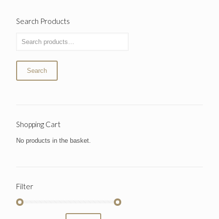
Search Products
Search
Shopping Cart
No products in the basket.
Filter