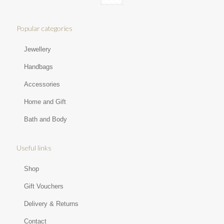
Popular categories
Jewellery
Handbags
Accessories
Home and Gift
Bath and Body
Useful links
Shop
Gift Vouchers
Delivery & Returns
Contact