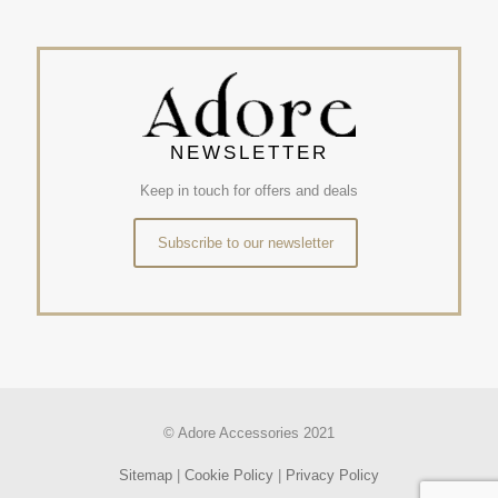
NEWSLETTER
Keep in touch for offers and deals
Subscribe to our newsletter
© Adore Accessories 2021
Sitemap
|
Cookie Policy
|
Privacy Policy