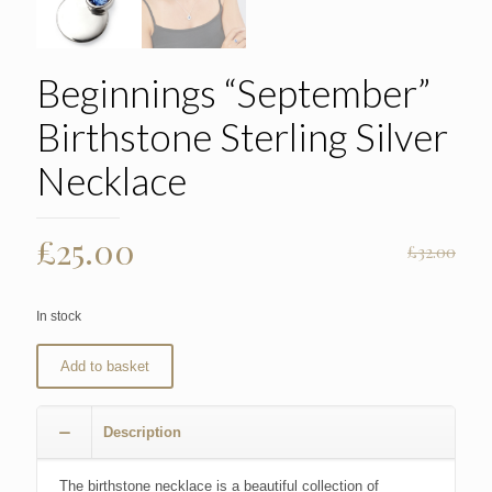
Beginnings “September”
Birthstone Sterling Silver
Necklace
Original
Current
£
25.00
£
32.00
price
price
was:
is:
In stock
£32.00.
£25.00.
Add to basket
Description
The birthstone necklace is a beautiful collection of