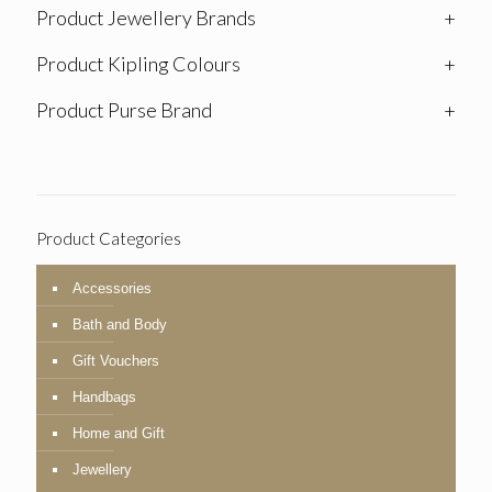
Product Jewellery Brands
+
Product Kipling Colours
+
Product Purse Brand
+
Product Categories
Accessories
Bath and Body
Gift Vouchers
Handbags
Home and Gift
Jewellery