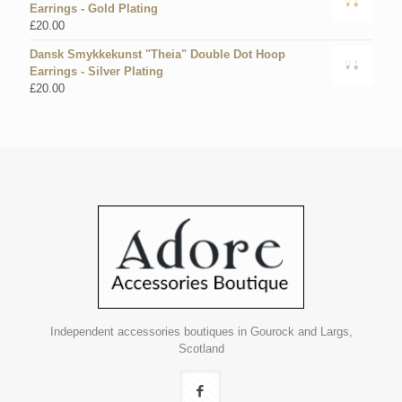
Earrings - Gold Plating
£
20.00
Dansk Smykkekunst "Theia" Double Dot Hoop
Earrings - Silver Plating
£
20.00
Independent accessories boutiques in Gourock and Largs,
Scotland