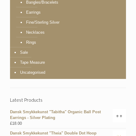
Bangles/Bracelets
Earrings
Fine/Sterling Silver
Necklaces
Rings
Sale
Tape Measure
Uncategorised
Latest Products
Dansk Smykkekunst "Tabitha" Organic Ball Post
Earrings - Silver Plating
£
18.00
Dansk Smykkekunst "Theia" Double Dot Hoop