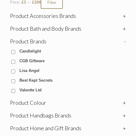
Price:
£3
—
£194
Filter
Product Accessories Brands
+
Product Bath and Body Brands
+
Product Brands
-
Candlelight
CGB Giftware
Lisa Angel
Best Kept Secrets
Valentte Ltd
Product Colour
+
Product Handbags Brands
+
Product Home and Gift Brands
+