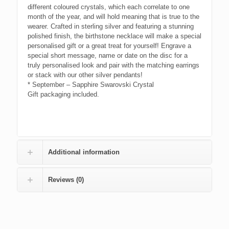
different coloured crystals, which each correlate to one
month of the year, and will hold meaning that is true to the
wearer. Crafted in sterling silver and featuring a stunning
polished finish, the birthstone necklace will make a special
personalised gift or a great treat for yourself! Engrave a
special short message, name or date on the disc for a
truly personalised look and pair with the matching earrings
or stack with our other silver pendants!
* September – Sapphire Swarovski Crystal
Gift packaging included.
Additional information
Reviews (0)