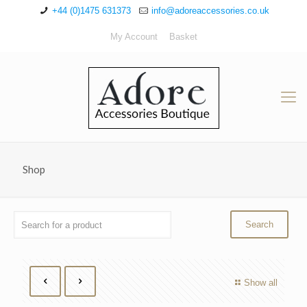
+44 (0)1475 631373
info@adoreaccessories.co.uk
My Account
Basket
Shop
Show all