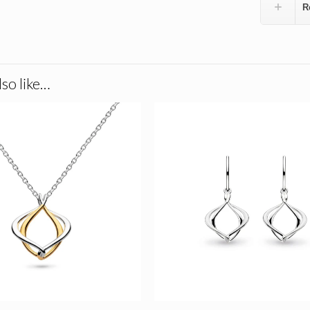
R
so like…