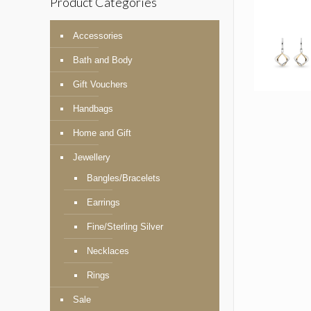
Product Categories
Accessories
Bath and Body
Gift Vouchers
Handbags
Home and Gift
Jewellery
Bangles/Bracelets
Earrings
Fine/Sterling Silver
Necklaces
Rings
Sale