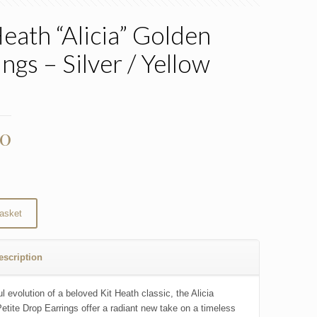
Heath “Alicia” Golden
ngs – Silver / Yellow
d
00
asket
escription
l evolution of a beloved Kit Heath classic, the Alicia
etite Drop Earrings offer a radiant new take on a timeless