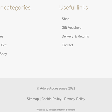
r categories
Useful links
Shop
s
Gift Vouchers
ies
Delivery & Returns
 Gift
Contact
 Body
© Adore Accessories 2021
Sitemap
|
Cookie Policy
|
Privacy Policy
Website by
Toltech Internet Solutions