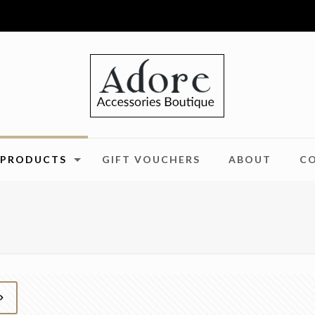
PRODUCTS
GIFT VOUCHERS
ABOUT
C