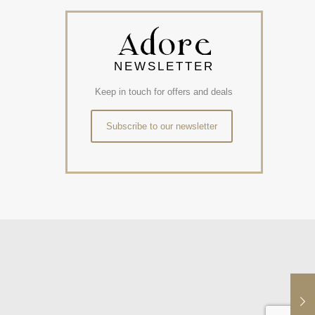
NEWSLETTER
Keep in touch for offers and deals
Subscribe to our newsletter