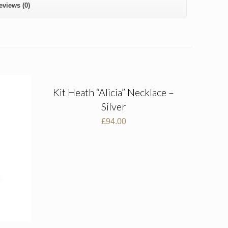
eviews (0)
Kit Heath “Alicia” Necklace –
Silver
£
94.00