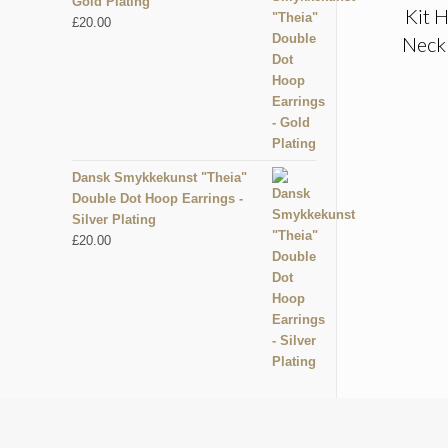
Gold Plating
Kit H
£
20.00
Neckl
Dansk Smykkekunst "Theia"
Double Dot Hoop Earrings -
Silver Plating
£
20.00