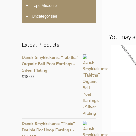
Tape Measure
Uncategorised
You may al
Latest Products
Dansk Smykkekunst "Tabitha"
Organic Ball Post Earrings -
Silver Plating
£
18.00
Dansk Smykkekunst "Theia"
Double Dot Hoop Earrings -