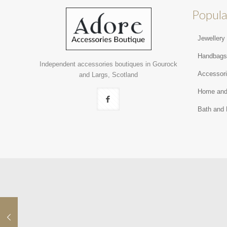
Popula
Jewellery
Handbag
Independent accessories boutiques in Gourock
Accessor
and Largs, Scotland
Home and
Bath and