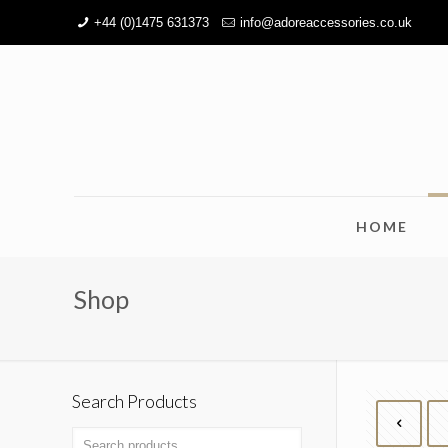
+44 (0)1475 631373
info@adoreaccessories.co.uk
HOME
Shop
Search Products