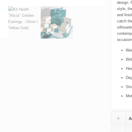
design. 
style, th
and finis
catch th
silhouet
contempo
occasion
Wei
Wid
Hei
Dep
Sto
Met
A