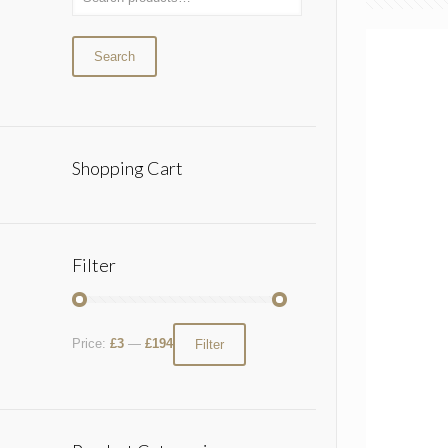
Search
Shopping Cart
Filter
Price:
£3
—
£194
Filter