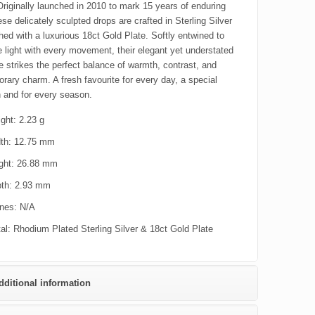
Originally launched in 2010 to mark 15 years of enduring
ese delicately sculpted drops are crafted in Sterling Silver
hed with a luxurious 18ct Gold Plate. Softly entwined to
e light with every movement, their elegant yet understated
te strikes the perfect balance of warmth, contrast, and
rary charm. A fresh favourite for every day, a special
 and for every season.
ght: 2.23 g
th: 12.75 mm
ght: 26.88 mm
th: 2.93 mm
nes: N/A
al: Rhodium Plated Sterling Silver & 18ct Gold Plate
dditional information