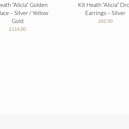
eath “Alicia” Golden
Kit Heath “Alicia” Dr
ace – Silver / Yellow
Earrings – Silver
Gold
£
62.00
£
114.00