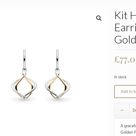
Kit 
Earri
Gol
£
77.
In stock
Add to b
D
A gracefu
Golden P