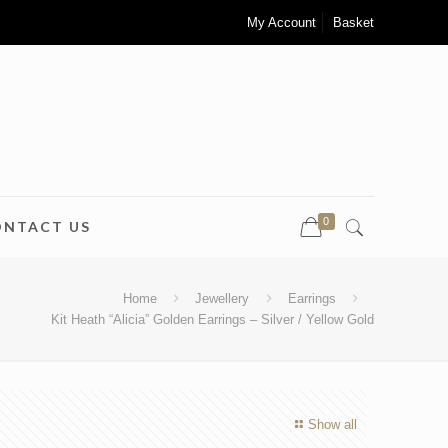
My Account
Basket
0
ONTACT US
Home
Jewellery
Earrings
Kit Heath “Alicia” Golden Earrings – Silver / Yellow Gold
Show all