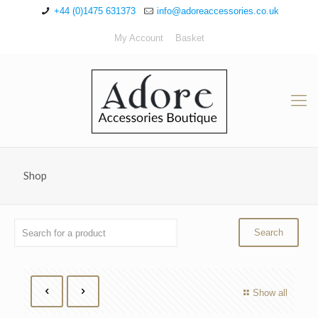
+44 (0)1475 631373
info@adoreaccessories.co.uk
My Account
Basket
Shop
Show all