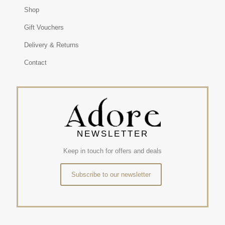
Shop
Gift Vouchers
Delivery & Returns
Contact
NEWSLETTER
Keep in touch for offers and deals
Subscribe to our newsletter