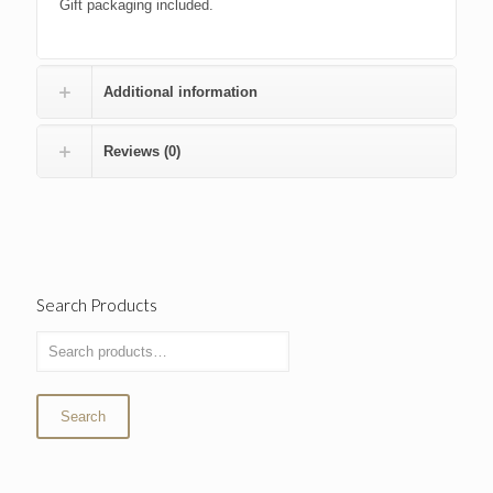
Gift packaging included.
Additional information
Reviews (0)
Search Products
Search