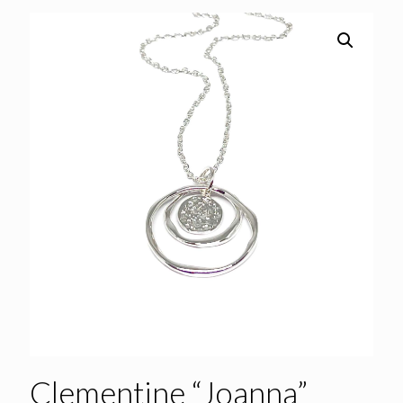
Clementine “Joanna”