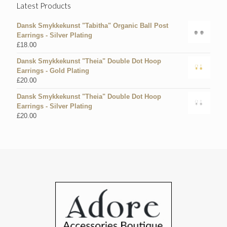
Latest Products
Dansk Smykkekunst "Tabitha" Organic Ball Post
Earrings - Silver Plating
£
18.00
Dansk Smykkekunst "Theia" Double Dot Hoop
Earrings - Gold Plating
£
20.00
Dansk Smykkekunst "Theia" Double Dot Hoop
Earrings - Silver Plating
£
20.00