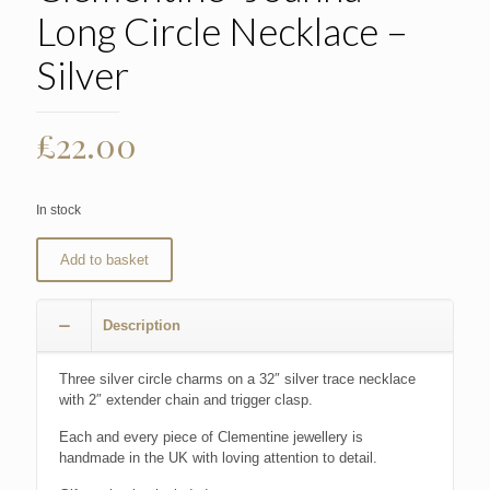
Long Circle Necklace –
Silver
£
22.00
In stock
Add to basket
Description
Three silver circle charms on a 32″ silver trace necklace
with 2″ extender chain and trigger clasp.
Each and every piece of Clementine jewellery is
handmade in the UK with loving attention to detail.