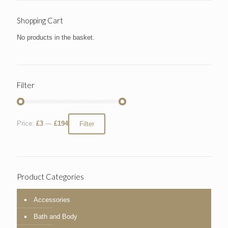
Shopping Cart
No products in the basket.
Filter
Price:
£3
—
£194
Filter
Product Categories
Accessories
Bath and Body