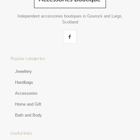
Independent accessories boutiques in Gourock and Largs,
Scotland
Popular categories
Jewellery
Handbags
Accessories
Home and Gift
Bath and Body
Useful links