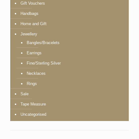
Gift Vouchers
Handbags
Home and Gift
Jewellery
Bangles/Bracelets
Earrings
Fine/Sterling Silver
Necklaces
Rings
Sale
Tape Measure
Uncategorised