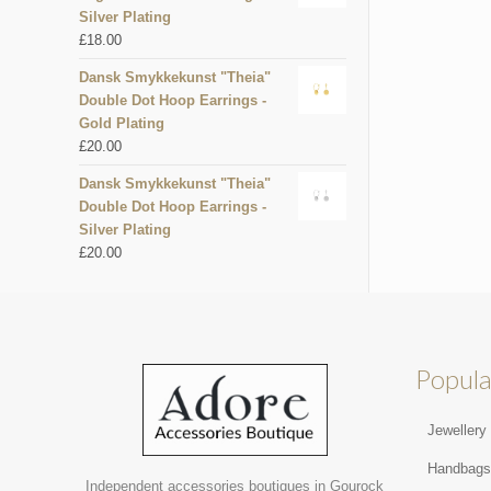
Silver Plating
£
18.00
Dansk Smykkekunst "Theia"
Double Dot Hoop Earrings -
Gold Plating
£
20.00
Dansk Smykkekunst "Theia"
Double Dot Hoop Earrings -
Silver Plating
£
20.00
Popula
Jewellery
Handbag
Independent accessories boutiques in Gourock