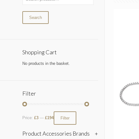
Search
Shopping Cart
No products in the basket.
Filter
Price:
£3
—
£194
Filter
Product Accessories Brands
+