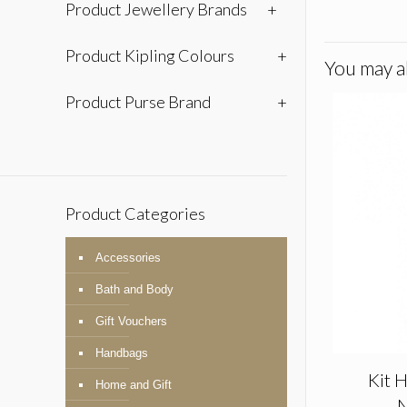
Product Jewellery Brands
+
Product Kipling Colours
+
You may al
Product Purse Brand
+
Product Categories
Accessories
Bath and Body
Gift Vouchers
Handbags
Kit H
Home and Gift
N