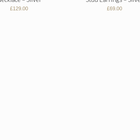
£
129.00
£
69.00