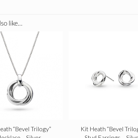
so like…
eath “Bevel Trilogy”
Kit Heath “Bevel Trilo
ecklace – Silver
Stud Earrings – Silv