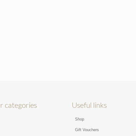
r categories
Useful links
Shop
s
Gift Vouchers