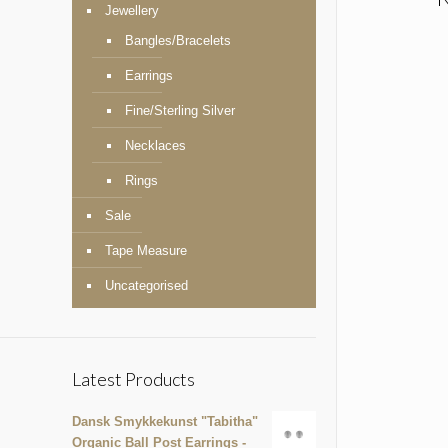
Jewellery
Bangles/Bracelets
Earrings
Fine/Sterling Silver
Necklaces
Rings
Sale
Tape Measure
Uncategorised
Latest Products
Dansk Smykkekunst "Tabitha"
Organic Ball Post Earrings -