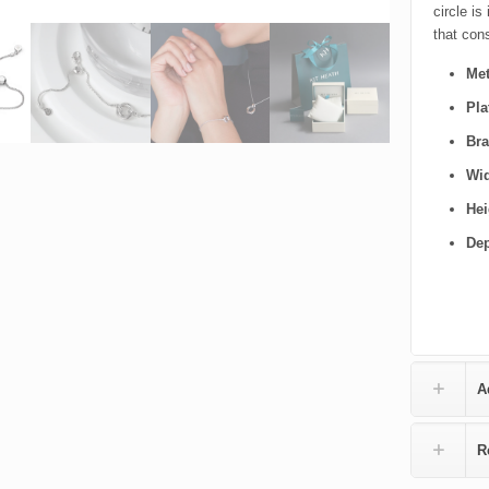
circle is
that cons
Met
Pla
Bra
Wi
Hei
De
A
R