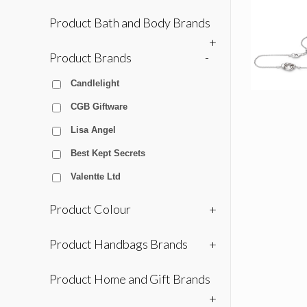
Product Bath and Body Brands
+
Product Brands
-
Candlelight
CGB Giftware
Lisa Angel
Best Kept Secrets
Valentte Ltd
Product Colour
+
Product Handbags Brands
+
Product Home and Gift Brands
+