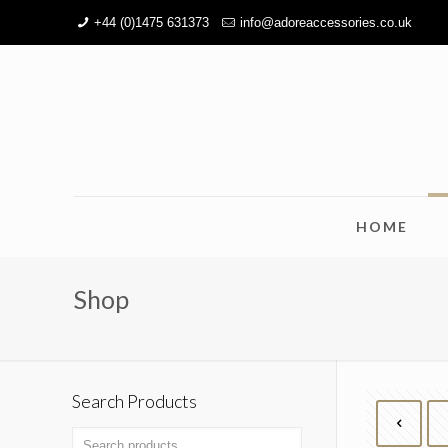
+44 (0)1475 631373
info@adoreaccessories.co.uk
HOME
Shop
Search Products