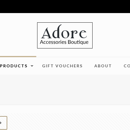
PRODUCTS
GIFT VOUCHERS
ABOUT
C