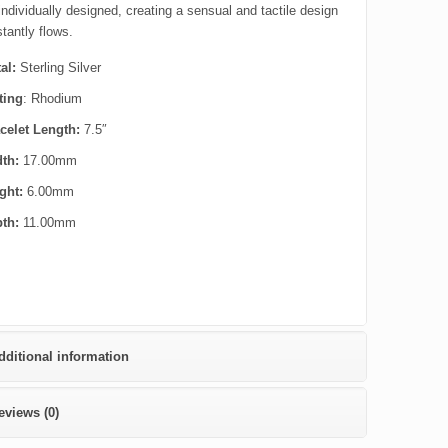
 individually designed, creating a sensual and tactile design
tantly flows.
al:
Sterling Silver
ting
: Rhodium
celet Length:
7.5″
dth:
17.00mm
ght:
6.00mm
pth:
11.00mm
dditional information
eviews (0)