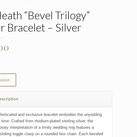
Heath “Bevel Trilogy”
r Bracelet – Silver
.00
asket
escription
histicated and exclusive bracelet embodies the unyielding
 time. Crafted from rhodium-plated sterling silver, the
ary interpretation of a trinity wedding ring features a
sliding toggle clasp on a rounded box chain. Each beveled