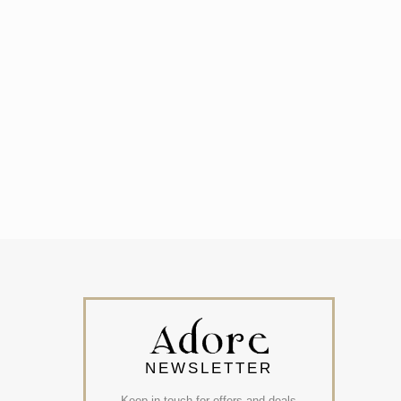
NEWSLETTER
Keep in touch for offers and deals