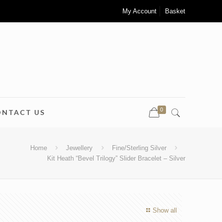
My Account
Basket
0
ONTACT US
Home
Jewellery
Fine/Sterling Silver
Kit Heath “Bevel Trilogy” Slider Bracelet – Silver
Show all