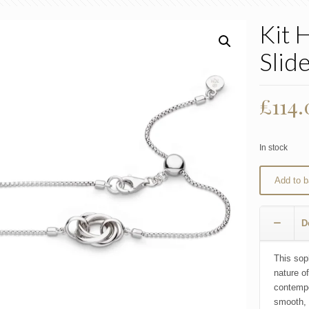
Kit 
Slide
£
114
In stock
Add to b
D
This sop
nature of
contempor
smooth, 