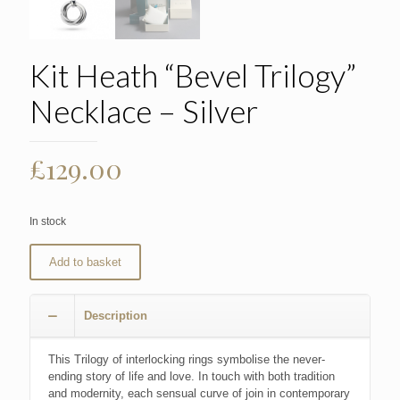
Kit Heath “Bevel Trilogy”
Necklace – Silver
£
129.00
In stock
Add to basket
Description
This Trilogy of interlocking rings symbolise the never-
ending story of life and love. In touch with both tradition
and modernity, each sensual curve of join in contemporary