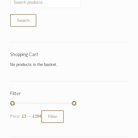
Search
Shopping Cart
No products in the basket.
Filter
Price:
£3
—
£194
Filter