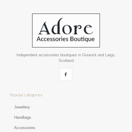
Independent accessories boutiques in Gourock and Largs,
Scotland
Popular categories
Jewellery
Handbags
Accessories