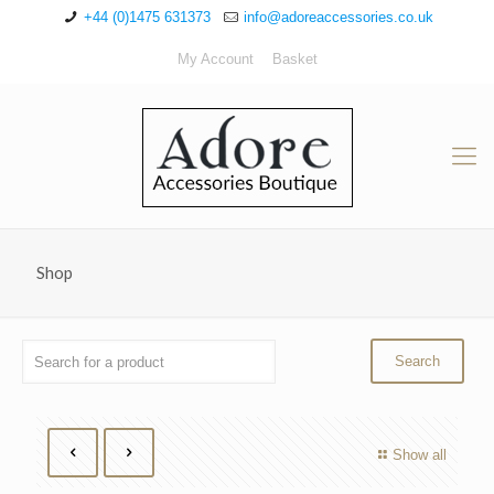
+44 (0)1475 631373
info@adoreaccessories.co.uk
My Account
Basket
Shop
Show all