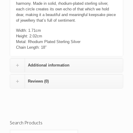
harmony. Made in solid, rhodium-plated sterling silver,
each circle creates its own echo of that which we hold
dear, making it a beautiful and meaningful keepsake piece
of jewellery that’s full of sentiment.
Width: 1.71cm
Height: 2.02cm
Metal: Rhodium Plated Sterling Silver
Chain Length:
18″
Additional information
Reviews (0)
Search Products