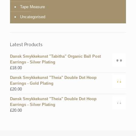
Tape Measure
Uncategorised
Latest Products
Dansk Smykkekunst "Tabitha" Organic Ball Post
Earrings - Silver Plating
£
18.00
Dansk Smykkekunst "Theia" Double Dot Hoop
Earrings - Gold Plating
£
20.00
Dansk Smykkekunst "Theia" Double Dot Hoop
Earrings - Silver Plating
£
20.00