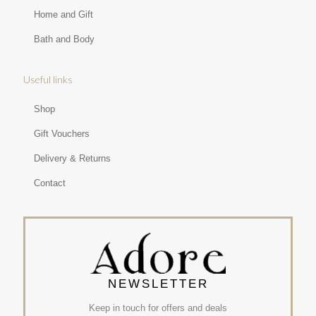
Home and Gift
Bath and Body
Useful links
Shop
Gift Vouchers
Delivery & Returns
Contact
NEWSLETTER
Keep in touch for offers and deals