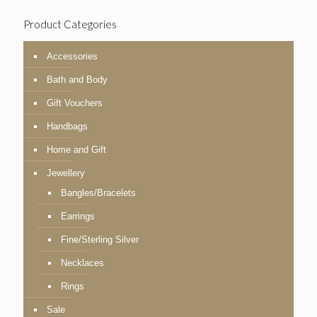
Product Categories
Accessories
Bath and Body
Gift Vouchers
Handbags
Home and Gift
Jewellery
Bangles/Bracelets
Earrings
Fine/Sterling Silver
Necklaces
Rings
Sale