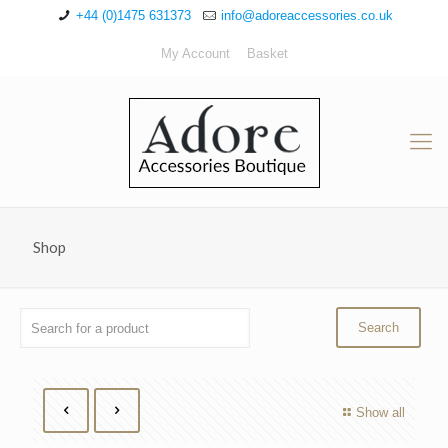
+44 (0)1475 631373
info@adoreaccessories.co.uk
My Account
Basket
Shop
Show all