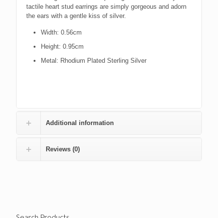
tactile heart stud earrings are simply gorgeous and adorn
the ears with a gentle kiss of silver.
Width: 0.56cm
Height: 0.95cm
Metal: Rhodium Plated Sterling Silver
Additional information
Reviews (0)
Search Products