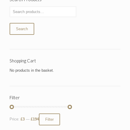
Search
Shopping Cart
No products in the basket.
Filter
Price:
£3
—
£194
Filter