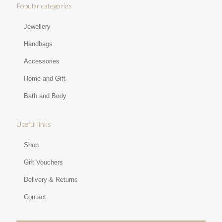
Popular categories
Jewellery
Handbags
Accessories
Home and Gift
Bath and Body
Useful links
Shop
Gift Vouchers
Delivery & Returns
Contact