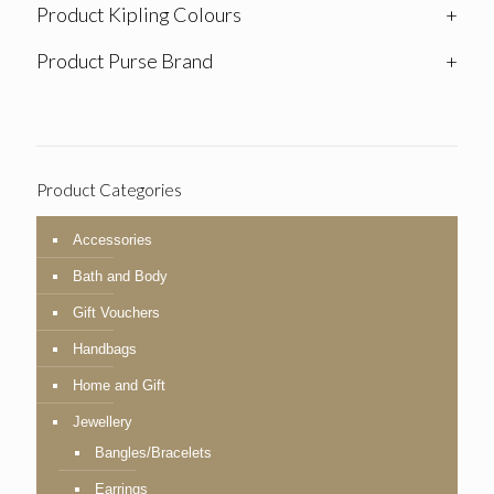
Product Kipling Colours
+
Product Purse Brand
+
Product Categories
Accessories
Bath and Body
Gift Vouchers
Handbags
Home and Gift
Jewellery
Bangles/Bracelets
Earrings