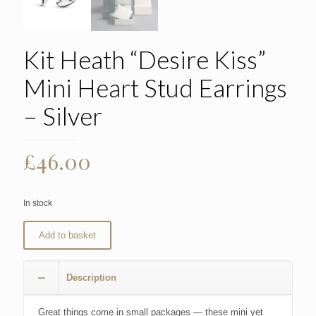
Kit Heath “Desire Kiss”
Mini Heart Stud Earrings
– Silver
£
46.00
In stock
Add to basket
Description
Great things come in small packages — these mini yet