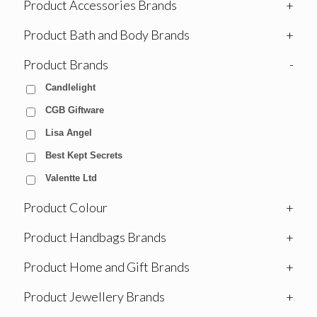
Product Accessories Brands
+
Product Bath and Body Brands
+
Product Brands
-
Candlelight
CGB Giftware
Lisa Angel
Best Kept Secrets
Valentte Ltd
Product Colour
+
Product Handbags Brands
+
Product Home and Gift Brands
+
Product Jewellery Brands
+