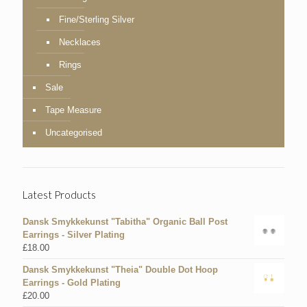
Fine/Sterling Silver
Necklaces
Rings
Sale
Tape Measure
Uncategorised
Latest Products
Dansk Smykkekunst "Tabitha" Organic Ball Post
Earrings - Silver Plating
£
18.00
Dansk Smykkekunst "Theia" Double Dot Hoop
Earrings - Gold Plating
£
20.00