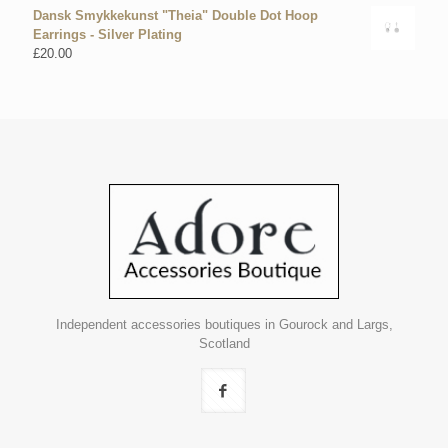
Dansk Smykkekunst "Theia" Double Dot Hoop
Earrings - Silver Plating
£
20.00
Independent accessories boutiques in Gourock and Largs,
Scotland