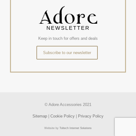
NEWSLETTER
Keep in touch for offers and deals
Subscribe to our newsletter
© Adore Accessories 2021
Sitemap
|
Cookie Policy
|
Privacy Policy
Website by
Toltech Internet Solutions