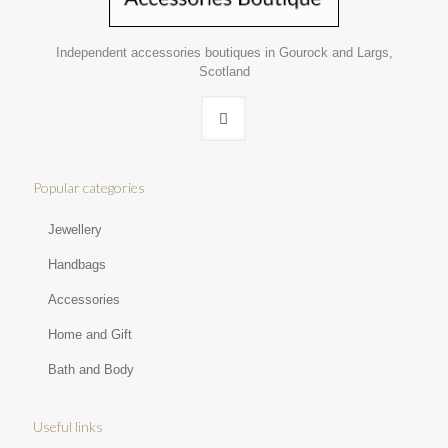
Independent accessories boutiques in Gourock and Largs,
Scotland
Popular categories
Jewellery
Handbags
Accessories
Home and Gift
Bath and Body
Useful links