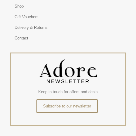
Shop
Gift Vouchers
Delivery & Returns
Contact
NEWSLETTER
Keep in touch for offers and deals
Subscribe to our newsletter