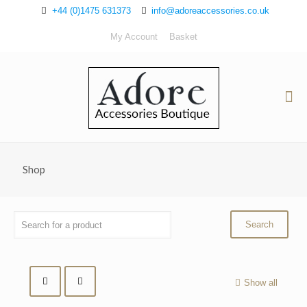
+44 (0)1475 631373
info@adoreaccessories.co.uk
My Account
Basket
Shop
Show all