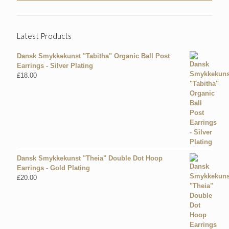
Latest Products
Dansk Smykkekunst "Tabitha" Organic Ball Post
Earrings - Silver Plating
£
18.00
Dansk Smykkekunst "Theia" Double Dot Hoop
Earrings - Gold Plating
£
20.00