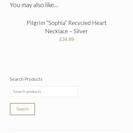
You may also like…
Pilgrim “Sophia” Recycled Heart
Necklace – Silver
£
34.99
Search Products
Search