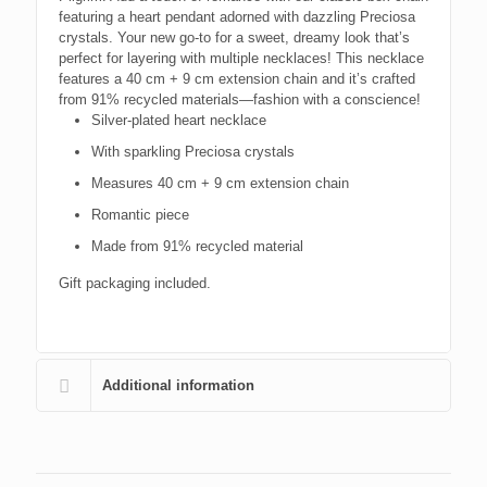
featuring a heart pendant adorned with dazzling Preciosa
crystals. Your new go-to for a sweet, dreamy look that’s
perfect for layering with multiple necklaces! This necklace
features a 40 cm + 9 cm extension chain and it’s crafted
from 91% recycled materials—fashion with a conscience!
Silver-plated heart necklace
With sparkling Preciosa crystals
Measures 40 cm + 9 cm extension chain
Romantic piece
Made from 91% recycled material
Gift packaging included.
Additional information