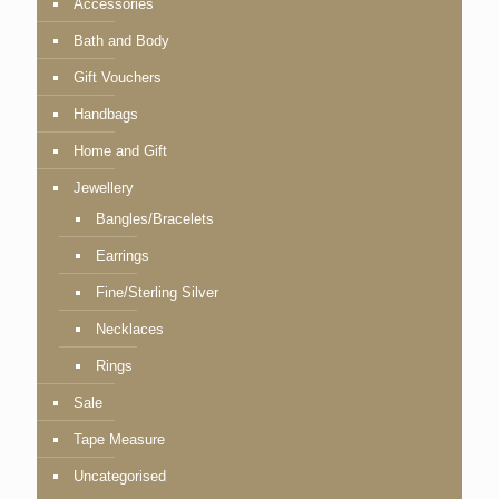
Accessories
Bath and Body
Gift Vouchers
Handbags
Home and Gift
Jewellery
Bangles/Bracelets
Earrings
Fine/Sterling Silver
Necklaces
Rings
Sale
Tape Measure
Uncategorised