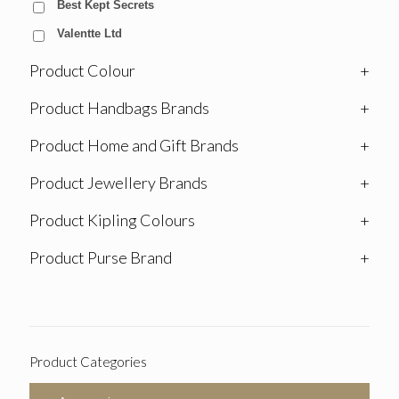
Best Kept Secrets
Valentte Ltd
Product Colour
+
Product Handbags Brands
+
Product Home and Gift Brands
+
Product Jewellery Brands
+
Product Kipling Colours
+
Product Purse Brand
+
Product Categories