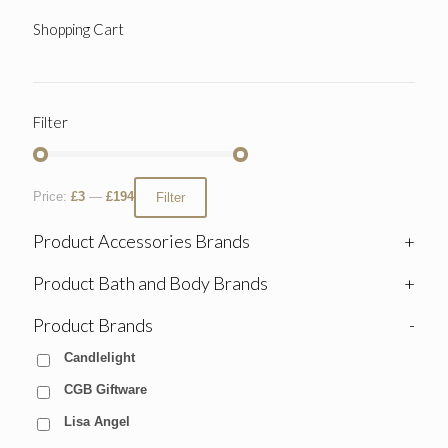
Shopping Cart
Filter
Price:
£3
—
£194
Filter
Product Accessories Brands
+
Product Bath and Body Brands
+
Product Brands
-
Candlelight
CGB Giftware
Lisa Angel