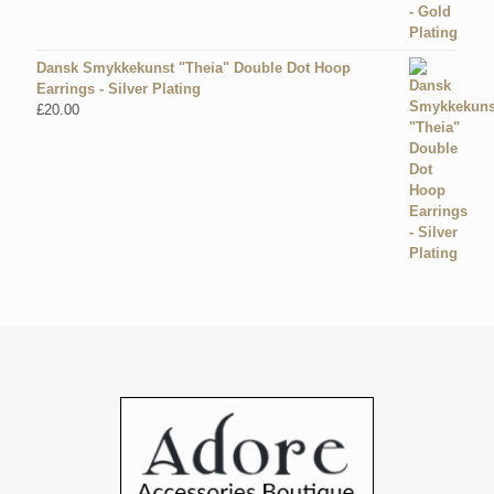
Dansk Smykkekunst "Theia" Double Dot Hoop
Earrings - Silver Plating
£
20.00