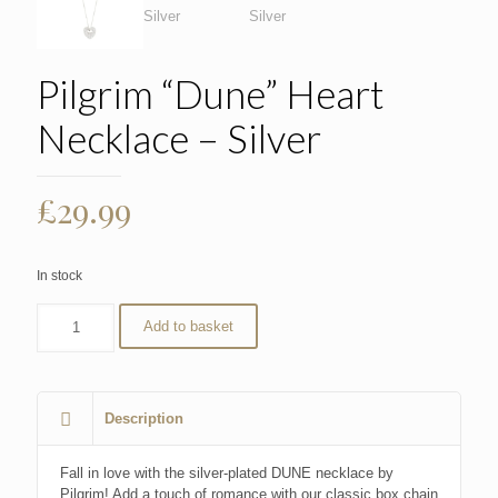
Pilgrim “Dune” Heart
Necklace – Silver
£
29.99
In stock
Add to basket
Description
Fall in love with the silver-plated DUNE necklace by
Pilgrim! Add a touch of romance with our classic box chain