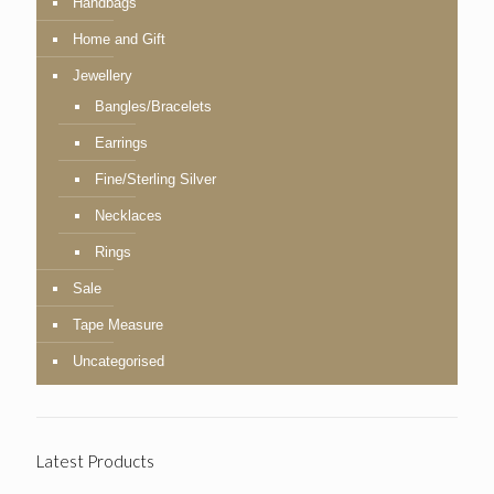
Handbags
Home and Gift
Jewellery
Bangles/Bracelets
Earrings
Fine/Sterling Silver
Necklaces
Rings
Sale
Tape Measure
Uncategorised
Latest Products