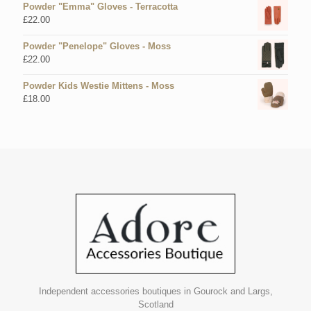
Powder "Emma" Gloves - Terracotta
£
22.00
Powder "Penelope" Gloves - Moss
£
22.00
Powder Kids Westie Mittens - Moss
£
18.00
Independent accessories boutiques in Gourock and Largs,
Scotland