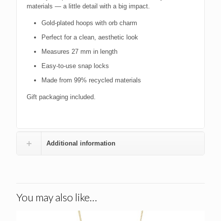
materials — a little detail with a big impact.
Gold-plated hoops with orb charm
Perfect for a clean, aesthetic look
Measures 27 mm in length
Easy-to-use snap locks
Made from 99% recycled materials
Gift packaging included.
Additional information
You may also like…