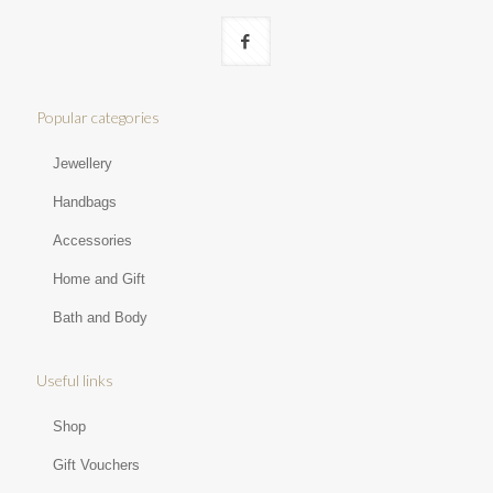
Popular categories
Jewellery
Handbags
Accessories
Home and Gift
Bath and Body
Useful links
Shop
Gift Vouchers