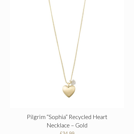
Pilgrim “Sophia” Recycled Heart
Necklace – Gold
£
34.99