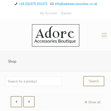
+44 (0)1475 631373
info@adoreaccessories.co.uk
My Account
Basket
Shop
Show all