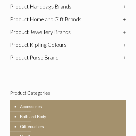
Product Handbags Brands
+
Product Home and Gift Brands
+
Product Jewellery Brands
+
Product Kipling Colours
+
Product Purse Brand
+
Product Categories
Accessories
Bath and Body
Gift Vouchers