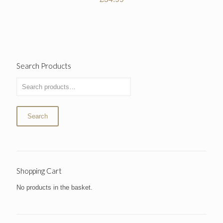
Search Products
Search
Shopping Cart
No products in the basket.