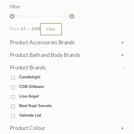
Filter
Price:
£3
—
£194
Filter
Product Accessories Brands
+
Product Bath and Body Brands
+
Product Brands
-
Candlelight
CGB Giftware
Lisa Angel
Best Kept Secrets
Valentte Ltd
Product Colour
+