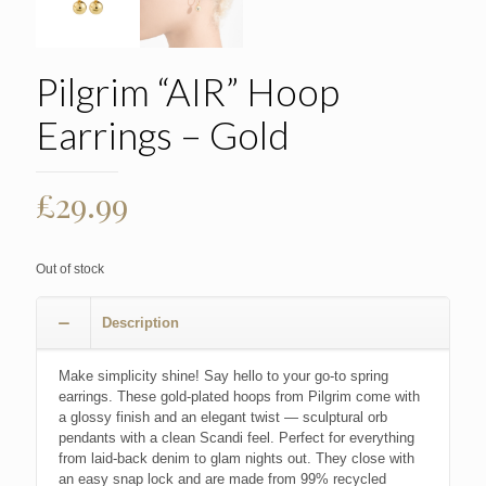
Pilgrim “AIR” Hoop
Earrings – Gold
£
29.99
Out of stock
Description
Make simplicity shine! Say hello to your go-to spring
earrings. These gold-plated hoops from Pilgrim come with
a glossy finish and an elegant twist — sculptural orb
pendants with a clean Scandi feel. Perfect for everything
from laid-back denim to glam nights out. They close with
an easy snap lock and are made from 99% recycled