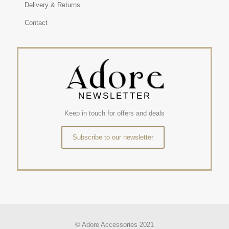
Delivery & Returns
Contact
NEWSLETTER
Keep in touch for offers and deals
Subscribe to our newsletter
© Adore Accessories 2021