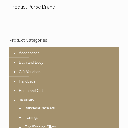
Product Purse Brand
+
Product Categories
Accessories
Bath and Body
Gift Vouchers
Handbags
Home and Gift
Jewellery
Bangles/Bracelets
Earrings
Fine/Sterling Silver