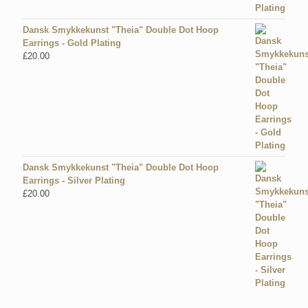
Dansk Smykkekunst "Theia" Double Dot Hoop
Earrings - Gold Plating
£
20.00
Dansk Smykkekunst "Theia" Double Dot Hoop
Earrings - Silver Plating
£
20.00