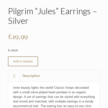
Pilgrim “Jules” Earrings –
Silver
£
19.99
In stock
Add to basket
Description
Inner beauty lights the world! Classic hoops decorated
with a small silver-plated heart pendant in an organic
design. A set of earrings that can be styled with everything
and mixed and matched, with multiple earrings in a trendy
asymmetrical look. The earring has an easy-to-use click