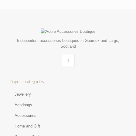
Independent accessories boutiques in Gourock and Largs,
Scotland
Popular categories
Jewellery
Handbags
Accessories
Home and Gift