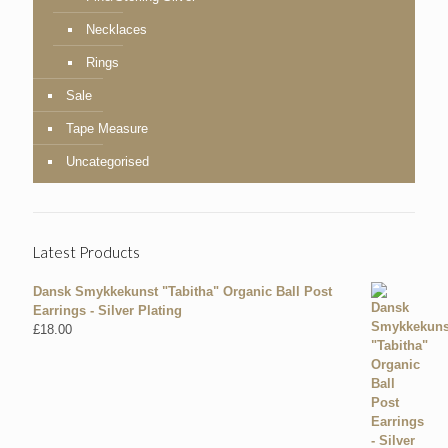
Necklaces
Rings
Sale
Tape Measure
Uncategorised
Latest Products
Dansk Smykkekunst "Tabitha" Organic Ball Post
Earrings - Silver Plating
£
18.00