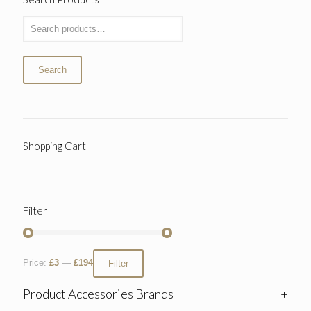
Search
Shopping Cart
Filter
Price:
£3
—
£194
Filter
Product Accessories Brands
+