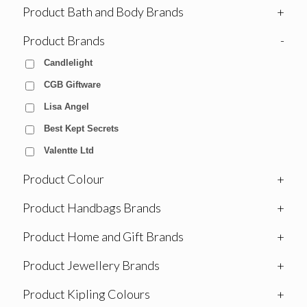
Product Bath and Body Brands
+
Product Brands
-
Candlelight
CGB Giftware
Lisa Angel
Best Kept Secrets
Valentte Ltd
Product Colour
+
Product Handbags Brands
+
Product Home and Gift Brands
+
Product Jewellery Brands
+
Product Kipling Colours
+