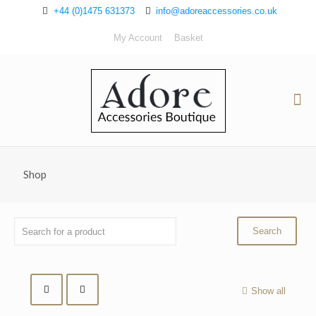
+44 (0)1475 631373
info@adoreaccessories.co.uk
My Account
Basket
Shop
Show all