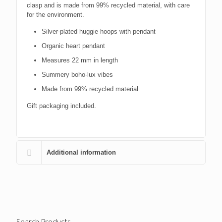
clasp and is made from 99% recycled material, with care
for the environment.
Silver-plated huggie hoops with pendant
Organic heart pendant
Measures 22 mm in length
Summery boho-lux vibes
Made from 99% recycled material
Gift packaging included.
Additional information
Search Products