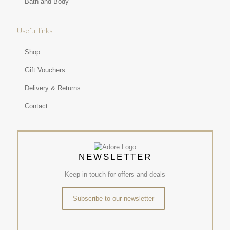
Bath and Body
Useful links
Shop
Gift Vouchers
Delivery & Returns
Contact
NEWSLETTER
Keep in touch for offers and deals
Subscribe to our newsletter