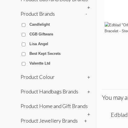
+
Product Brands
-
Candlelight
CGB Giftware
Lisa Angel
Best Kept Secrets
Valentte Ltd
Product Colour
+
Product Handbags Brands
+
You may al
Product Home and Gift Brands
+
Edblad 
Product Jewellery Brands
+