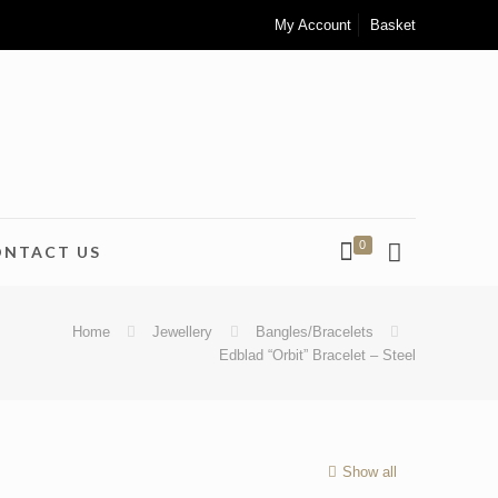
My Account
Basket
0
ONTACT US
Home
Jewellery
Bangles/Bracelets
Edblad “Orbit” Bracelet – Steel
Show all