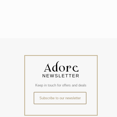
NEWSLETTER
Keep in touch for offers and deals
Subscribe to our newsletter