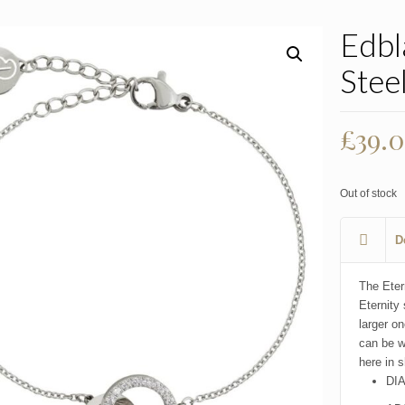
Edbl
Stee
£
39.
Out of stock
D
The Etern
Eternity 
larger on
can be w
here in s
DI