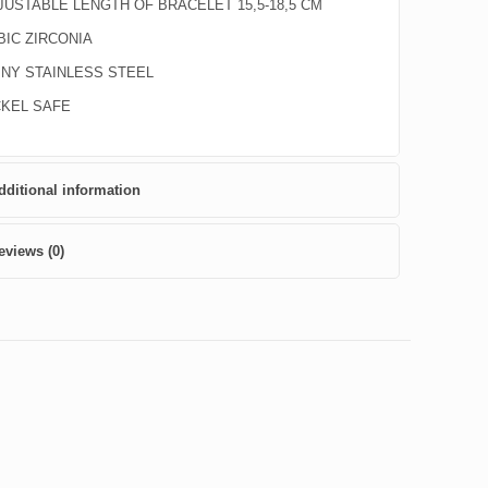
JUSTABLE LENGTH OF BRACELET 15,5-18,5 CM
BIC ZIRCONIA
INY STAINLESS STEEL
CKEL SAFE
dditional information
eviews (0)