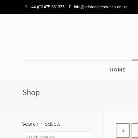
+44 (0)1475 631373
info@adoreaccessories.co.uk
HOME
Shop
Search Products