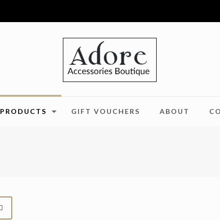
PRODUCTS
GIFT VOUCHERS
ABOUT
C