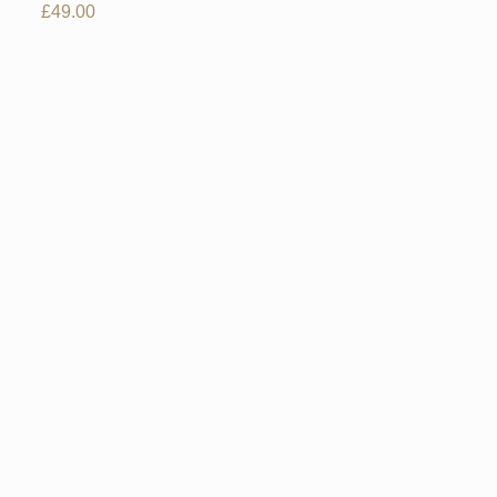
£
49.00