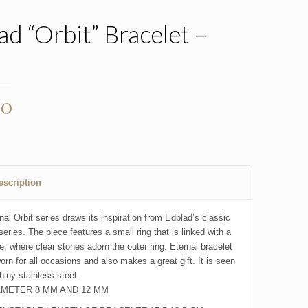
ad “Orbit” Bracelet –
l
00
escription
al Orbit series draws its inspiration from Edblad’s classic
series. The piece features a small ring that is linked with a
e, where clear stones adorn the outer ring. Eternal bracelet
orn for all occasions and also makes a great gift. It is seen
hiny stainless steel.
AMETER 8 MM AND 12 MM