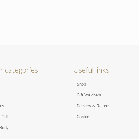
r categories
Useful links
Shop
s
Gift Vouchers
ies
Delivery & Returns
 Gift
Contact
 Body