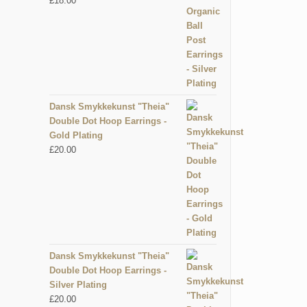
£
18.00
Dansk Smykkekunst "Theia"
Double Dot Hoop Earrings -
Gold Plating
£
20.00
Dansk Smykkekunst "Theia"
Double Dot Hoop Earrings -
Silver Plating
£
20.00