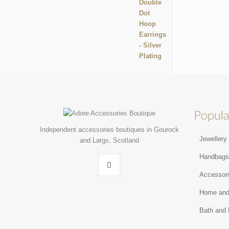
Popula
Independent accessories boutiques in Gourock
Jewellery
and Largs, Scotland
Handbag
Accessor
Home and
Bath and