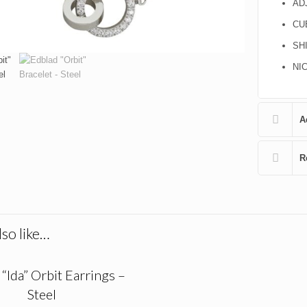
AD
CU
SH
NI
A
R
so like…
“Ida” Orbit Earrings –
Steel