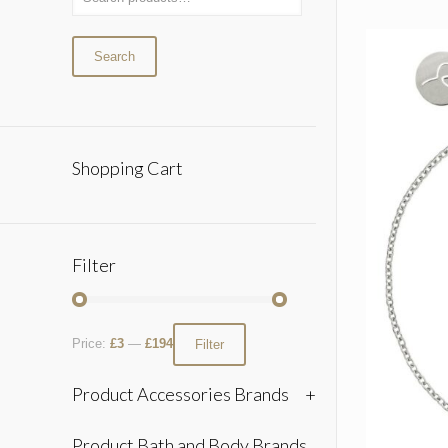
Search
Shopping Cart
Filter
Price:
£3
—
£194
Filter
Product Accessories Brands
+
Product Bath and Body Brands