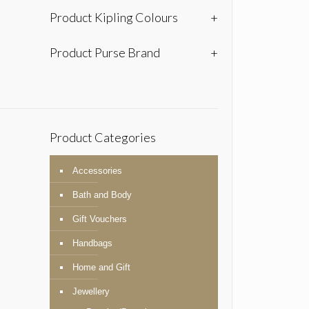
Product Kipling Colours
+
Product Purse Brand
+
Product Categories
Accessories
Bath and Body
Gift Vouchers
Handbags
Home and Gift
Jewellery