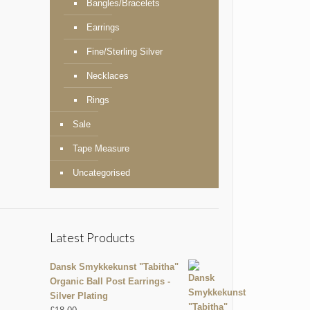
Bangles/Bracelets
Earrings
Fine/Sterling Silver
Necklaces
Rings
Sale
Tape Measure
Uncategorised
Latest Products
Dansk Smykkekunst "Tabitha"
Organic Ball Post Earrings -
Silver Plating