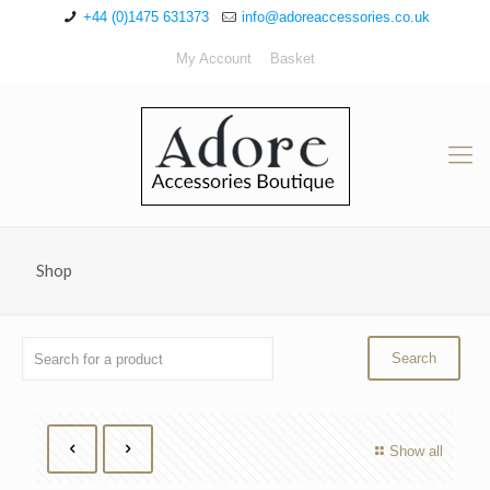
+44 (0)1475 631373
info@adoreaccessories.co.uk
My Account
Basket
Shop
Show all