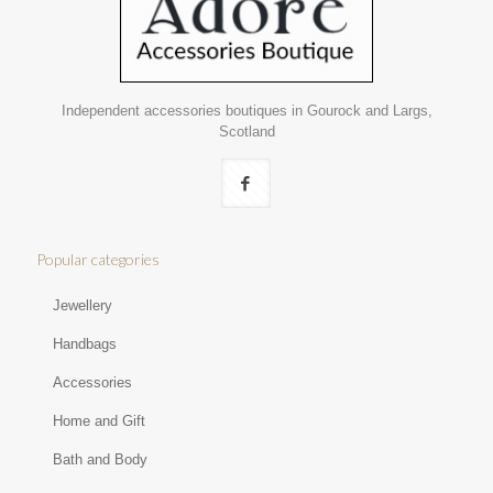
Independent accessories boutiques in Gourock and Largs,
Scotland
Popular categories
Jewellery
Handbags
Accessories
Home and Gift
Bath and Body