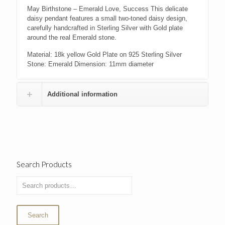
May Birthstone – Emerald Love, Success This delicate
daisy pendant features a small two-toned daisy design,
carefully handcrafted in Sterling Silver with Gold plate
around the real Emerald stone.
Material: 18k yellow Gold Plate on 925 Sterling Silver
Stone: Emerald Dimension: 11mm diameter
Additional information
Search Products
Search