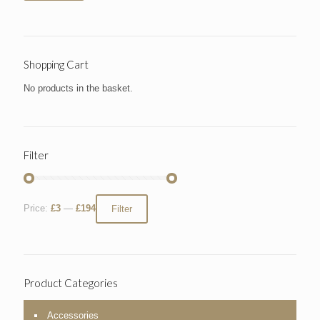
Shopping Cart
No products in the basket.
Filter
Price:
£3
—
£194
Filter
Product Categories
Accessories