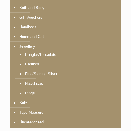
Bath and Body
Gift Vouchers
Handbags
Home and Gift
Jewellery
Bangles/Bracelets
Earrings
Fine/Sterling Silver
Necklaces
Rings
Sale
Tape Measure
Uncategorised