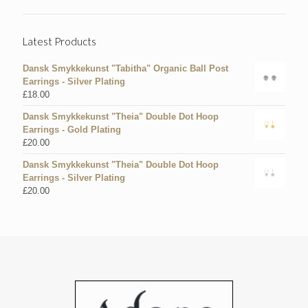
Latest Products
Dansk Smykkekunst "Tabitha" Organic Ball Post
Earrings - Silver Plating
£
18.00
Dansk Smykkekunst "Theia" Double Dot Hoop
Earrings - Gold Plating
£
20.00
Dansk Smykkekunst "Theia" Double Dot Hoop
Earrings - Silver Plating
£
20.00