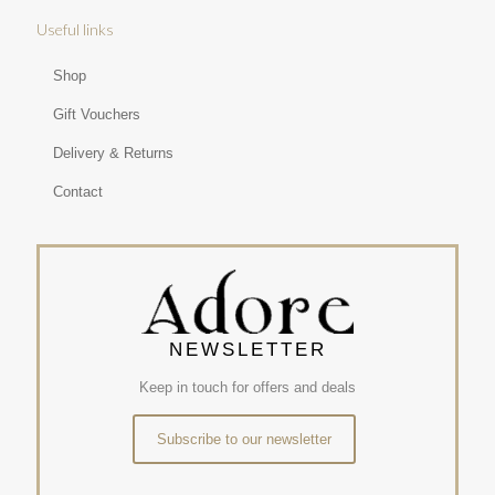
Useful links
Shop
Gift Vouchers
Delivery & Returns
Contact
NEWSLETTER
Keep in touch for offers and deals
Subscribe to our newsletter