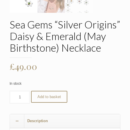
Sea Gems “Silver Origins”
Daisy & Emerald (May
Birthstone) Necklace
£
49.00
In stock
Add to basket
Description