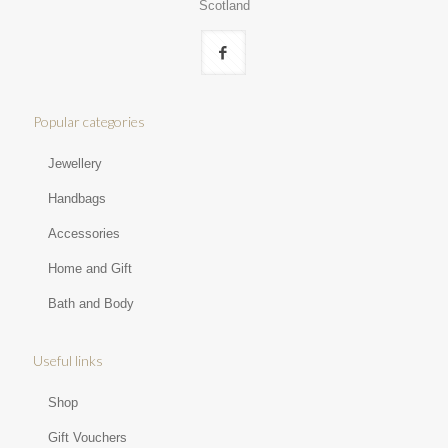
Scotland
Popular categories
Jewellery
Handbags
Accessories
Home and Gift
Bath and Body
Useful links
Shop
Gift Vouchers