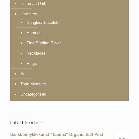
Home and Gift
Jewellery
Bangles/Bracelets
Earrings
Fine/Sterling Silver
Necklaces
Rings
Sale
Tape Measure
Uncategorised
Latest Products
Dansk Smykkekunst "Tabitha" Organic Ball Post