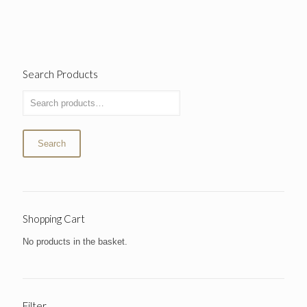
Search Products
Search
Shopping Cart
No products in the basket.
Filter