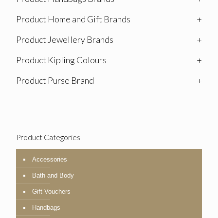
Product Home and Gift Brands
+
Product Jewellery Brands
+
Product Kipling Colours
+
Product Purse Brand
+
Product Categories
Accessories
Bath and Body
Gift Vouchers
Handbags