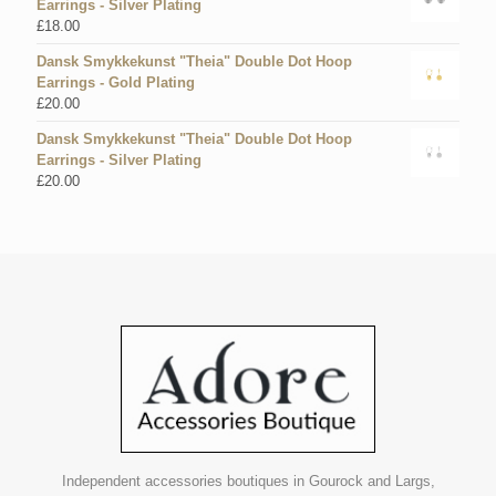
Earrings - Silver Plating
£
18.00
Dansk Smykkekunst "Theia" Double Dot Hoop
Earrings - Gold Plating
£
20.00
Dansk Smykkekunst "Theia" Double Dot Hoop
Earrings - Silver Plating
£
20.00
Independent accessories boutiques in Gourock and Largs,