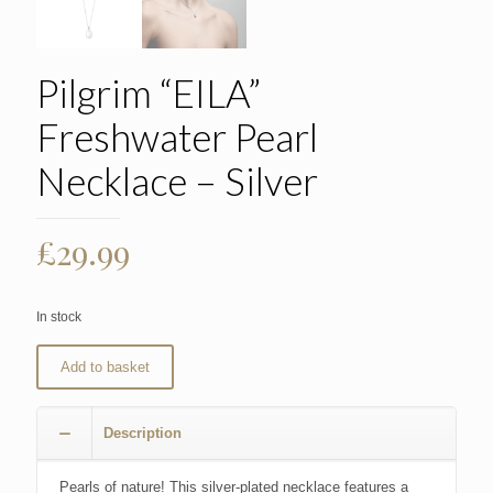
Pilgrim “EILA”
Freshwater Pearl
Necklace – Silver
£
29.99
In stock
Add to basket
Description
Pearls of nature! This silver-plated necklace features a