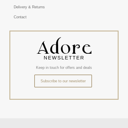
Delivery & Returns
Contact
NEWSLETTER
Keep in touch for offers and deals
Subscribe to our newsletter