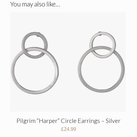
You may also like…
Pilgrim “Harper” Circle Earrings – Silver
£
24.99