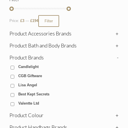
Price:
£3
—
£194
Filter
Product Accessories Brands
+
Product Bath and Body Brands
+
Product Brands
-
Candlelight
CGB Giftware
Lisa Angel
Best Kept Secrets
Valentte Ltd
Product Colour
+
Product Handbags Brands
+