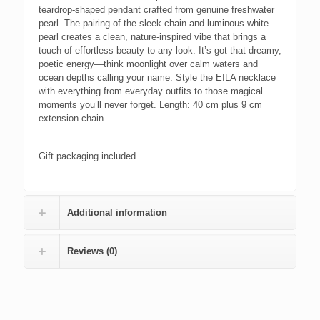
teardrop-shaped pendant crafted from genuine freshwater
pearl. The pairing of the sleek chain and luminous white
pearl creates a clean, nature-inspired vibe that brings a
touch of effortless beauty to any look. It’s got that dreamy,
poetic energy—think moonlight over calm waters and
ocean depths calling your name. Style the EILA necklace
with everything from everyday outfits to those magical
moments you’ll never forget. Length: 40 cm plus 9 cm
extension chain.
Gift packaging included.
Additional information
Reviews (0)