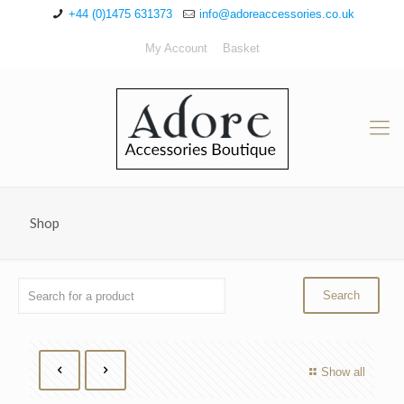
+44 (0)1475 631373
info@adoreaccessories.co.uk
My Account
Basket
Shop
Show all