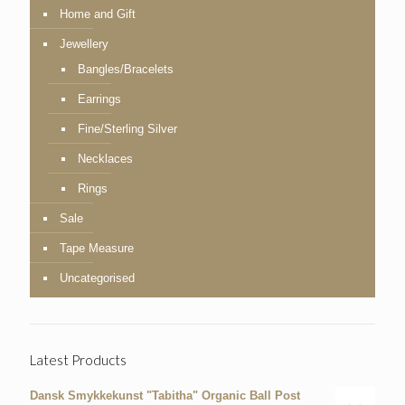
Home and Gift
Jewellery
Bangles/Bracelets
Earrings
Fine/Sterling Silver
Necklaces
Rings
Sale
Tape Measure
Uncategorised
Latest Products
Dansk Smykkekunst "Tabitha" Organic Ball Post