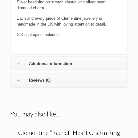
Silver bead ring on stretch elastic with silver heart
diamond charm.
Each and every piece of Clementine jewellery is
handmade in the UK with loving attention to detail.
Gift packaging included.
Additional information
Reviews (0)
You may also like…
Clementine “Rachel” Heart Charm Ring