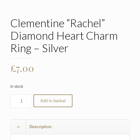
Clementine “Rachel”
Diamond Heart Charm
Ring – Silver
£
7.00
In stock
Add to basket
Description