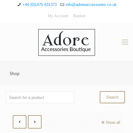
+44 (0)1475 631373
info@adoreaccessories.co.uk
My Account
Basket
Shop
Show all