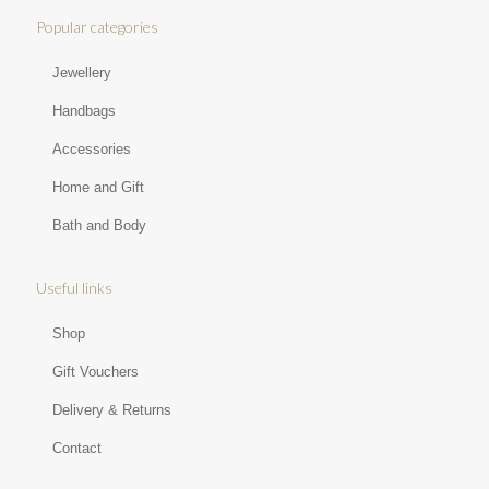
Popular categories
Jewellery
Handbags
Accessories
Home and Gift
Bath and Body
Useful links
Shop
Gift Vouchers
Delivery & Returns
Contact