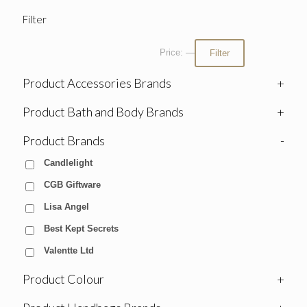
Filter
Price:
—
Filter
Product Accessories Brands
+
Product Bath and Body Brands
+
Product Brands
-
Candlelight
CGB Giftware
Lisa Angel
Best Kept Secrets
Valentte Ltd
Product Colour
+