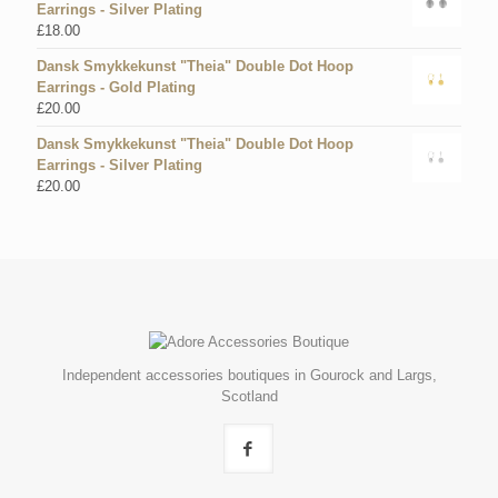
Earrings - Silver Plating
£
18.00
Dansk Smykkekunst "Theia" Double Dot Hoop
Earrings - Gold Plating
£
20.00
Dansk Smykkekunst "Theia" Double Dot Hoop
Earrings - Silver Plating
£
20.00
Independent accessories boutiques in Gourock and Largs,
Scotland