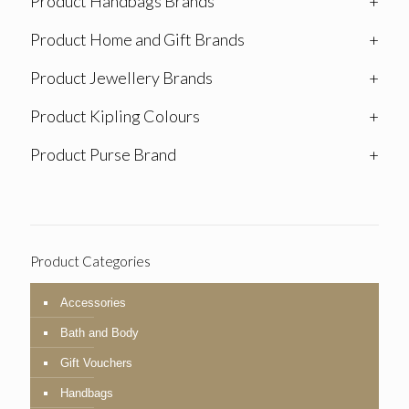
Product Handbags Brands
+
Product Home and Gift Brands
+
Product Jewellery Brands
+
Product Kipling Colours
+
Product Purse Brand
+
Product Categories
Accessories
Bath and Body
Gift Vouchers
Handbags