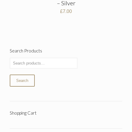
– Silver
£
7.00
Search Products
Search
Shopping Cart