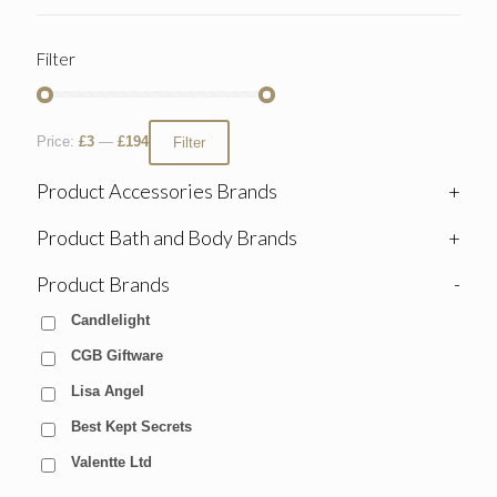
Filter
Price:
£3
—
£194
Filter
Product Accessories Brands
+
Product Bath and Body Brands
+
Product Brands
-
Candlelight
CGB Giftware
Lisa Angel
Best Kept Secrets
Valentte Ltd