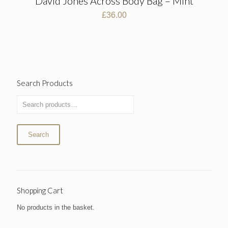
David Jones Across Body Bag – Mint
£
36.00
Search Products
Search
Shopping Cart
No products in the basket.