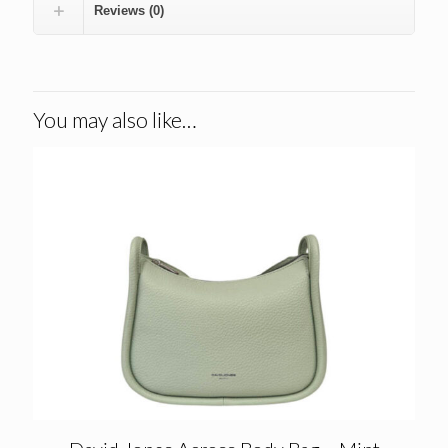
Reviews (0)
You may also like…