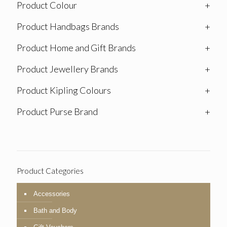
Product Colour
+
Product Handbags Brands
+
Product Home and Gift Brands
+
Product Jewellery Brands
+
Product Kipling Colours
+
Product Purse Brand
+
Product Categories
Accessories
Bath and Body