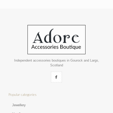
Independent accessories boutiques in Gourock and Largs,
Scotland
Popular categories
Jewellery