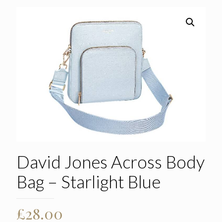
David Jones Across Body
Bag – Starlight Blue
£
28.00