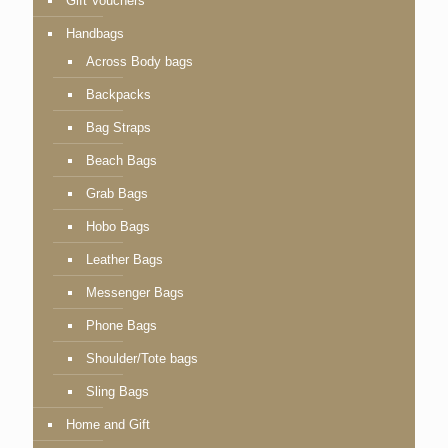
Gift Vouchers
Handbags
Across Body bags
Backpacks
Bag Straps
Beach Bags
Grab Bags
Hobo Bags
Leather Bags
Messenger Bags
Phone Bags
Shoulder/Tote bags
Sling Bags
Home and Gift