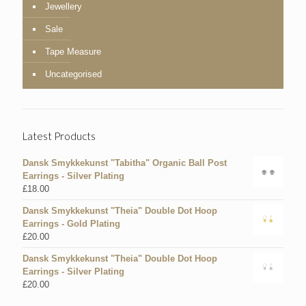
Jewellery
Sale
Tape Measure
Uncategorised
Latest Products
Dansk Smykkekunst "Tabitha" Organic Ball Post
Earrings - Silver Plating
£
18.00
Dansk Smykkekunst "Theia" Double Dot Hoop
Earrings - Gold Plating
£
20.00
Dansk Smykkekunst "Theia" Double Dot Hoop
Earrings - Silver Plating
£
20.00