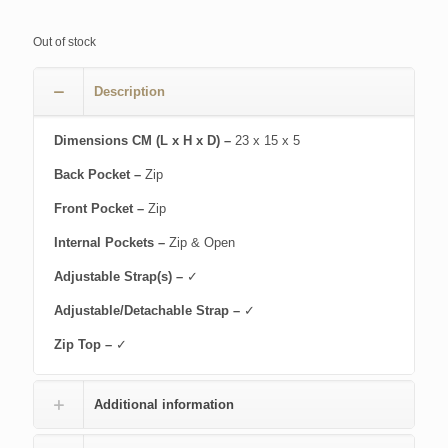
Out of stock
Description
Dimensions CM (L x H x D) –
23 x 15 x 5
Back Pocket –
Zip
Front Pocket –
Zip
Internal Pockets –
Zip & Open
Adjustable Strap(s) –
✓
Adjustable/Detachable Strap –
✓
Zip Top –
✓
Additional information