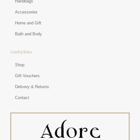
Handbags
Accessories
Home and Gift
Bath and Body
Useful links
Shop
Gift Vouchers
Delivery & Returns
Contact