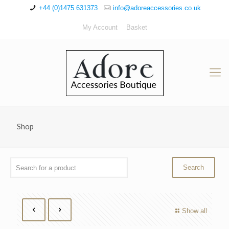
+44 (0)1475 631373
info@adoreaccessories.co.uk
My Account
Basket
Shop
Show all