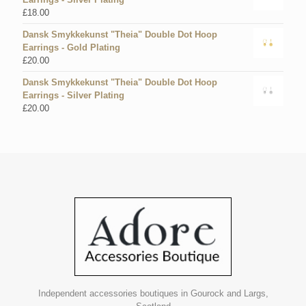
£
18.00
Dansk Smykkekunst "Theia" Double Dot Hoop
Earrings - Gold Plating
£
20.00
Dansk Smykkekunst "Theia" Double Dot Hoop
Earrings - Silver Plating
£
20.00
Independent accessories boutiques in Gourock and Largs,