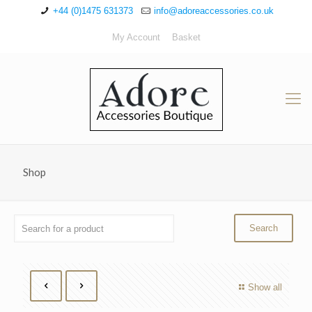
+44 (0)1475 631373
info@adoreaccessories.co.uk
My Account
Basket
Shop
Show all