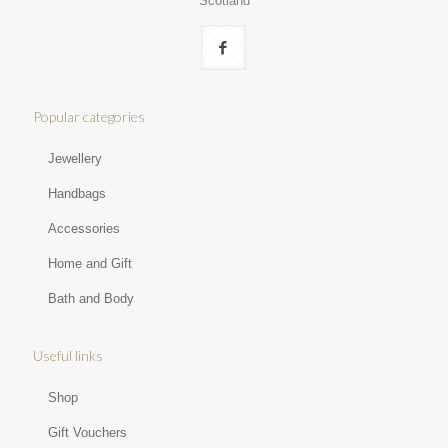
Scotland
Popular categories
Jewellery
Handbags
Accessories
Home and Gift
Bath and Body
Useful links
Shop
Gift Vouchers