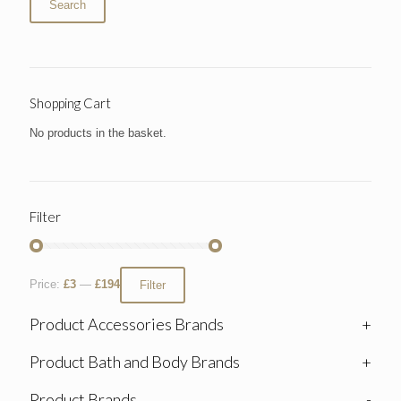
Search
Shopping Cart
No products in the basket.
Filter
Price:
£3
—
£194
Filter
Product Accessories Brands
+
Product Bath and Body Brands
+
Product Brands
-