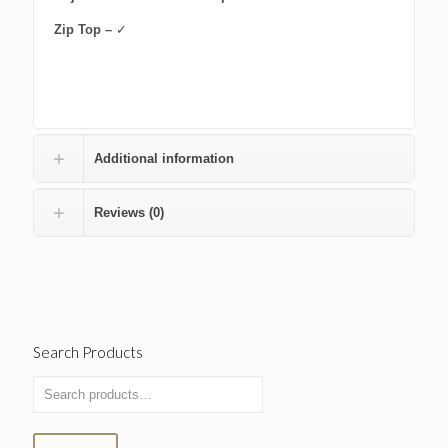
Zip Top –
✓
Additional information
Reviews (0)
Search Products