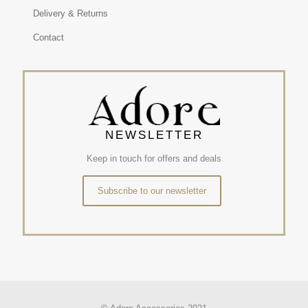
Delivery & Returns
Contact
NEWSLETTER
Keep in touch for offers and deals
Subscribe to our newsletter