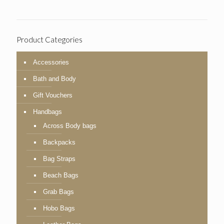
Product Categories
Accessories
Bath and Body
Gift Vouchers
Handbags
Across Body bags
Backpacks
Bag Straps
Beach Bags
Grab Bags
Hobo Bags