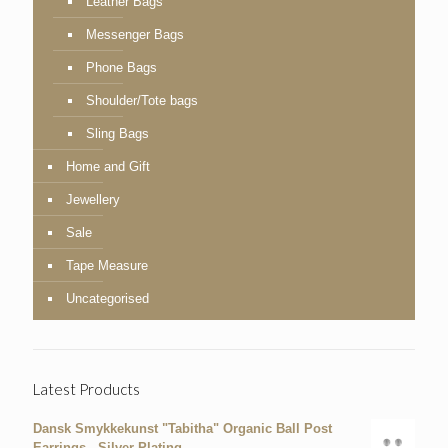
Leather Bags
Messenger Bags
Phone Bags
Shoulder/Tote bags
Sling Bags
Home and Gift
Jewellery
Sale
Tape Measure
Uncategorised
Latest Products
Dansk Smykkekunst "Tabitha" Organic Ball Post
Earrings - Silver Plating