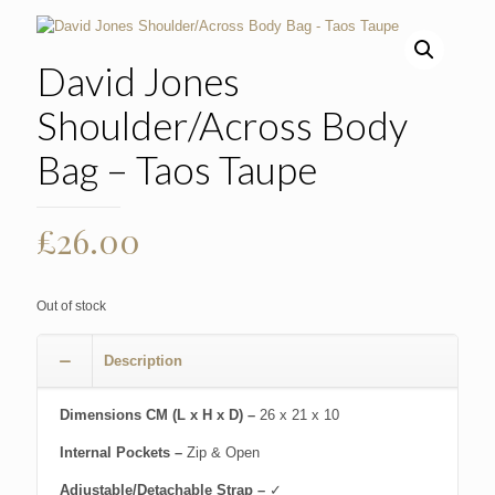
David Jones
Shoulder/Across Body
Bag – Taos Taupe
£
26.00
Out of stock
Description
Dimensions CM (L x H x D) –
26 x 21 x 10
Internal Pockets –
Zip & Open
Adjustable/Detachable Strap –
✓