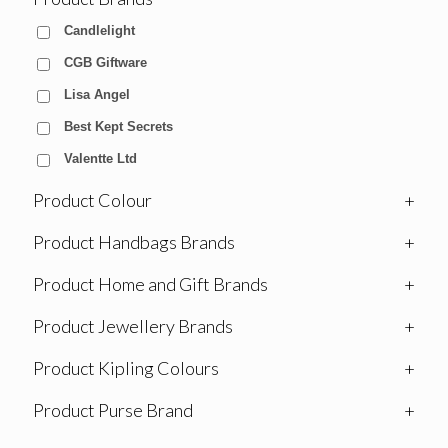
Candlelight
CGB Giftware
Lisa Angel
Best Kept Secrets
Valentte Ltd
Product Colour
+
Product Handbags Brands
+
Product Home and Gift Brands
+
Product Jewellery Brands
+
Product Kipling Colours
+
Product Purse Brand
+