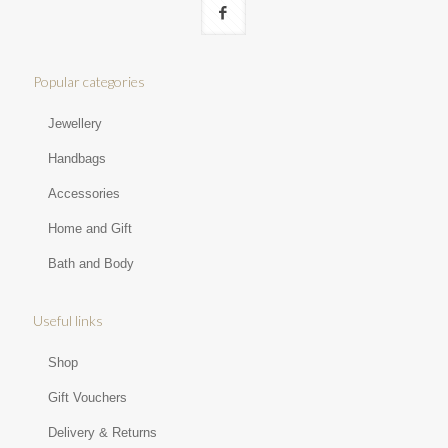
Popular categories
Jewellery
Handbags
Accessories
Home and Gift
Bath and Body
Useful links
Shop
Gift Vouchers
Delivery & Returns