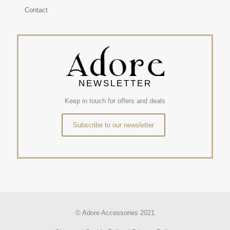
Contact
NEWSLETTER
Keep in touch for offers and deals
Subscribe to our newsletter
© Adore Accessories 2021