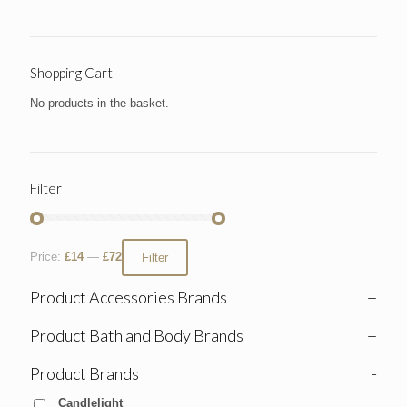
Shopping Cart
No products in the basket.
Filter
Price:
£14
—
£72
Filter
Product Accessories Brands
+
Product Bath and Body Brands
+
Product Brands
-
Candlelight