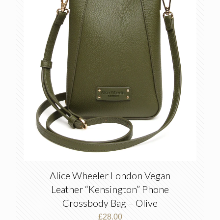
Alice Wheeler London Vegan
Leather “Kensington” Phone
Crossbody Bag – Olive
£
28.00