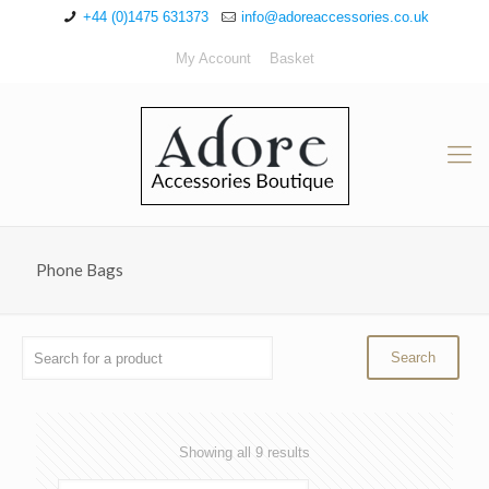
+44 (0)1475 631373
info@adoreaccessories.co.uk
My Account
Basket
Phone Bags
Sorted
Showing all 9 results
by