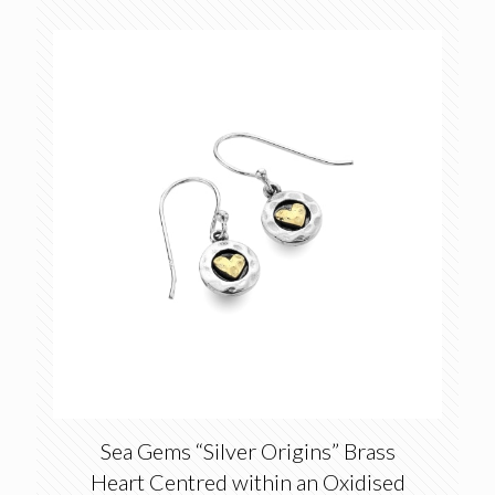
price
price
was:
is:
£20.00.
£14.00.
Sea Gems “Silver Origins” Brass
Heart Centred within an Oxidised