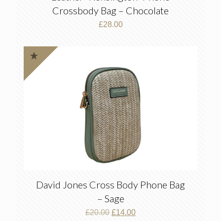
Crossbody Bag – Chocolate
£
28.00
David Jones Cross Body Phone Bag
– Sage
Original
Current
£
20.00
£
14.00