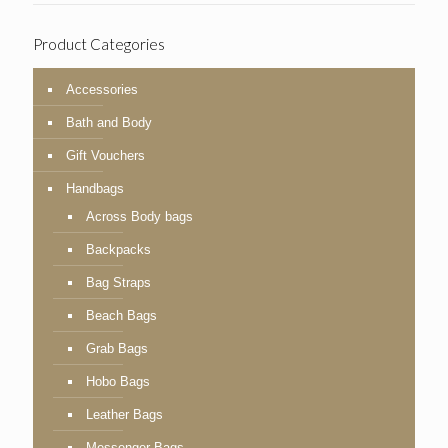
Product Categories
Accessories
Bath and Body
Gift Vouchers
Handbags
Across Body bags
Backpacks
Bag Straps
Beach Bags
Grab Bags
Hobo Bags
Leather Bags
Messenger Bags