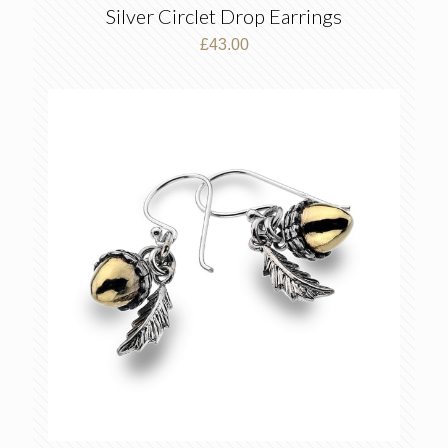
Silver Circlet Drop Earrings
£
43.00