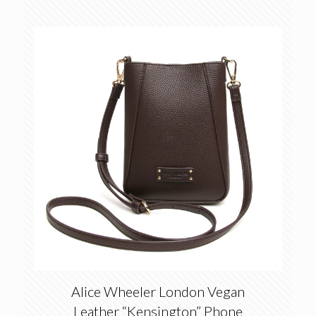
Alice Wheeler London Vegan
Leather “Kensington” Phone