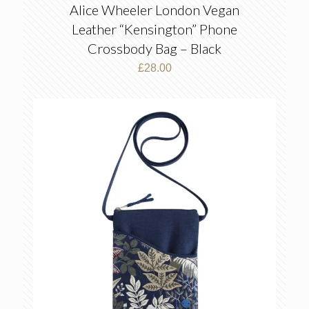
Alice Wheeler London Vegan
Leather “Kensington” Phone
Crossbody Bag – Black
£
28.00