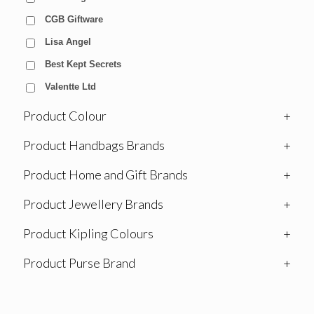
CGB Giftware
Lisa Angel
Best Kept Secrets
Valentte Ltd
Product Colour
+
Product Handbags Brands
+
Product Home and Gift Brands
+
Product Jewellery Brands
+
Product Kipling Colours
+
Product Purse Brand
+