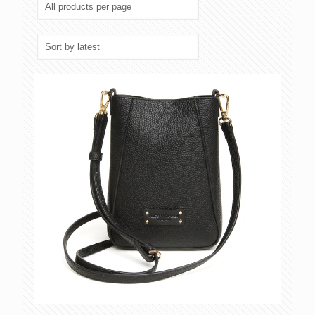
latest