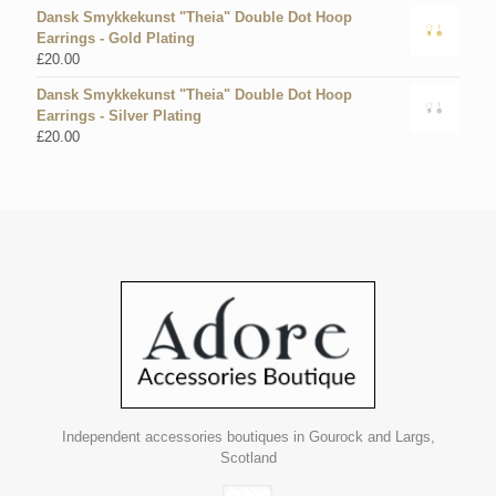
Dansk Smykkekunst "Theia" Double Dot Hoop
Earrings - Gold Plating
£
20.00
Dansk Smykkekunst "Theia" Double Dot Hoop
Earrings - Silver Plating
£
20.00
Independent accessories boutiques in Gourock and Largs,
Scotland