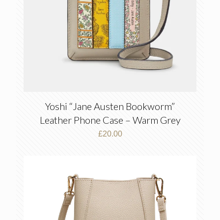
Yoshi “Jane Austen Bookworm”
Leather Phone Case – Warm Grey
£
20.00