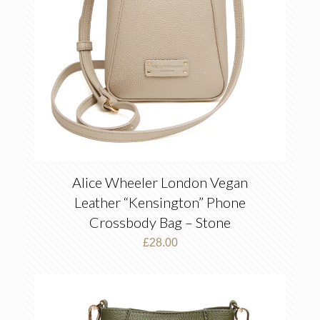
Alice Wheeler London Vegan
Leather “Kensington” Phone
Crossbody Bag – Stone
£
28.00