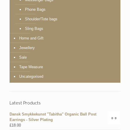
Phone Bags
Shoulder/Tote bags
Sling Bags
Home and Gift
Jewellery
Sale
Tape Measure
Uncategorised
Latest Products
Dansk Smykkekunst "Tabitha" Organic Ball Post
Earrings - Silver Plating
£
18.00