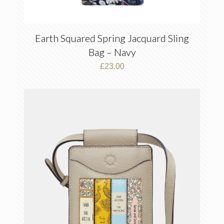
Earth Squared Spring Jacquard Sling
Bag – Navy
£
23.00