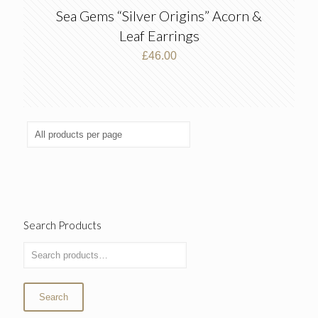
Sea Gems “Silver Origins” Acorn &
Leaf Earrings
£
46.00
Search Products
Search