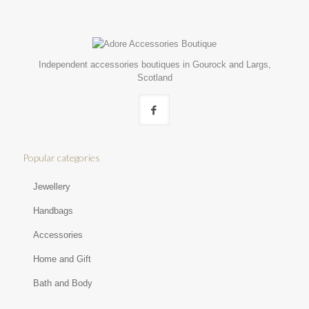
Independent accessories boutiques in Gourock and Largs,
Scotland
Popular categories
Jewellery
Handbags
Accessories
Home and Gift
Bath and Body