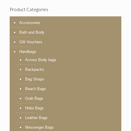
Product Categories
Accessories
Bath and Body
Gift Vouchers
Handbags
Across Body bags
Backpacks
Bag Straps
Beach Bags
Grab Bags
Hobo Bags
Leather Bags
Messenger Bags