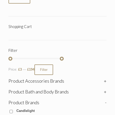
Shopping Cart
Filter
Price:
£3
—
£194
Filter
Product Accessories Brands
+
Product Bath and Body Brands
+
Product Brands
-
Candlelight