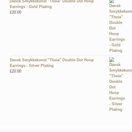
Dansk Smykkekunst "Theia" Double Dot Hoop
Earrings - Gold Plating
£
20.00
Dansk Smykkekunst "Theia" Double Dot Hoop
Earrings - Silver Plating
£
20.00