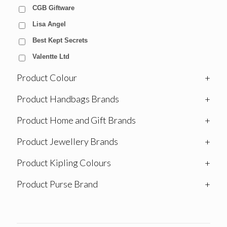
CGB Giftware
Lisa Angel
Best Kept Secrets
Valentte Ltd
Product Colour
+
Product Handbags Brands
+
Product Home and Gift Brands
+
Product Jewellery Brands
+
Product Kipling Colours
+
Product Purse Brand
+