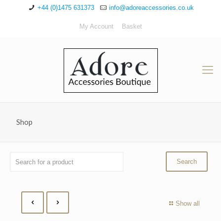
+44 (0)1475 631373
info@adoreaccessories.co.uk
My Account
Basket
Shop
Show all