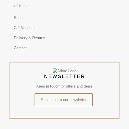
Useful links
Shop
Gift Vouchers
Delivery & Returns
Contact
NEWSLETTER
Keep in touch for offers and deals
Subscribe to our newsletter