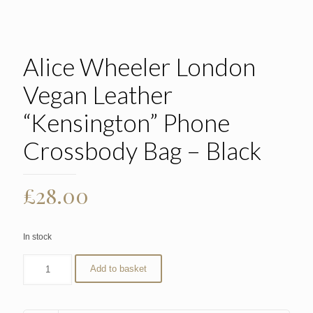
Alice Wheeler London
Vegan Leather
“Kensington” Phone
Crossbody Bag – Black
£
28.00
In stock
Add to basket