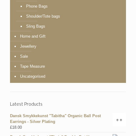
Phone Bags
Shoulder/Tote bags
Sling Bags
Home and Gift
Jewellery
Sale
Tape Measure
Uncategorised
Latest Products
Dansk Smykkekunst "Tabitha" Organic Ball Post
Earrings - Silver Plating
£
18.00