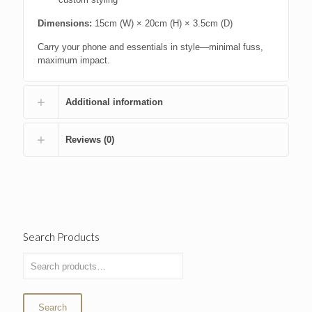
Dimensions:
15cm (W) × 20cm (H) × 3.5cm (D)
Carry your phone and essentials in style—minimal fuss,
maximum impact.
Additional information
Reviews (0)
Search Products
Search