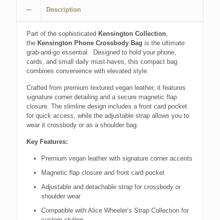
Description
Part of the sophisticated
Kensington Collection
,
the
Kensington Phone Crossbody Bag
is the ultimate
grab-and-go essential. Designed to hold your phone,
cards, and small daily must-haves, this compact bag
combines convenience with elevated style.
Crafted from premium textured vegan leather, it features
signature corner detailing and a secure magnetic flap
closure. The slimline design includes a front card pocket
for quick access, while the adjustable strap allows you to
wear it crossbody or as a shoulder bag.
Key Features:
Premium vegan leather with signature corner accents
Magnetic flap closure and front card pocket
Adjustable and detachable strap for crossbody or
shoulder wear
Compatible with Alice Wheeler’s Strap Collection for
custom styling