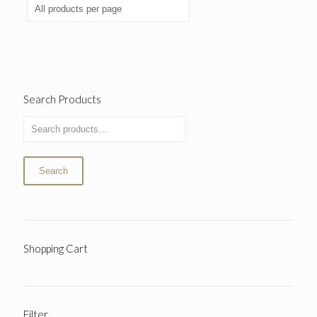
Search Products
Search
Shopping Cart
Filter