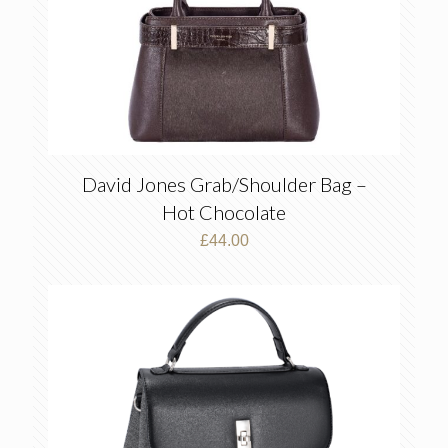
David Jones Grab/Shoulder Bag –
Hot Chocolate
£
44.00