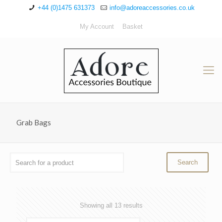
+44 (0)1475 631373
info@adoreaccessories.co.uk
My Account
Basket
Grab Bags
Sorted
Showing all 13 results
by