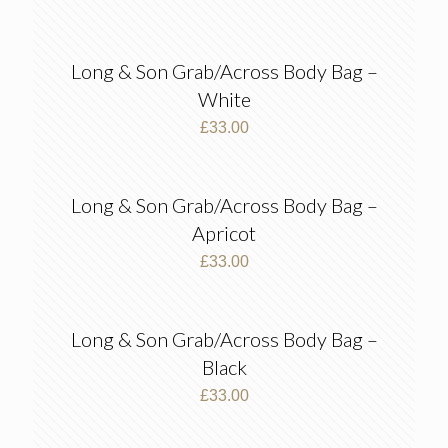
Long & Son Grab/Across Body Bag –
White
£
33.00
Long & Son Grab/Across Body Bag –
Apricot
£
33.00
Long & Son Grab/Across Body Bag –
Black
£
33.00