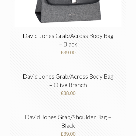
David Jones Grab/Across Body Bag
– Black
£
39.00
David Jones Grab/Across Body Bag
– Olive Branch
£
38.00
David Jones Grab/Shoulder Bag –
Black
£
39.00