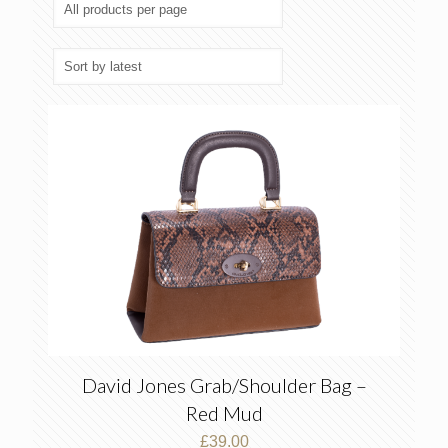
latest
David Jones Grab/Shoulder Bag –
Red Mud
£
39.00