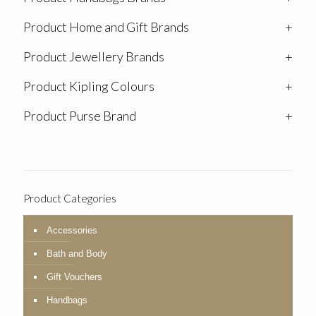
Product Home and Gift Brands
+
Product Jewellery Brands
+
Product Kipling Colours
+
Product Purse Brand
+
Product Categories
Accessories
Bath and Body
Gift Vouchers
Handbags