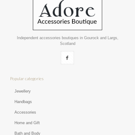
Independent accessories boutiques in Gourock and Largs,
Scotland
Popular categories
Jewellery
Handbags
Accessories
Home and Gift
Bath and Body