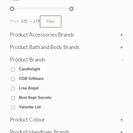
Price:
£25
—
£79
Filter
Product Accessories Brands
+
Product Bath and Body Brands
+
Product Brands
-
Candlelight
CGB Giftware
Lisa Angel
Best Kept Secrets
Valentte Ltd
Product Colour
+
Product Handbags Brands
+