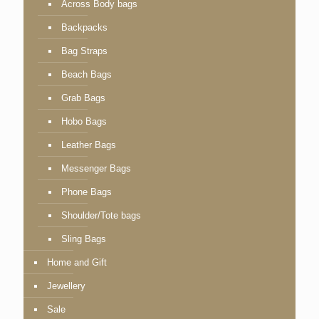
Across Body bags
Backpacks
Bag Straps
Beach Bags
Grab Bags
Hobo Bags
Leather Bags
Messenger Bags
Phone Bags
Shoulder/Tote bags
Sling Bags
Home and Gift
Jewellery
Sale