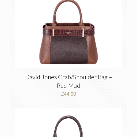
David Jones Grab/Shoulder Bag –
Red Mud
£
44.00