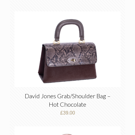
David Jones Grab/Shoulder Bag –
Hot Chocolate
£
39.00