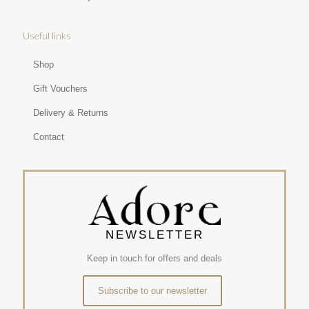
Useful links
Shop
Gift Vouchers
Delivery & Returns
Contact
NEWSLETTER
Keep in touch for offers and deals
Subscribe to our newsletter