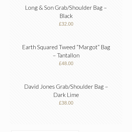
Long & Son Grab/Shoulder Bag –
Black
£
32.00
Earth Squared Tweed “Margot” Bag
– Tantallon
£
48.00
David Jones Grab/Shoulder Bag –
Dark Lime
£
38.00