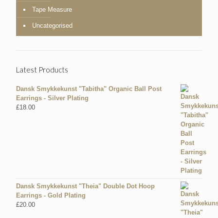
Tape Measure
Uncategorised
Latest Products
Dansk Smykkekunst "Tabitha" Organic Ball Post
Earrings - Silver Plating
£
18.00
Dansk Smykkekunst "Theia" Double Dot Hoop
Earrings - Gold Plating
£
20.00