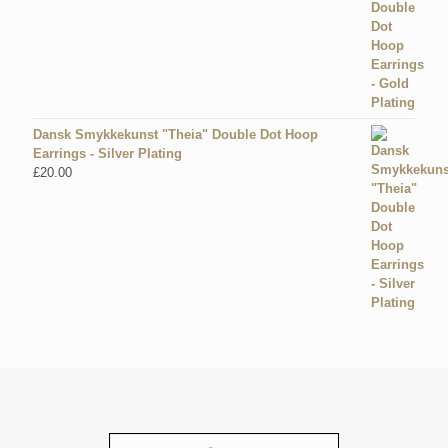
Dansk Smykkekunst "Theia" Double Dot Hoop
Earrings - Silver Plating
£
20.00